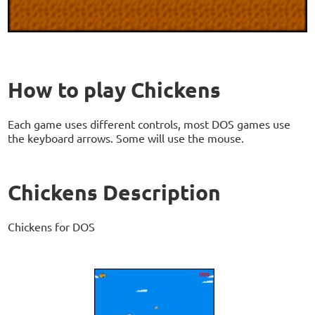
How to play Chickens
Each game uses different controls, most DOS games use
the keyboard arrows. Some will use the mouse.
Chickens Description
Chickens for DOS