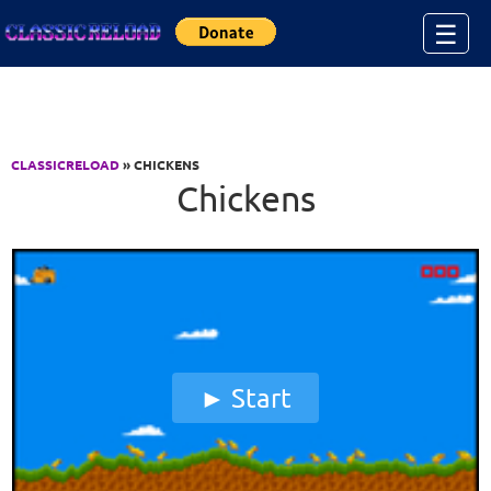
Jump to Content
☰
CLASSICRELOAD
» CHICKENS
Chickens
Start