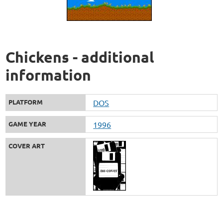
Chickens - additional
information
PLATFORM
DOS
GAME YEAR
1996
COVER ART