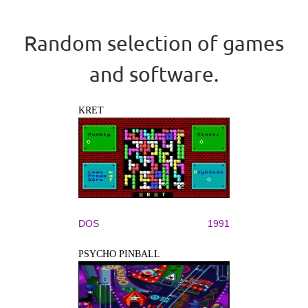
Random selection of games
and software.
KRET
DOS
1991
PSYCHO PINBALL