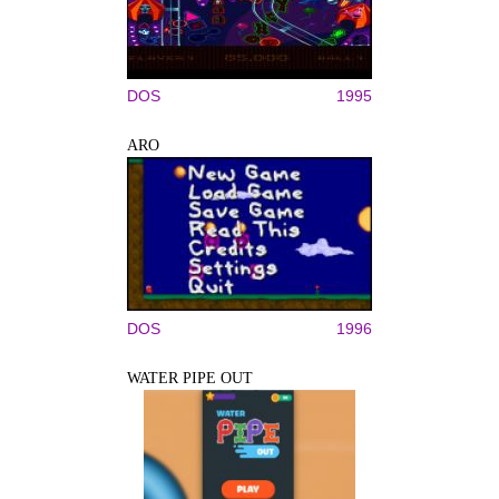
DOS
1995
ARO
DOS
1996
WATER PIPE OUT