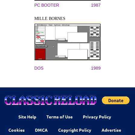
PC BOOTER
1987
MILLE BORNES
DOS
1989
Site Help
Terms of Use
Privacy Policy
Cookies
DMCA
Copyright Policy
Advertise