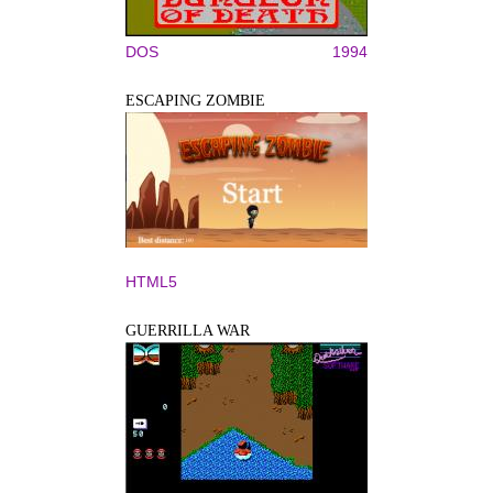
DOS
1994
ESCAPING ZOMBIE
HTML5
GUERRILLA WAR