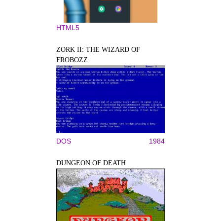
HTML5
ZORK II: THE WIZARD OF
FROBOZZ
DOS
1984
DUNGEON OF DEATH