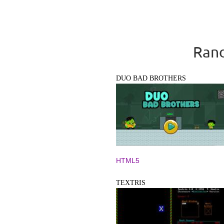
Rand
DUO BAD BROTHERS
HTML5
TEXTRIS