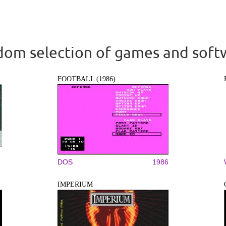
om selection of games and soft
FOOTBALL (1986)
DOS
1986
IMPERIUM