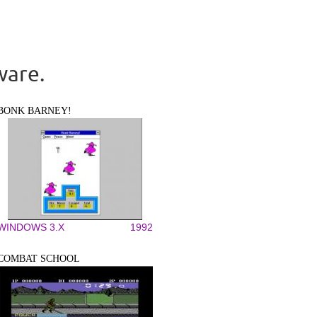
ware.
BONK BARNEY!
WINDOWS 3.X
1992
COMBAT SCHOOL