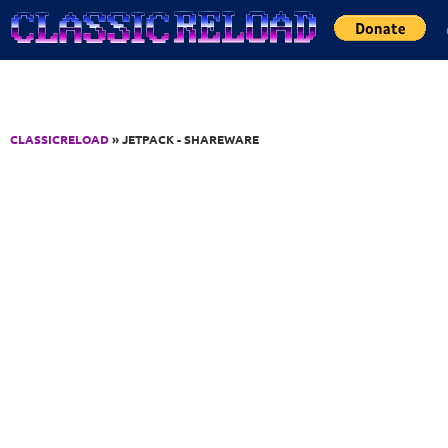
Jump to Content
CLASSICRELOAD
» JETPACK - SHAREWARE