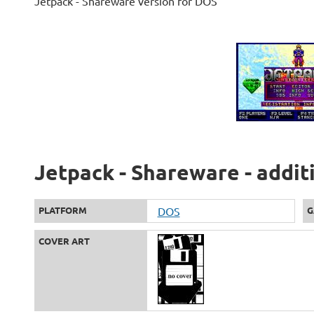
Jetpack - Shareware version for DOS
Jetpack - Shareware - addit
PLATFORM
DOS
G
COVER ART