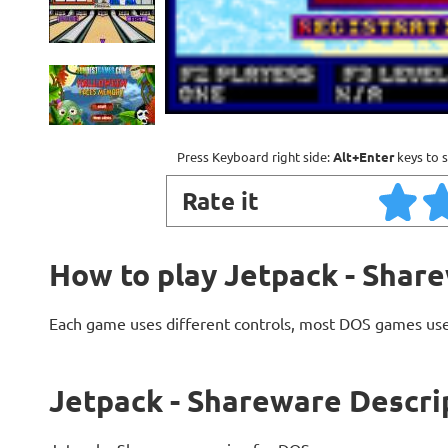
Press Keyboard right side:
Alt+Enter
keys to s
Rate it
How to play Jetpack - Shar
Each game uses different controls, most DOS games use
Jetpack - Shareware Descri