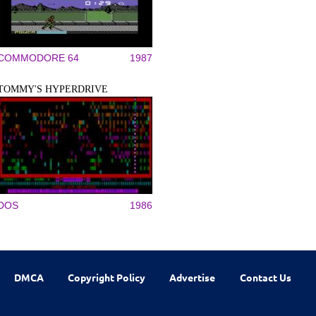
COMMODORE 64
1987
TOMMY'S HYPERDRIVE
DOS
1986
DMCA
Copyright Policy
Advertise
Contact Us