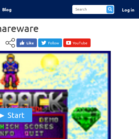
Blog
Log in
Shareware
Like
Follow
YouTube
Start