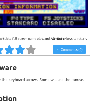
witch to full screen game play, and
Alt+Enter
keys to return.
Comments (0)
eware
 the keyboard arrows. Some will use the mouse.
ption