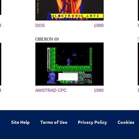
3
DOS
1990
OBERON 69
4
AMSTRAD CPC
1990
Site Help
Terms of Use
Privacy Policy
Cookies