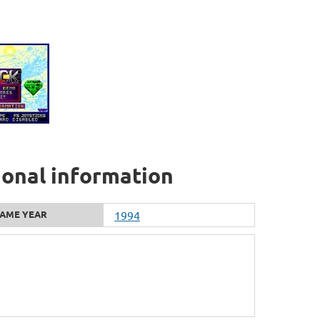
ional information
AME YEAR
1994