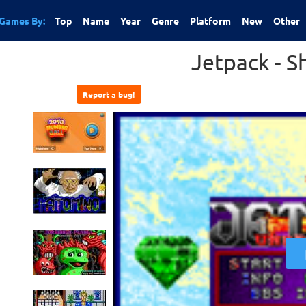
Games By:
Top
Name
Year
Genre
Platform
New
Other
Jetpack - 
Report a bug!