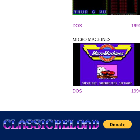
DOS
199
MICRO MACHINES
DOS
199