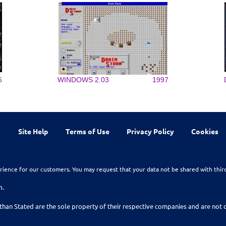
6
WINDOWS 2.03
1997
Site Help
Terms of Use
Privacy Policy
Cookies
rience for our customers. You may request that your data not be shared with thir
n.
than Stated are the sole property of their respective companies and are no