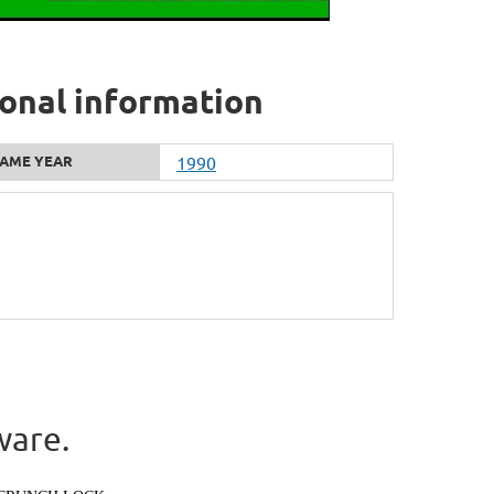
onal information
AME YEAR
1990
ware.