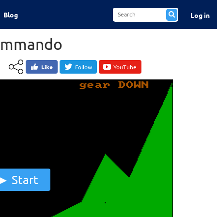
Blog
Log in
ommando
Like
Follow
YouTube
Start