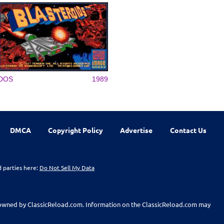
DOS
1989
DMCA
Copyright Policy
Advertise
Contact Us
d parties here:
Do Not Sell My Data
t owned by ClassicReload.com. Information on the ClassicReload.com may