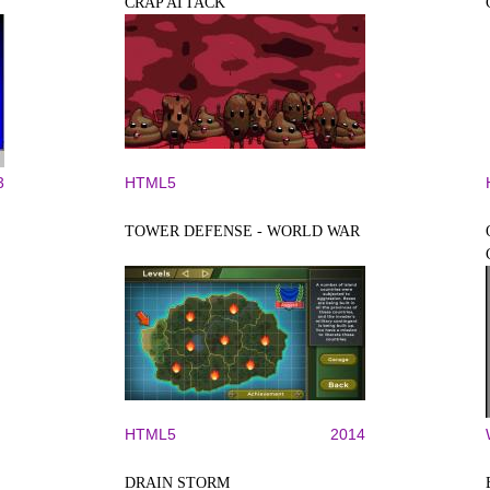
CRAP ATTACK
3
HTML5
TOWER DEFENSE - WORLD WAR
HTML5
2014
DRAIN STORM