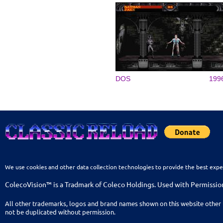
DOS
199
We use cookies and other data collection technologies to provide the best expe
ColecoVision™ is a Tradmark of Coleco Holdings. Used with Permissio
All other trademarks, logos and brand names shown on this website other 
not be duplicated without permission.