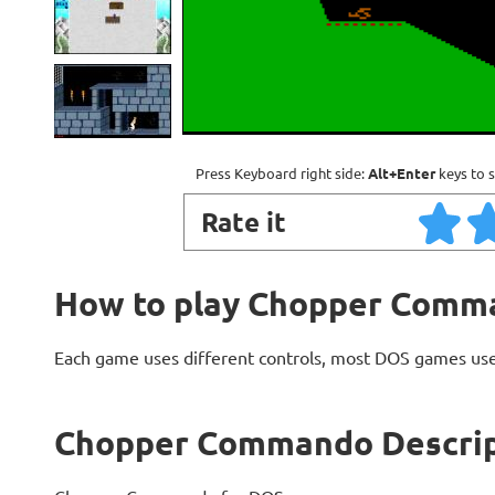
Press Keyboard right side:
Alt+Enter
keys to s
Rate it
How to play Chopper Comm
Each game uses different controls, most DOS games use
Chopper Commando Descrip