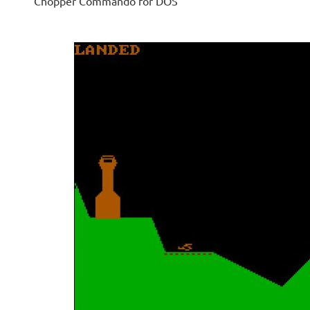
Chopper Commando for DOS