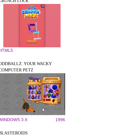
CRUNCH LOCK
HTML5
ODDBALLZ: YOUR WACKY
COMPUTER PETZ
WINDOWS 3.X
1996
BLASTEROIDS