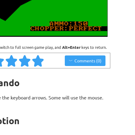
witch to full screen game play, and
Alt+Enter
keys to return.
Comments (0)
ando
 the keyboard arrows. Some will use the mouse.
tion