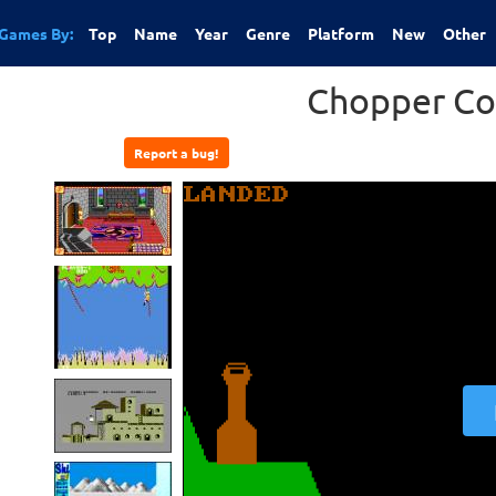
Games By:
Top
Name
Year
Genre
Platform
New
Other
Chopper C
Report a bug!