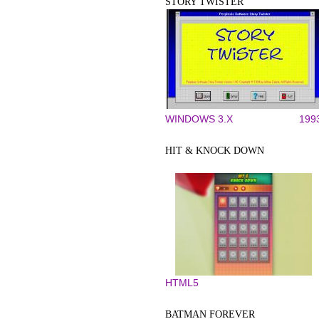
STORY TWISTER
WINDOWS 3.X
199
HIT & KNOCK DOWN
HTML5
BATMAN FOREVER