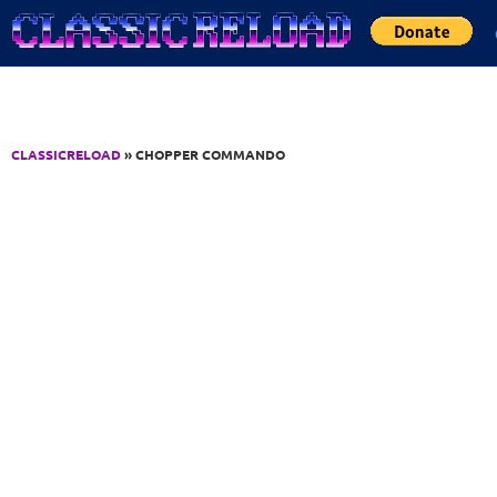
Jump to Content
CLASSICRELOAD
» CHOPPER COMMANDO