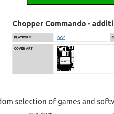
Chopper Commando - additi
PLATFORM
DOS
G
COVER ART
om selection of games and soft