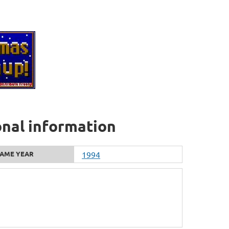
onal information
AME YEAR
1994