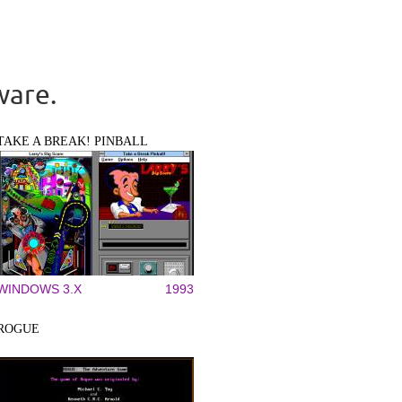
ware.
TAKE A BREAK! PINBALL
WINDOWS 3.X
1993
ROGUE