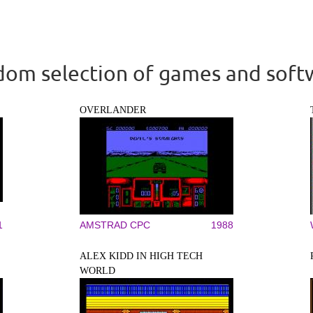
om selection of games and soft
OVERLANDER
1
AMSTRAD CPC
1988
ALEX KIDD IN HIGH TECH
WORLD