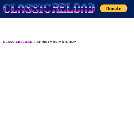
Jump to Content
CLASSICRELOAD
» CHRISTMAS MATCHUP