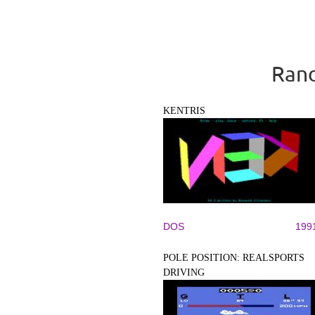
Rand
KENTRIS
DOS
199
POLE POSITION: REALSPORTS
DRIVING