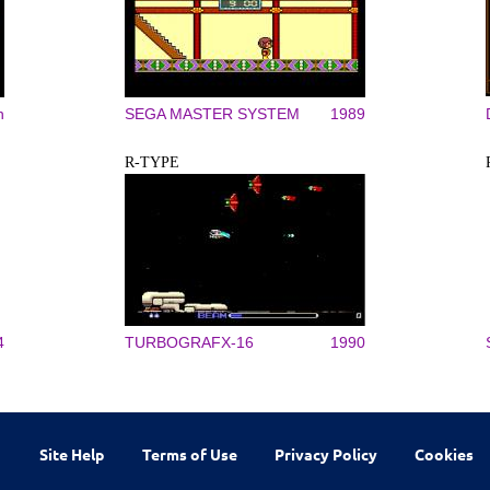
n
SEGA MASTER SYSTEM
1989
R-TYPE
4
TURBOGRAFX-16
1990
Site Help
Terms of Use
Privacy Policy
Cookies