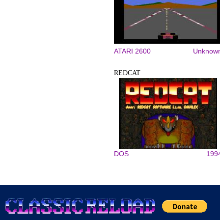
ATARI 2600
Unknow
REDCAT
DOS
199