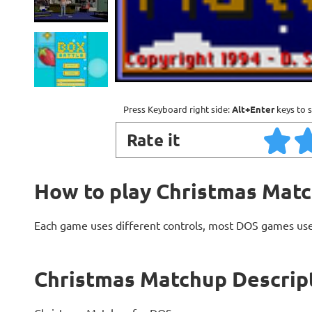
Press Keyboard right side:
Alt+Enter
keys to s
Rate it
How to play Christmas Mat
Each game uses different controls, most DOS games use
Christmas Matchup Descrip