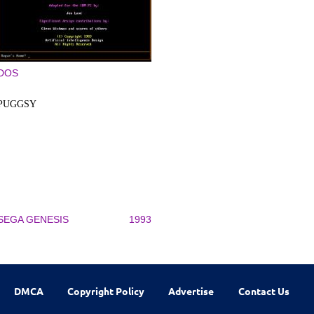
DOS
PUGGSY
SEGA GENESIS
1993
DMCA
Copyright Policy
Advertise
Contact Us