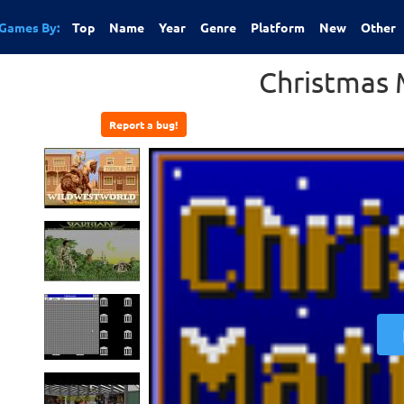
Games By:
Top
Name
Year
Genre
Platform
New
Other
Christmas
Report a bug!