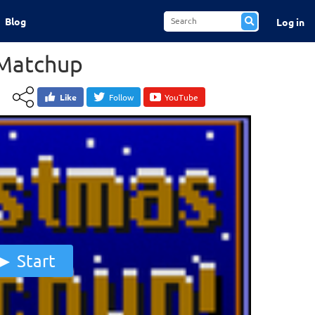
Blog
Log in
 Matchup
Like
Follow
YouTube
Start