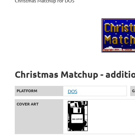
Christmas Matchup for DOS
Christmas Matchup - additi
PLATFORM
DOS
G
COVER ART