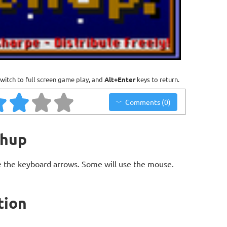
witch to full screen game play, and
Alt+Enter
keys to return.
Comments (0)
chup
 the keyboard arrows. Some will use the mouse.
tion