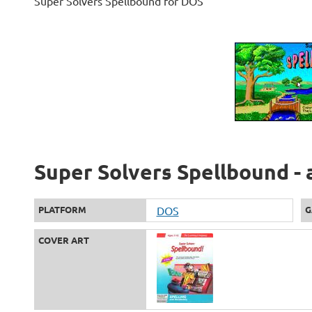
Super Solvers Spellbound for DOS
Super Solvers Spellbound - 
PLATFORM
DOS
G
COVER ART