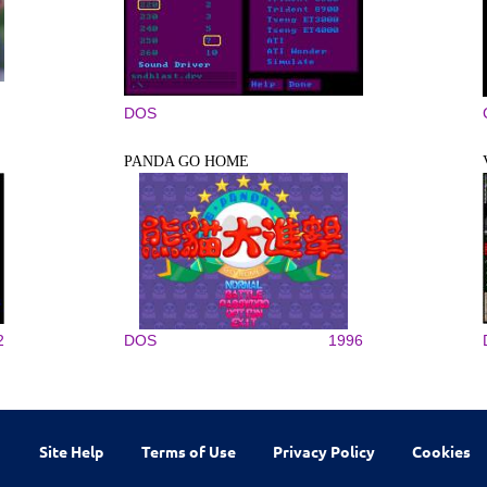
DOS
PANDA GO HOME
2
DOS
1996
Site Help
Terms of Use
Privacy Policy
Cookies