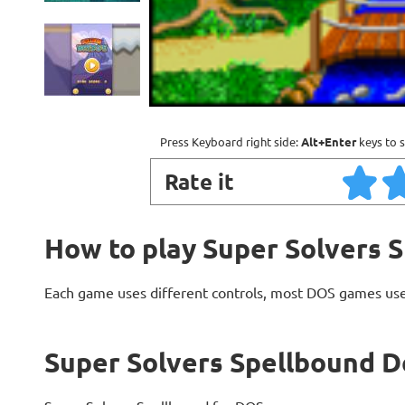
Press Keyboard right side:
Alt+Enter
keys to s
Rate it
How to play Super Solvers 
Each game uses different controls, most DOS games use
Super Solvers Spellbound D