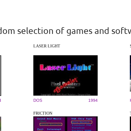
om selection of games and soft
LASER LIGHT
4
DOS
1994
FRICTION