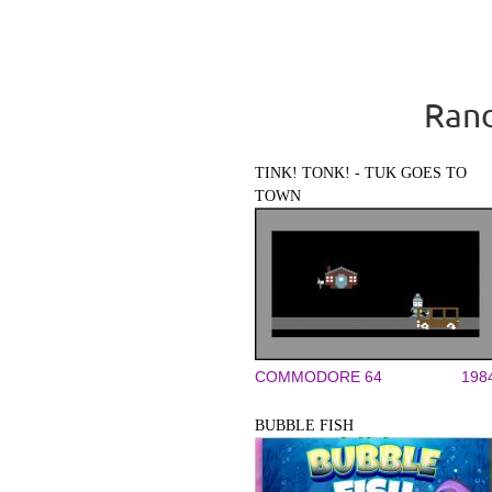
Rand
TINK! TONK! - TUK GOES TO
TOWN
COMMODORE 64
198
BUBBLE FISH