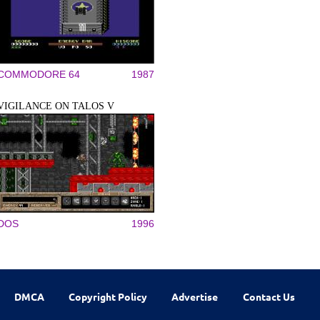
COMMODORE 64
1987
VIGILANCE ON TALOS V
DOS
1996
DMCA
Copyright Policy
Advertise
Contact Us