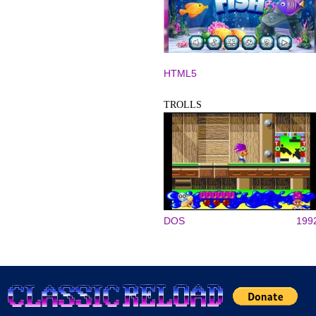
HTML5
TROLLS
DOS
199