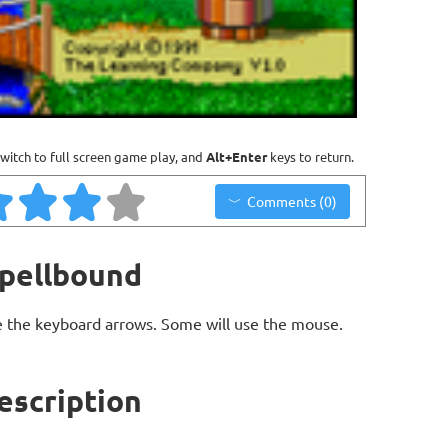
witch to full screen game play, and
Alt+Enter
keys to return.
Comments (0)
Spellbound
 the keyboard arrows. Some will use the mouse.
escription