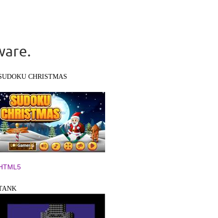
ware.
SUDOKU CHRISTMAS
HTML5
TANK