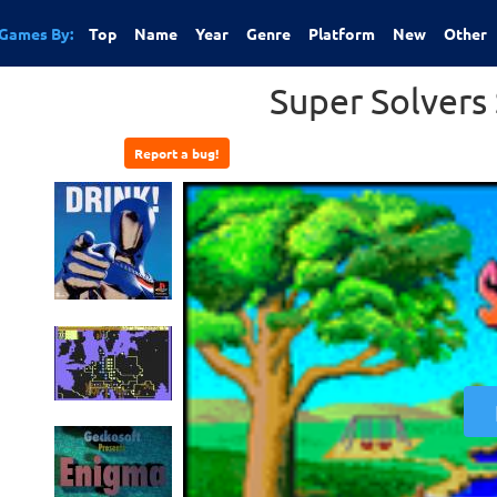
Games By:
Top
Name
Year
Genre
Platform
New
Other
Super Solvers
Report a bug!