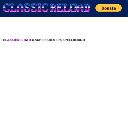
Jump to Content
CLASSICRELOAD
» SUPER SOLVERS SPELLBOUND