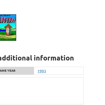
additional information
AME YEAR
1993