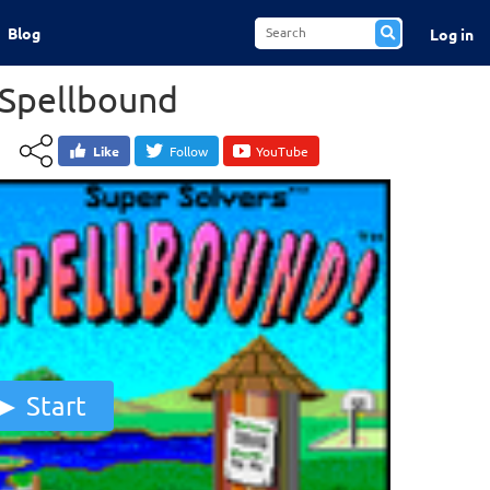
Blog
Log in
 Spellbound
Like
Follow
YouTube
Start