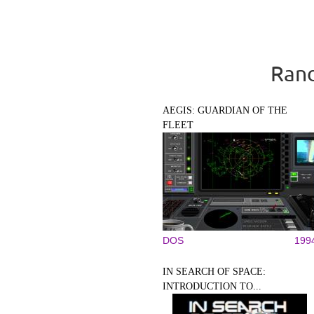
Rand
AEGIS: GUARDIAN OF THE
FLEET
DOS
199
IN SEARCH OF SPACE:
INTRODUCTION TO...