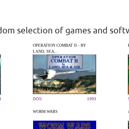
om selection of games and soft
OPERATION COMBAT II - BY
LAND, SEA,...
4
DOS
1993
WORM WARS