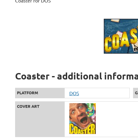
Coaster for DOS
Coaster - additional inform
PLATFORM
DOS
G
COVER ART