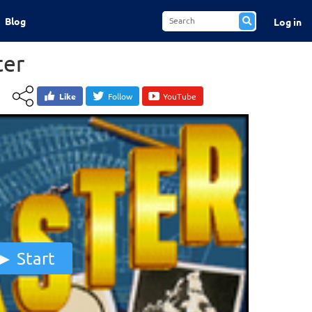
Blog
Log in
ter
Like
Follow
YouTube
Start