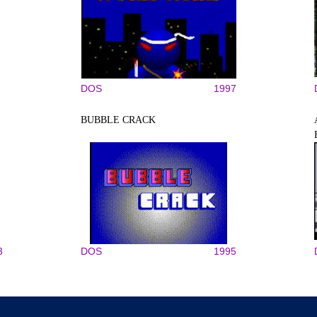
DOS
1997
BUBBLE CRACK
3
DOS
1995