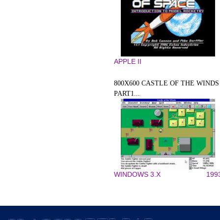
APPLE II
800X600 CASTLE OF THE WINDS
PART1...
WINDOWS 3.X
199