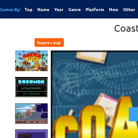
Games By:
Top
Name
Year
Genre
Platform
New
Other
Coas
Report a bug!