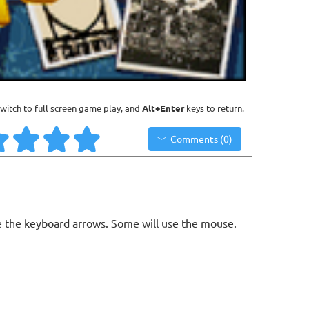
witch to full screen game play, and
Alt+Enter
keys to return.
Comments (0)
 the keyboard arrows. Some will use the mouse.