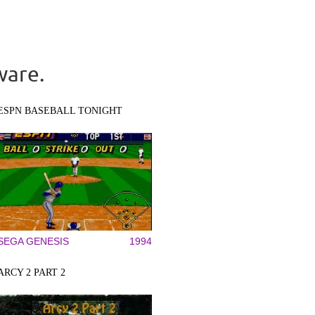
ware.
ESPN BASEBALL TONIGHT
SEGA GENESIS
1994
ARCY 2 PART 2