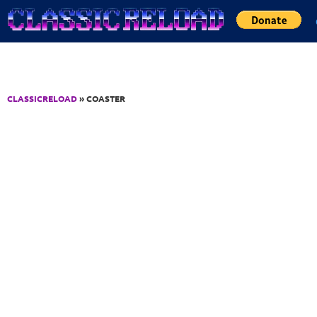
Jump to Content
CLASSICRELOAD
» COASTER