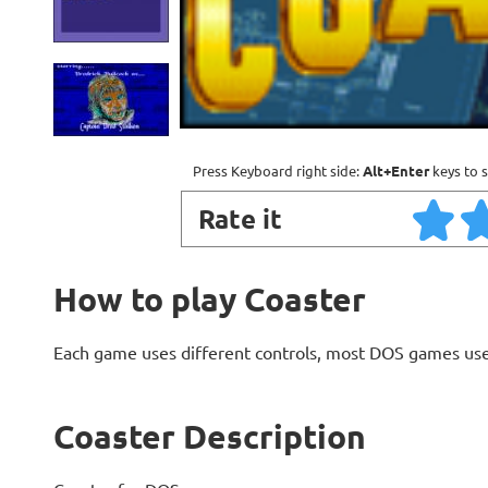
Press Keyboard right side:
Alt+Enter
keys to s
Rate it
How to play Coaster
Each game uses different controls, most DOS games use
Coaster Description