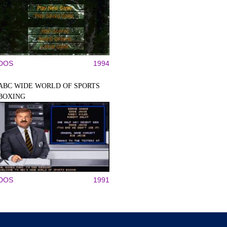
DOS
1994
ABC WIDE WORLD OF SPORTS
BOXING
DOS
1991