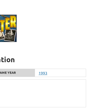
ation
AME YEAR
1993