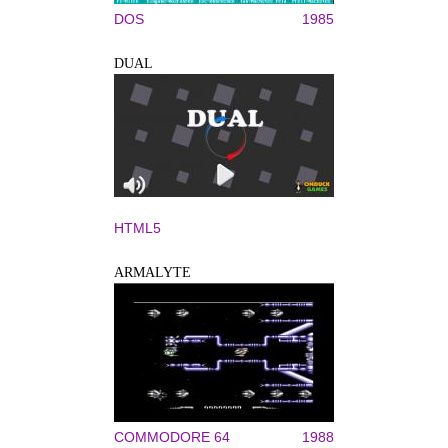
DOS
1985
DUAL
HTML5
ARMALYTE
COMMODORE 64
1988