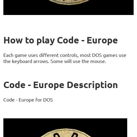
How to play Code - Europe
Each game uses different controls, most DOS games use
the keyboard arrows. Some will use the mouse.
Code - Europe Description
Code - Europe for DOS