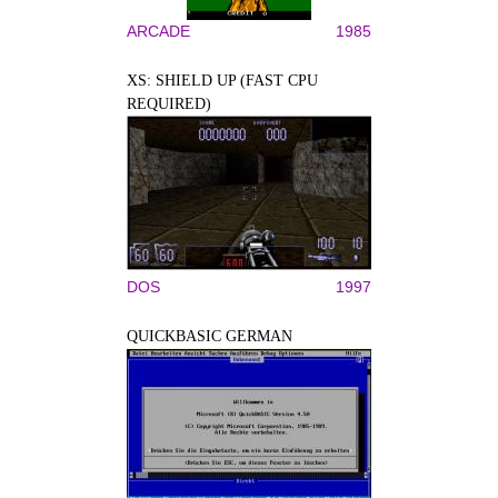
ARCADE
1985
XS: SHIELD UP (FAST CPU
REQUIRED)
DOS
1997
QUICKBASIC GERMAN