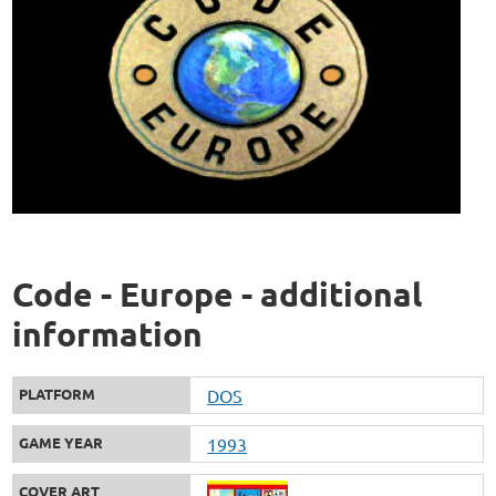
Code - Europe - additional
information
PLATFORM
DOS
GAME YEAR
1993
COVER ART