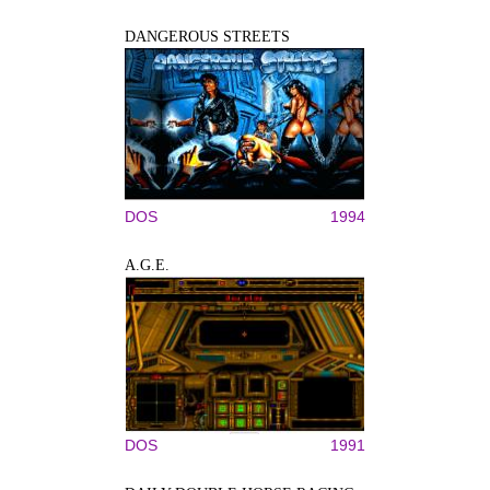
DANGEROUS STREETS
DOS
1994
A.G.E.
DOS
1991