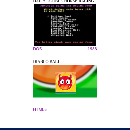
DAILY DOUBLE HORSE RACING
DOS
1988
DIABLO BALL
HTML5