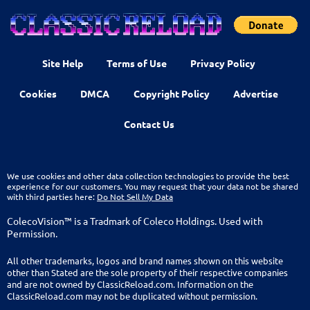
Site Help
Terms of Use
Privacy Policy
Cookies
DMCA
Copyright Policy
Advertise
Contact Us
We use cookies and other data collection technologies to provide the best
experience for our customers. You may request that your data not be shared
with third parties here:
Do Not Sell My Data
ColecoVision™ is a Tradmark of Coleco Holdings. Used with
Permission.
All other trademarks, logos and brand names shown on this website
other than Stated are the sole property of their respective companies
and are not owned by ClassicReload.com. Information on the
ClassicReload.com may not be duplicated without permission.