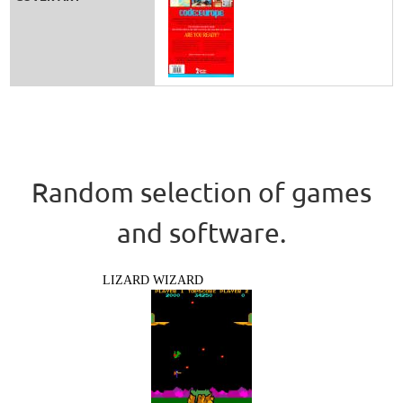
Random selection of games
and software.
LIZARD WIZARD