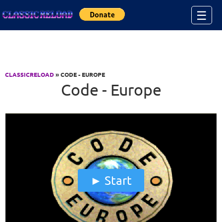
Jump to Content
☰
CLASSICRELOAD
» CODE - EUROPE
Code - Europe
Start