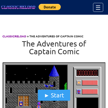
Jump to Content
☰
CLASSICRELOAD
» THE ADVENTURES OF CAPTAIN COMIC
The Adventures of
Captain Comic
Start