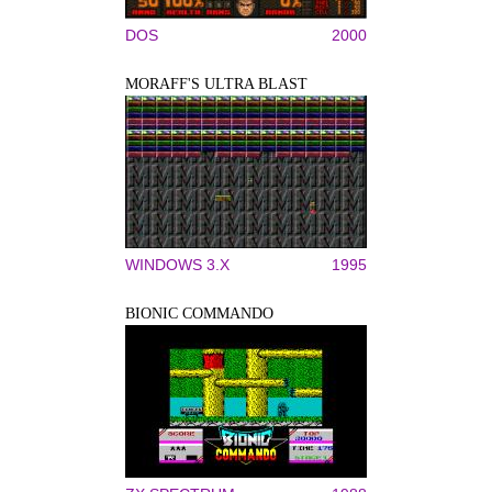
DOS
2000
MORAFF'S ULTRA BLAST
WINDOWS 3.X
1995
BIONIC COMMANDO