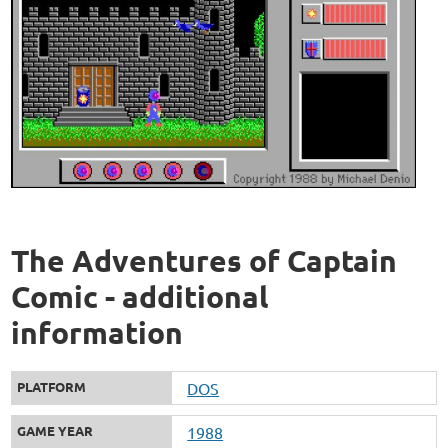
The Adventures of Captain
Comic - additional
information
PLATFORM
DOS
GAME YEAR
1988