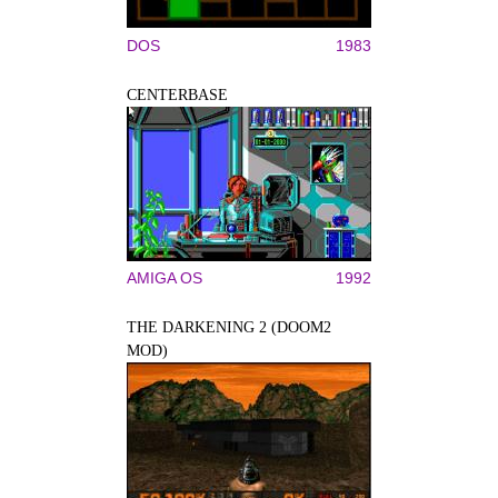
DOS
1983
CENTERBASE
AMIGA OS
1992
THE DARKENING 2 (DOOM2
MOD)