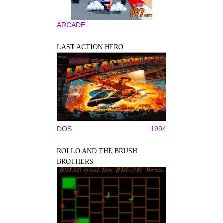
ARCADE
LAST ACTION HERO
DOS
1994
ROLLO AND THE BRUSH
BROTHERS