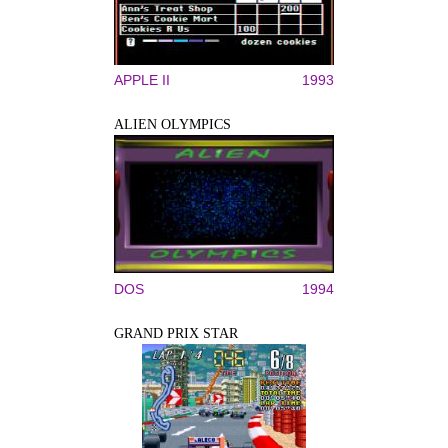
APPLE II
1993
ALIEN OLYMPICS
DOS
1994
GRAND PRIX STAR