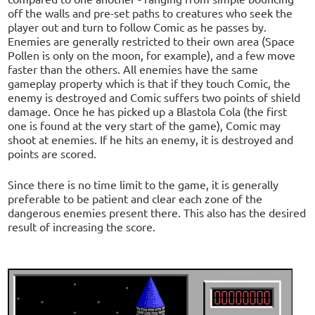
off the walls and pre-set paths to creatures who seek the
player out and turn to follow Comic as he passes by.
Enemies are generally restricted to their own area (Space
Pollen is only on the moon, for example), and a few move
faster than the others. All enemies have the same
gameplay property which is that if they touch Comic, the
enemy is destroyed and Comic suffers two points of shield
damage. Once he has picked up a Blastola Cola (the first
one is found at the very start of the game), Comic may
shoot at enemies. If he hits an enemy, it is destroyed and
points are scored.
Since there is no time limit to the game, it is generally
preferable to be patient and clear each zone of the
dangerous enemies present there. This also has the desired
result of increasing the score.