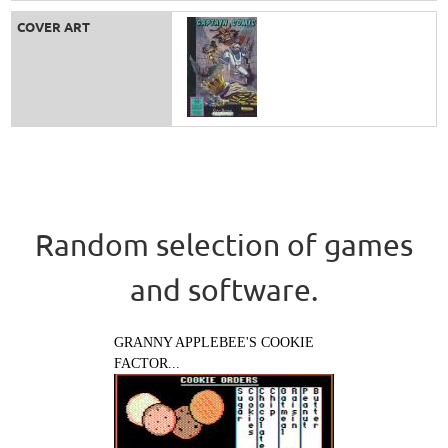
COVER ART
Random selection of games
and software.
GRANNY APPLEBEE'S COOKIE
FACTOR...