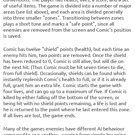
of useful items. The game is divided into a number of major
areas (see list above), and each area is divided generally
into three smaller "zones". Transitioning between zones
plays a short tune and marks a "safe point", since all
enemies are removed from the screen and Comic's position
is saved.
Comic has twelve "shield" points (health), but each time an
enemy hits him, two points are removed. Once the shield
has been reduced to 0, Comic is still alive, but will die on
the next hit. (Thus Comic must be hit seven times to die,
from full shield). Occasionally, shields can be found which
instantly replenish Comic's health to full, or if it is already
full, grant him an extra life. Comic starts the game with
four lives, and can go up to a maximum of five. If Comic is
killed by either falling off the bottom of the screen, or
being hit with no shield points remaining, a life is lost and
he is returned to the point where he last entered this zone.
If all lives are lost, the game ends.
Many of the games enemies have different AI behaviour
compared to one another - ranging from simple bouncing