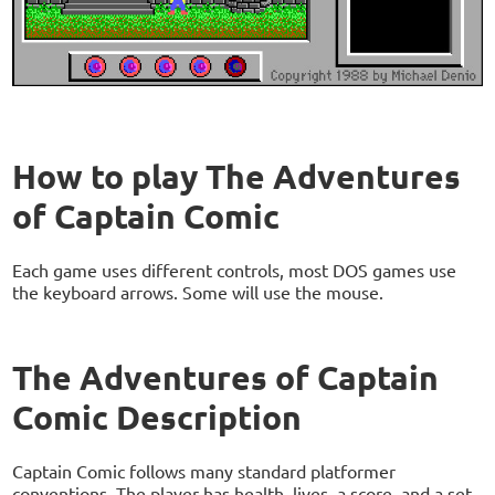
How to play The Adventures
of Captain Comic
Each game uses different controls, most DOS games use
the keyboard arrows. Some will use the mouse.
The Adventures of Captain
Comic Description
Captain Comic follows many standard platformer
conventions. The player has health, lives, a score, and a set