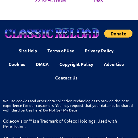
ZX SPECTRUM
1988
Site Help
Terms of Use
Privacy Policy
Cookies
DMCA
Copyright Policy
Advertise
Contact Us
We use cookies and other data collection technologies to provide the best
experience for our customers. You may request that your data not be shared
with third parties here:
Do Not Sell My Data
ColecoVision™ is a Tradmark of Coleco Holdings. Used with
Permission.