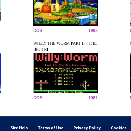
DOS
1992
WILLY THE WORM PART II - THE
BIG TRI...
1
DOS
1987
Site Help
Terms of Use
Privacy Policy
Cookies