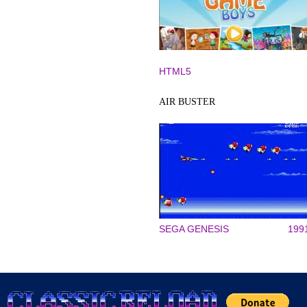
HTML5
AIR BUSTER
SEGA GENESIS
199