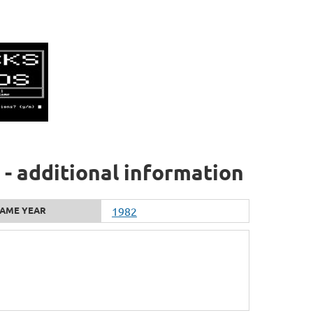
- additional information
AME YEAR
1982