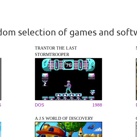
om selection of games and soft
TRANTOR THE LAST
STORMTROOPER
6
DOS
1988
A.J.S WORLD OF DISCOVERY