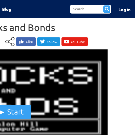
Blog
Log in
ks and Bonds
Like
Follow
YouTube
Start