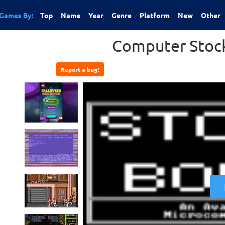
Games By:
Top
Name
Year
Genre
Platform
New
Other
Computer Stoc
Report a bug!