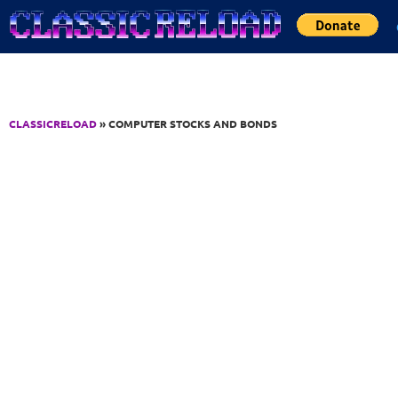
Jump to Content
CLASSICRELOAD
» COMPUTER STOCKS AND BONDS