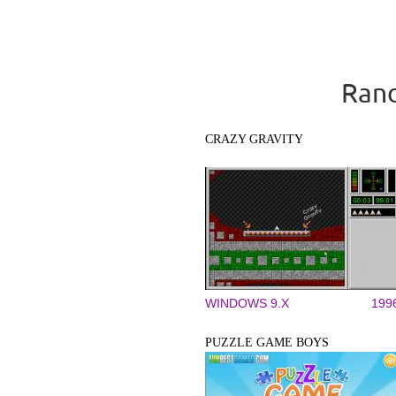
Rand
CRAZY GRAVITY
WINDOWS 9.X
199
PUZZLE GAME BOYS