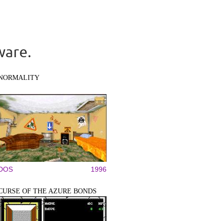
ware.
NORMALITY
DOS
1996
CURSE OF THE AZURE BONDS