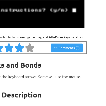
witch to full screen game play, and
Alt+Enter
keys to return.
Comments (0)
ks and Bonds
 the keyboard arrows. Some will use the mouse.
 Description