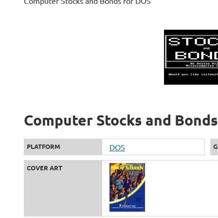
Computer Stocks and Bonds for DOS
Computer Stocks and Bonds 
PLATFORM
DOS
G
COVER ART