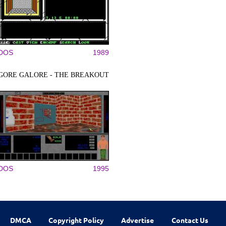
DOS
1989
GORE GALORE - THE BREAKOUT
DOS
1995
DMCA
Copyright Policy
Advertise
Contact Us