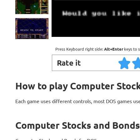
Press Keyboard right side:
Alt+Enter
keys to s
Rate it
How to play Computer Stoc
Each game uses different controls, most DOS games use
Computer Stocks and Bonds