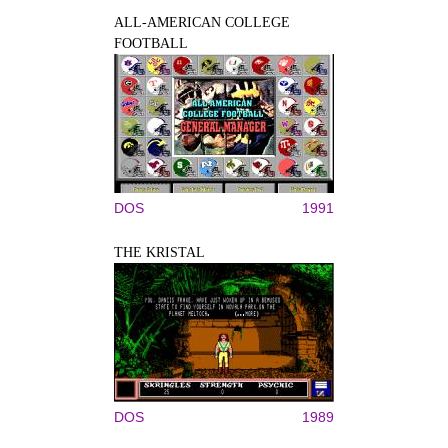
ALL-AMERICAN COLLEGE
FOOTBALL
DOS
1991
THE KRISTAL
DOS
1989