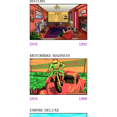
HISTORY
DOS
1992
MOTORBIKE MADNESS
DOS
1988
EMPIRE DELUXE