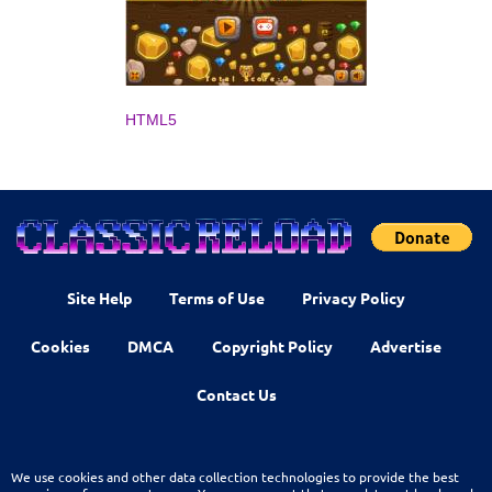
HTML5
Site Help
Terms of Use
Privacy Policy
Cookies
DMCA
Copyright Policy
Advertise
Contact Us
We use cookies and other data collection technologies to provide the best