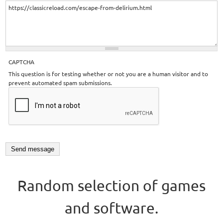
CAPTCHA
This question is for testing whether or not you are a human visitor and to
prevent automated spam submissions.
Random selection of games
and software.