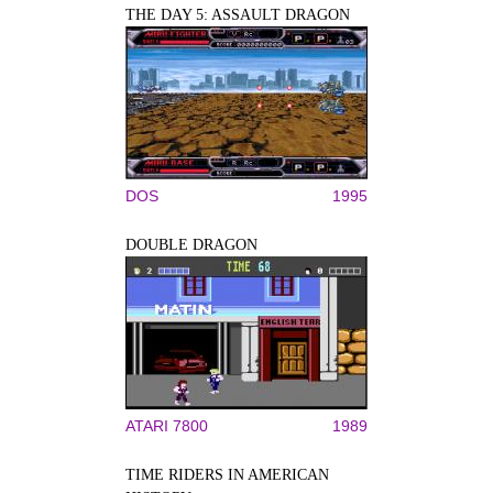
THE DAY 5: ASSAULT DRAGON
DOS
1995
DOUBLE DRAGON
ATARI 7800
1989
TIME RIDERS IN AMERICAN