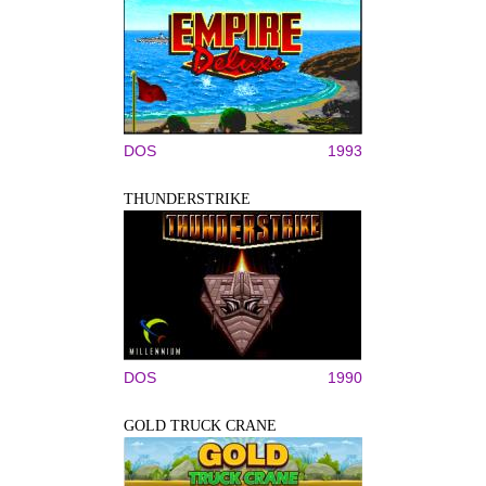
DOS
1993
THUNDERSTRIKE
DOS
1990
GOLD TRUCK CRANE