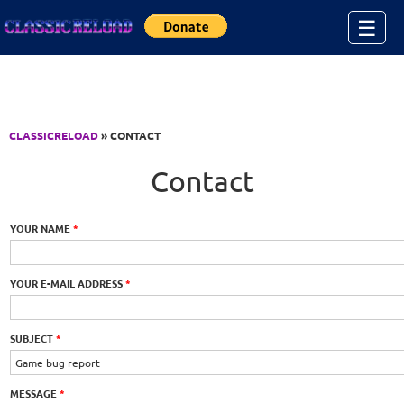
Jump to Content
☰
CLASSICRELOAD
» CONTACT
Contact
YOUR NAME
*
YOUR E-MAIL ADDRESS
*
SUBJECT
*
MESSAGE
*