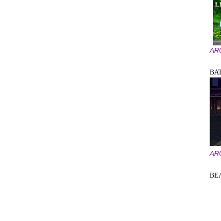
AR
BA
AR
BE