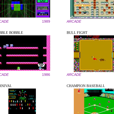
CADE
1989
ARCADE
BBLE BOBBLE
BULL FIGHT
CADE
1986
ARCADE
RNIVAL
CHAMPION BASEBALL