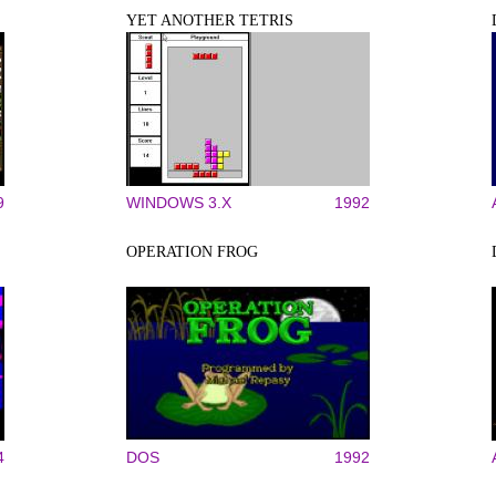
YET ANOTHER TETRIS
9
WINDOWS 3.X
1992
OPERATION FROG
4
DOS
1992