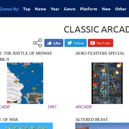
Games By:
Top
Name
Year
Genre
Platform
New
Other
CLASSIC ARCA
Like
Follow
YouTube
43: THE BATTLE OF MIDWAY
AERO FIGHTERS SPECIAL
RK II
CADE
1987
ARCADE
E OF WAR
ALTERED BEAST