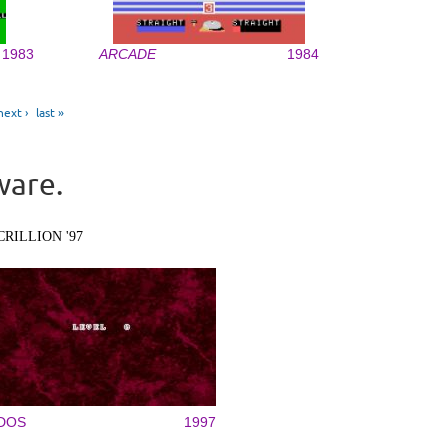
1983
ARCADE
1984
next ›
last »
ware.
CRILLION '97
DOS
1997