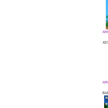
AR
AT
AR
BA