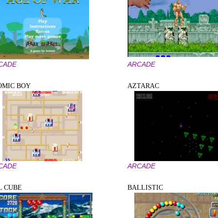
CADE
ARCADE
OMIC BOY
AZTARAC
CADE
ARCADE
L CUBE
BALLISTIC