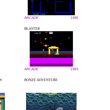
ARCADE
1980
BLASTER
ARCADE
1983
W
BONZE ADVENTURE