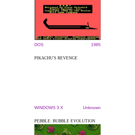
DOS
1985
PIKACHU'S REVENGE
WINDOWS 3.X
Unknown
PEBBLE: BUBBLE EVOLUTION