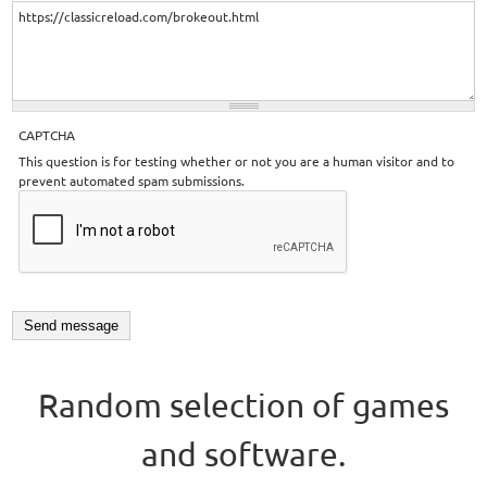
CAPTCHA
This question is for testing whether or not you are a human visitor and to
prevent automated spam submissions.
Random selection of games
and software.