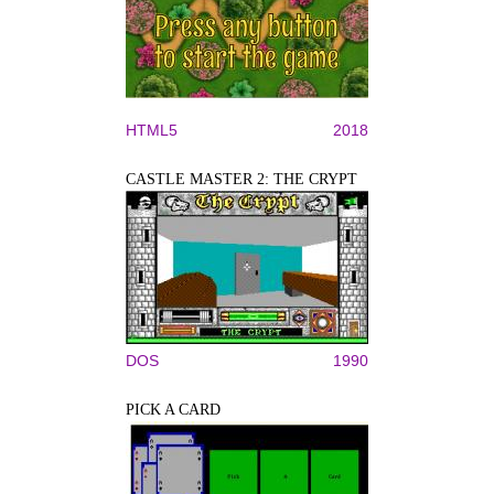
HTML5
2018
CASTLE MASTER 2: THE CRYPT
DOS
1990
PICK A CARD