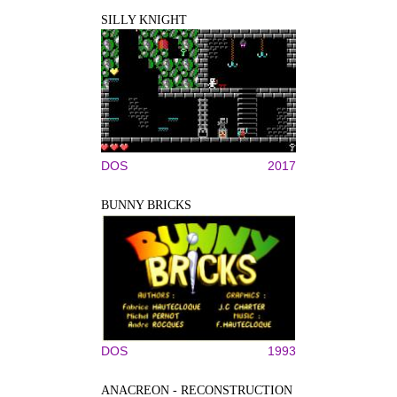
SILLY KNIGHT
DOS
2017
BUNNY BRICKS
DOS
1993
ANACREON - RECONSTRUCTION