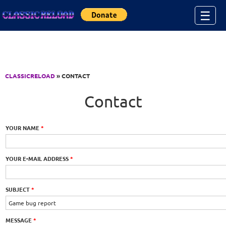
Jump to Content
☰
CLASSICRELOAD
» CONTACT
Contact
YOUR NAME
*
YOUR E-MAIL ADDRESS
*
SUBJECT
*
MESSAGE
*