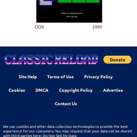
DOS
1990
Site Help
Terms of Use
Privacy Policy
Cookies
DMCA
Copyright Policy
Advertise
Contact Us
We use cookies and other data collection technologies to provide the best
experience for our customers. You may request that your data not be shared
with third parties here:
Do Not Sell My Data