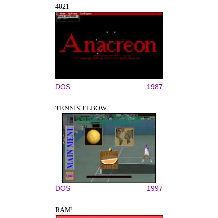
4021
DOS
1987
TENNIS ELBOW
DOS
1997
RAM!