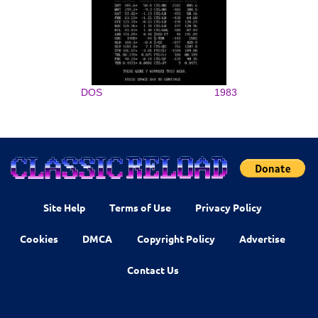
DOS
1983
Site Help
Terms of Use
Privacy Policy
Cookies
DMCA
Copyright Policy
Advertise
Contact Us