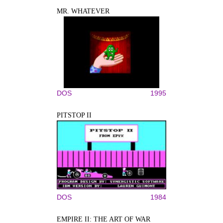
MR. WHATEVER
DOS
1995
PITSTOP II
DOS
1984
EMPIRE II: THE ART OF WAR