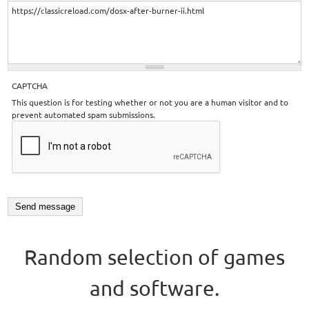
CAPTCHA
This question is for testing whether or not you are a human visitor and to
prevent automated spam submissions.
Random selection of games
and software.