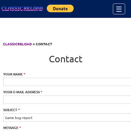
Jump to Content
☰
CLASSICRELOAD
» CONTACT
Contact
YOUR NAME
*
YOUR E-MAIL ADDRESS
*
SUBJECT
*
MESSAGE
*