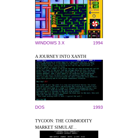
WINDOWS 3.X
1994
A JOURNEY INTO XANTH
DOS
1993
TYCOON: THE COMMODITY
MARKET SIMULAT...