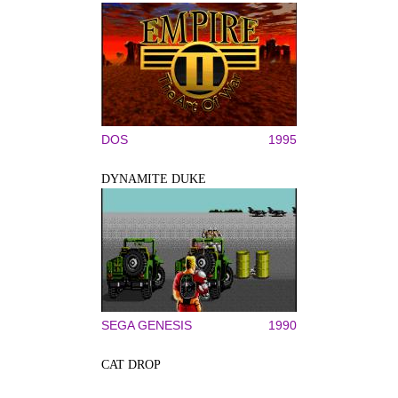
DOS
1995
DYNAMITE DUKE
SEGA GENESIS
1990
CAT DROP