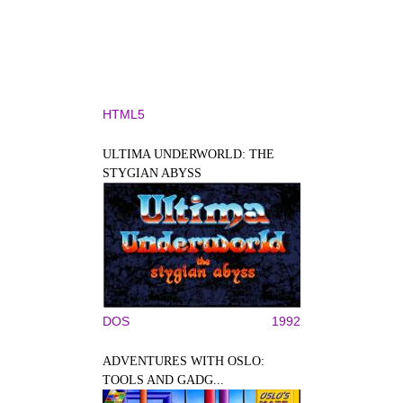
HTML5
ULTIMA UNDERWORLD: THE
STYGIAN ABYSS
DOS
1992
ADVENTURES WITH OSLO:
TOOLS AND GADG...