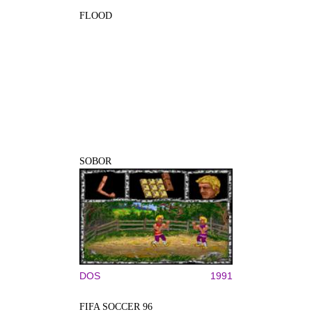
FLOOD
SOBOR
DOS
1991
FIFA SOCCER 96