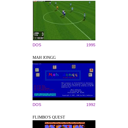
DOS
1995
MAH JONGG
DOS
1992
FLIMBO'S QUEST