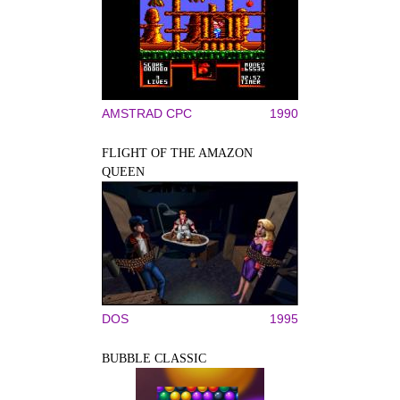
AMSTRAD CPC
1990
FLIGHT OF THE AMAZON
QUEEN
DOS
1995
BUBBLE CLASSIC