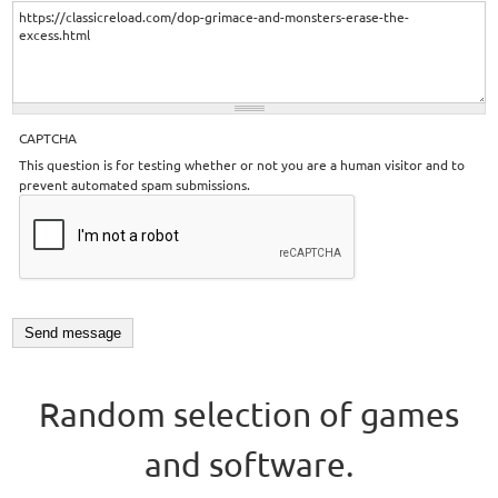
CAPTCHA
This question is for testing whether or not you are a human visitor and to
prevent automated spam submissions.
Random selection of games
and software.