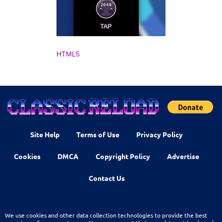
HTML5
Site Help
Terms of Use
Privacy Policy
Cookies
DMCA
Copyright Policy
Advertise
Contact Us
We use cookies and other data collection technologies to provide the best