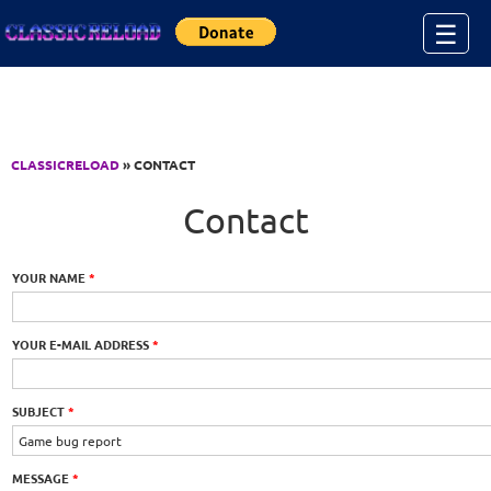
Jump to Content
☰
CLASSICRELOAD
» CONTACT
Contact
YOUR NAME
*
YOUR E-MAIL ADDRESS
*
SUBJECT
*
MESSAGE
*