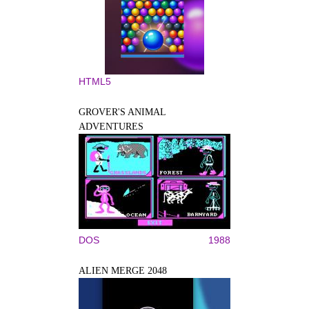
HTML5
GROVER'S ANIMAL
ADVENTURES
DOS
1988
ALIEN MERGE 2048