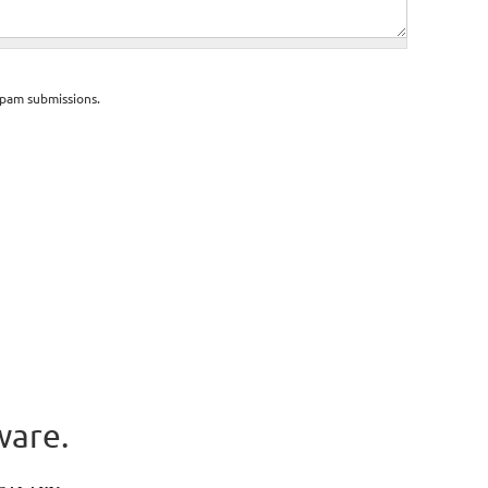
spam submissions.
ware.