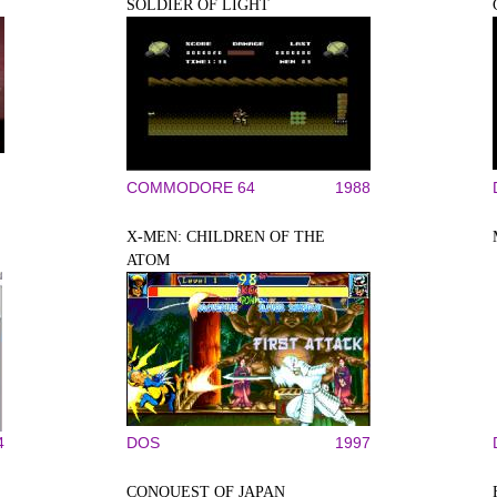
SOLDIER OF LIGHT
COMMODORE 64
1988
X-MEN: CHILDREN OF THE
ATOM
4
DOS
1997
CONQUEST OF JAPAN