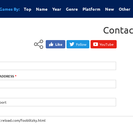
Games By:
Top
Name
Year
Genre
Platform
New
Other
Contac
Like
Follow
YouTube
 ADDRESS
*