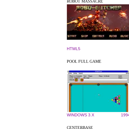
ROBOT MASSACRE
HTML5
POOL FULL GAME
WINDOWS 3.X
199
CENTERBASE