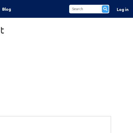
Blog
Log in
t