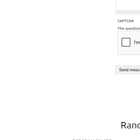
CAPTCHA
This questio
Rand