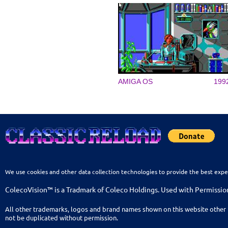
AMIGA OS
199
We use cookies and other data collection technologies to provide the best expe
ColecoVision™ is a Tradmark of Coleco Holdings. Used with Permissio
All other trademarks, logos and brand names shown on this website other 
not be duplicated without permission.