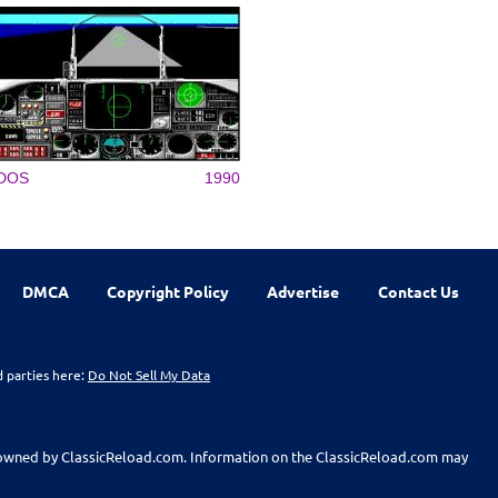
DOS
1990
DMCA
Copyright Policy
Advertise
Contact Us
d parties here:
Do Not Sell My Data
t owned by ClassicReload.com. Information on the ClassicReload.com may