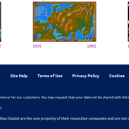
2
DOS
1992
Site Help
Terms of Use
Privacy Policy
Cookies
rience for our customers. You may request that your data not be shared with thir
n.
than Stated are the sole property of their respective companies and are no