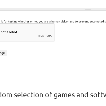
n is for testing whether or not you are a human visitor and to prevent automated 
om selection of games and soft