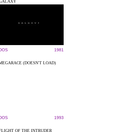
GALAXY
DOS
1981
MEGARACE (DOESN'T LOAD)
DOS
1993
FLIGHT OF THE INTRUDER