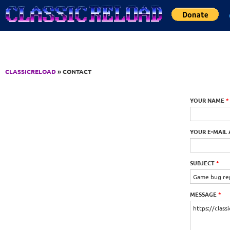
Jump to Content
CLASSICRELOAD
» CONTACT
YOUR NAME
*
YOUR E-MAIL
SUBJECT
*
MESSAGE
*