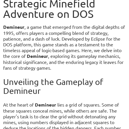
Strategic Minefield
Adventure on DOS
Demineur
, a game that emerged from the digital depths of
1995, offers players a compelling blend of strategy,
patience, and a dash of luck. Developed by Eclipse for the
DOS platform, this game stands as a testament to the
timeless appeal of logic-based games. Here, we delve into
the core of
Demineur
, exploring its gameplay mechanics,
historical significance, and the enduring legacy it leaves for
fans of strategy games.
Unveiling the Gameplay of
Demineur
At the heart of
Demineur
lies a grid of squares. Some of
these squares conceal mines, while others are safe. The
player's task is to clear the grid without detonating any
mines, using numbers displayed in adjacent squares to
deduce the locations of the hidden dangers. Each number