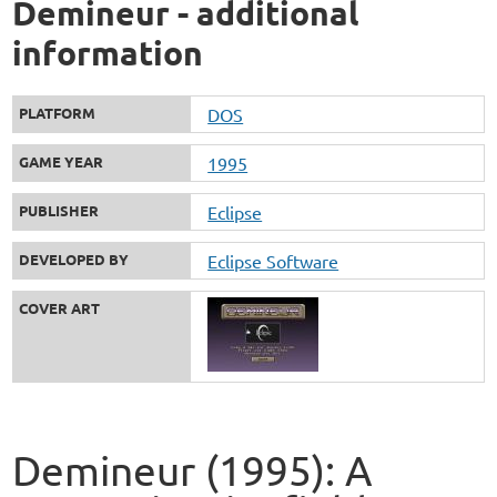
Demineur - additional
information
PLATFORM
DOS
GAME YEAR
1995
PUBLISHER
Eclipse
DEVELOPED BY
Eclipse Software
COVER ART
Demineur (1995): A