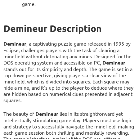
game.
Demineur Description
Demineur
, a captivating puzzle game released in 1995 by
Eclipse, challenges players with the task of clearing a
minefield without detonating any mines. Designed for the
DOS operating system and accessible on PC,
Demineur
stands out for its simplicity and depth. The game is set in a
top-down perspective, giving players a clear view of the
minefield, which is divided into squares. Each square may
hide a mine, and it's up to the player to deduce where they
are hidden based on numerical clues presented in adjacent
squares.
The beauty of
Demineur
lies in its straightforward yet
intellectually stimulating gameplay. Players must use logic
and strategy to successfully navigate the minefield, making
each game session both thrilling and mentally rewarding.
The game's interface, typical of the DOS era, offers a