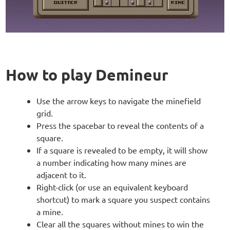
How to play Demineur
Use the arrow keys to navigate the minefield
grid.
Press the spacebar to reveal the contents of a
square.
If a square is revealed to be empty, it will show
a number indicating how many mines are
adjacent to it.
Right-click (or use an equivalent keyboard
shortcut) to mark a square you suspect contains
a mine.
Clear all the squares without mines to win the