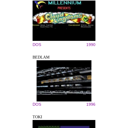
DOS
1990
BEDLAM
DOS
1996
TOKI