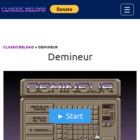
Jump to Content
☰
CLASSICRELOAD
» DEMINEUR
Demineur
Start