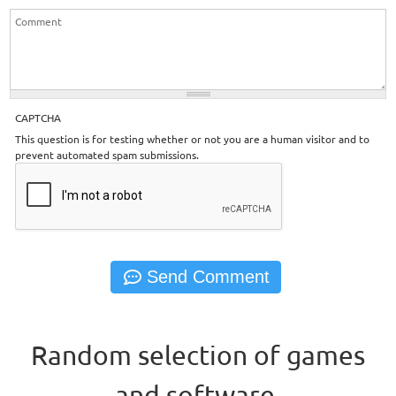
CAPTCHA
This question is for testing whether or not you are a human visitor and to
prevent automated spam submissions.
Random selection of games
and software.