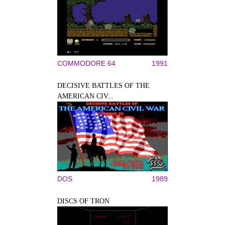
COMMODORE 64
1991
DECISIVE BATTLES OF THE
AMERICAN CIV...
DOS
1989
DISCS OF TRON