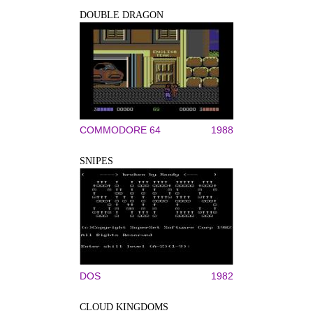
DOUBLE DRAGON
COMMODORE 64
1988
SNIPES
DOS
1982
CLOUD KINGDOMS