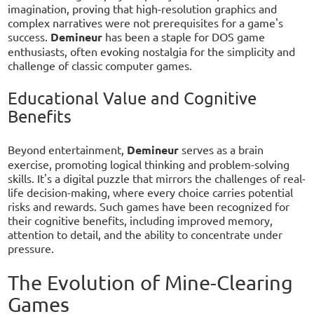
imagination, proving that high-resolution graphics and
complex narratives were not prerequisites for a game's
success.
Demineur
has been a staple for DOS game
enthusiasts, often evoking nostalgia for the simplicity and
challenge of classic computer games.
Educational Value and Cognitive
Benefits
Beyond entertainment,
Demineur
serves as a brain
exercise, promoting logical thinking and problem-solving
skills. It's a digital puzzle that mirrors the challenges of real-
life decision-making, where every choice carries potential
risks and rewards. Such games have been recognized for
their cognitive benefits, including improved memory,
attention to detail, and the ability to concentrate under
pressure.
The Evolution of Mine-Clearing
Games