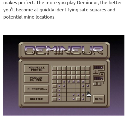
makes perfect. The more you play Demineur, the better
you'll become at quickly identifying safe squares and
potential mine locations.