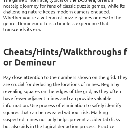
nostalgic journey for fans of classic puzzle games, while its
challenging nature keeps modern gamers engaged.
Whether you're a veteran of puzzle games or new to the
genre, Demineur offers a timeless experience that
transcends its era.
Cheats/Hints/Walkthroughs f
or Demineur
Pay close attention to the numbers shown on the grid. They
are crucial for deducing the locations of mines. Begin by
revealing squares on the edges of the grid, as they often
have fewer adjacent mines and can provide valuable
information. Use process of elimination to safely identify
squares that can be revealed without risk. Marking
suspected mines not only helps prevent accidental clicks
but also aids in the logical deduction process. Practice