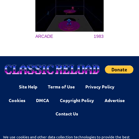
ARCADE
1983
Site Help
Terms of Use
Privacy Policy
Cookies
DMCA
Copyright Policy
Advertise
Contact Us
We use cookies and other data collection technologies to provide the best