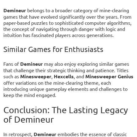
Demineur
belongs to a broader category of mine-clearing
games that have evolved significantly over the years. From
paper-based puzzles to sophisticated computer algorithms,
the concept of navigating through danger with logic and
intuition has fascinated players across generations.
Similar Games for Enthusiasts
Fans of
Demineur
may also enjoy exploring similar games
that challenge their strategic thinking and patience. Titles
such as
Minesweeper
,
Hexcells
, and
Minesweeper Genius
offer variations on the mine-clearing theme, each
introducing unique gameplay elements and challenges to
keep the mind engaged.
Conclusion: The Lasting Legacy
of Demineur
In retrospect,
Demineur
embodies the essence of classic