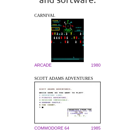
CARNIVAL
ARCADE
1980
SCOTT ADAMS ADVENTURES
COMMODORE 64
1985