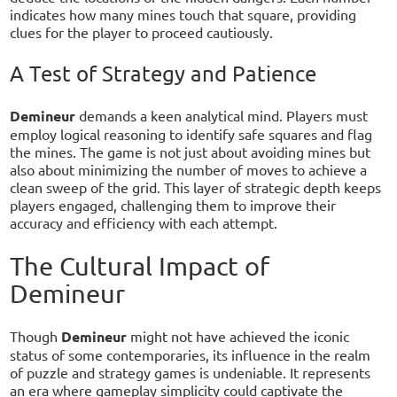
indicates how many mines touch that square, providing
clues for the player to proceed cautiously.
A Test of Strategy and Patience
Demineur
demands a keen analytical mind. Players must
employ logical reasoning to identify safe squares and flag
the mines. The game is not just about avoiding mines but
also about minimizing the number of moves to achieve a
clean sweep of the grid. This layer of strategic depth keeps
players engaged, challenging them to improve their
accuracy and efficiency with each attempt.
The Cultural Impact of
Demineur
Though
Demineur
might not have achieved the iconic
status of some contemporaries, its influence in the realm
of puzzle and strategy games is undeniable. It represents
an era where gameplay simplicity could captivate the