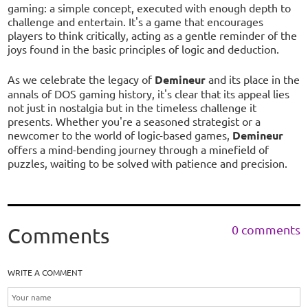
gaming: a simple concept, executed with enough depth to
challenge and entertain. It's a game that encourages
players to think critically, acting as a gentle reminder of the
joys found in the basic principles of logic and deduction.
As we celebrate the legacy of
Demineur
and its place in the
annals of DOS gaming history, it's clear that its appeal lies
not just in nostalgia but in the timeless challenge it
presents. Whether you're a seasoned strategist or a
newcomer to the world of logic-based games,
Demineur
offers a mind-bending journey through a minefield of
puzzles, waiting to be solved with patience and precision.
0 comments
Comments
WRITE A COMMENT