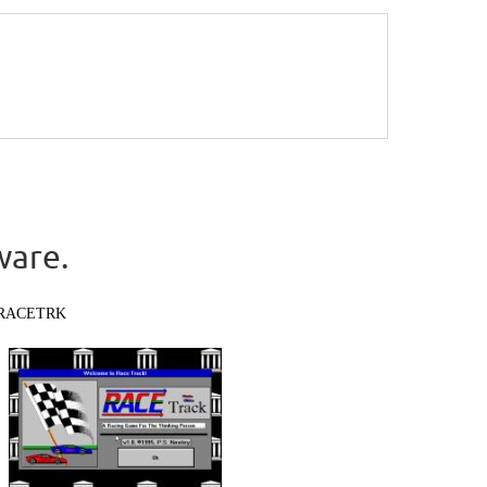
ware.
RACETRK