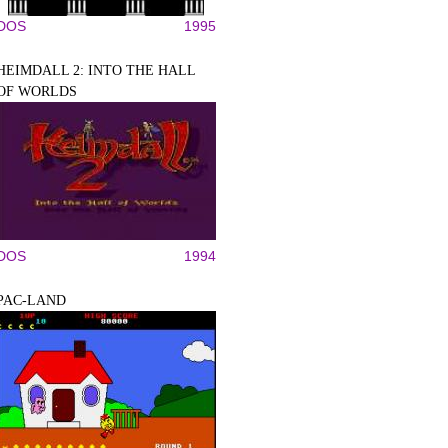
DOS
1995
HEIMDALL 2: INTO THE HALL
OF WORLDS
DOS
1994
PAC-LAND