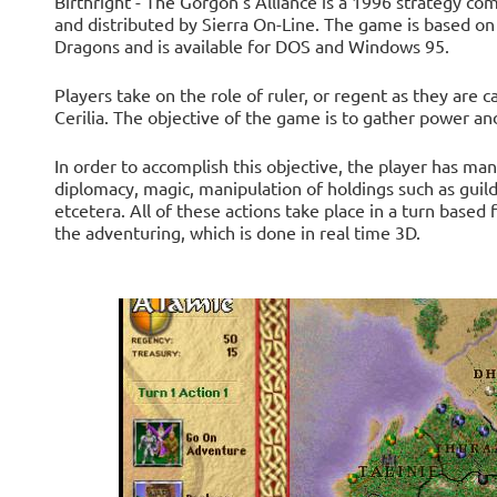
Birthright - The Gorgon's Alliance is a 1996 strategy 
and distributed by Sierra On-Line. The game is based on
Dragons and is available for DOS and Windows 95.
Players take on the role of ruler, or regent as they are ca
Cerilia. The objective of the game is to gather power an
In order to accomplish this objective, the player has man
diplomacy, magic, manipulation of holdings such as guil
etcetera. All of these actions take place in a turn based
the adventuring, which is done in real time 3D.