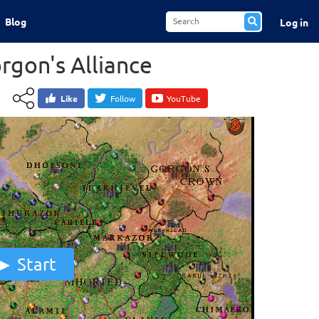
Blog
Log in
rgon's Alliance
Like
Follow
YouTube
Start