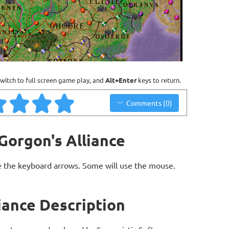
witch to full screen game play, and
Alt+Enter
keys to return.
Comments (0)
 Gorgon's Alliance
 the keyboard arrows. Some will use the mouse.
liance Description