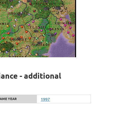
iance - additional
AME YEAR
1997