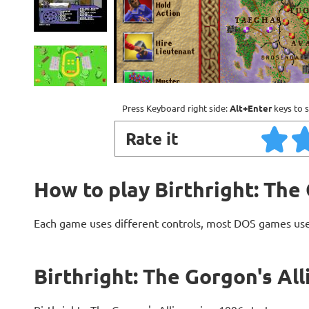
Press Keyboard right side:
Alt+Enter
keys to s
Rate it
How to play Birthright: The
Each game uses different controls, most DOS games use
Birthright: The Gorgon's Al