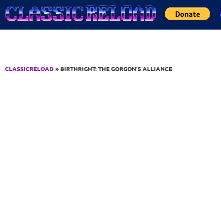
Jump to Content
CLASSICRELOAD
» BIRTHRIGHT: THE GORGON'S ALLIANCE