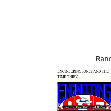
Rand
ENGINEERING JONES AND THE
TIME THIEV...