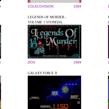
0
COLECOVISION
1984
LEGENDS OF MURDER -
VOLUME 1 STONEDA...
2
DOS
1989
GALAXY FORCE II