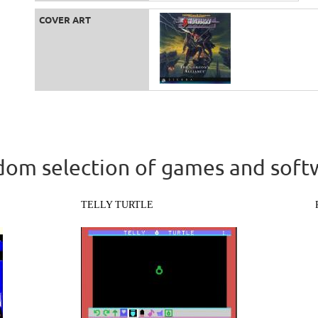
COVER ART
om selection of games and soft
TELLY TURTLE