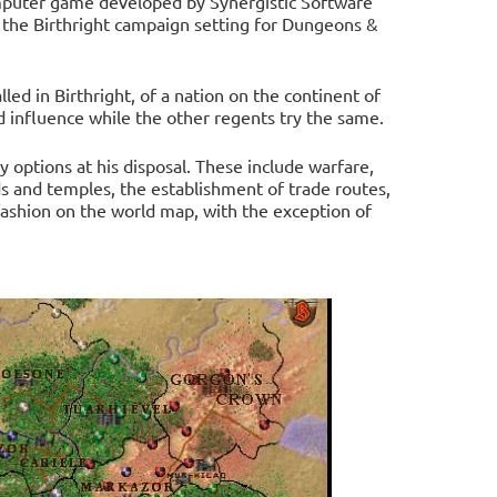
computer game developed by Synergistic Software
 the Birthright campaign setting for Dungeons &
lled in Birthright, of a nation on the continent of
d influence while the other regents try the same.
y options at his disposal. These include warfare,
ds and temples, the establishment of trade routes,
 fashion on the world map, with the exception of