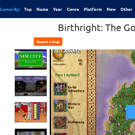
Games By:
Top
Name
Year
Genre
Platform
New
Other
Birthright: The Go
Report a bug!