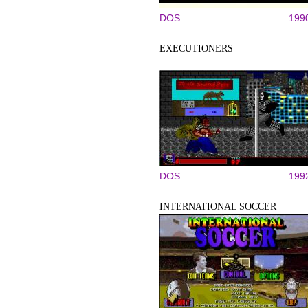
DOS
199
EXECUTIONERS
DOS
199
INTERNATIONAL SOCCER