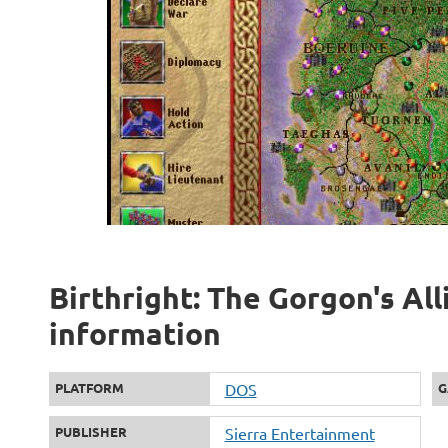
Birthright: The Gorgon's All
information
PLATFORM
DOS
G
PUBLISHER
Sierra Entertainment