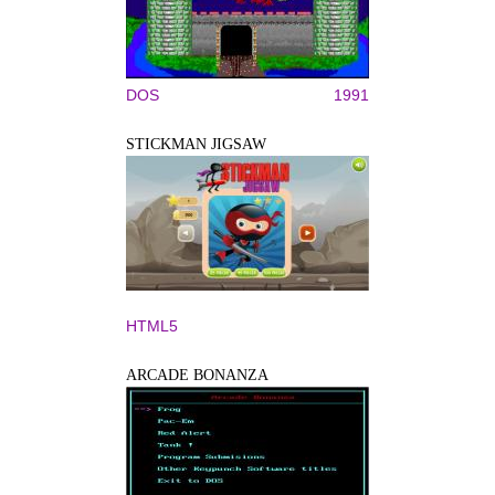
DOS
1991
STICKMAN JIGSAW
HTML5
ARCADE BONANZA