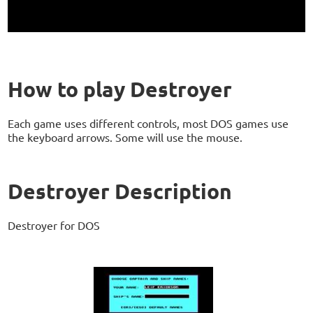
How to play Destroyer
Each game uses different controls, most DOS games use
the keyboard arrows. Some will use the mouse.
Destroyer Description
Destroyer for DOS