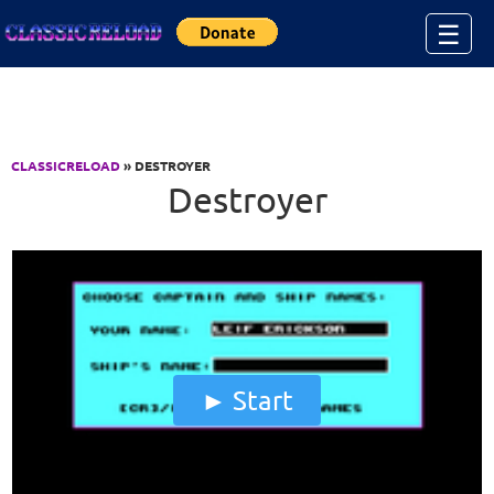
Jump to Content
☰
CLASSICRELOAD
» DESTROYER
Destroyer
Start