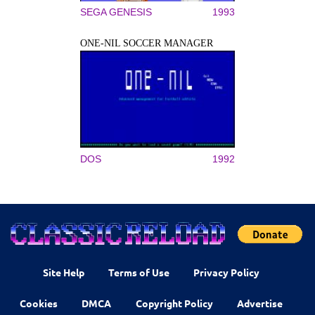
SEGA GENESIS
1993
ONE-NIL SOCCER MANAGER
DOS
1992
Site Help
Terms of Use
Privacy Policy
Cookies
DMCA
Copyright Policy
Advertise