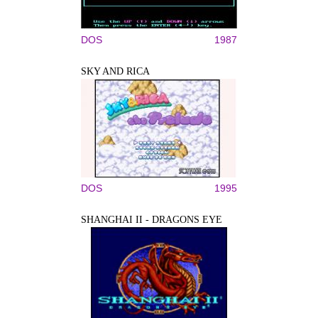
DOS
1987
SKY AND RICA
DOS
1995
SHANGHAI II - DRAGONS EYE