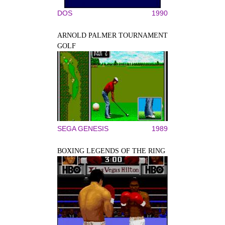
DOS
1990
ARNOLD PALMER TOURNAMENT
GOLF
SEGA GENESIS
1989
BOXING LEGENDS OF THE RING