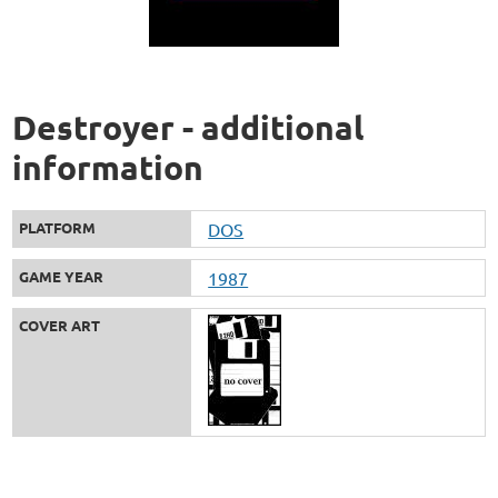
Destroyer - additional
information
PLATFORM
DOS
GAME YEAR
1987
COVER ART