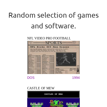
Random selection of games
and software.
NFL VIDEO PRO FOOTBALL
DOS
1994
CASTLE OF MEW