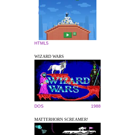
HTML5
WIZARD WARS
DOS
1988
MATTERHORN SCREAMER!