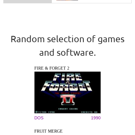
Random selection of games
and software.
FIRE & FORGET 2
DOS
1990
FRUIT MERGE