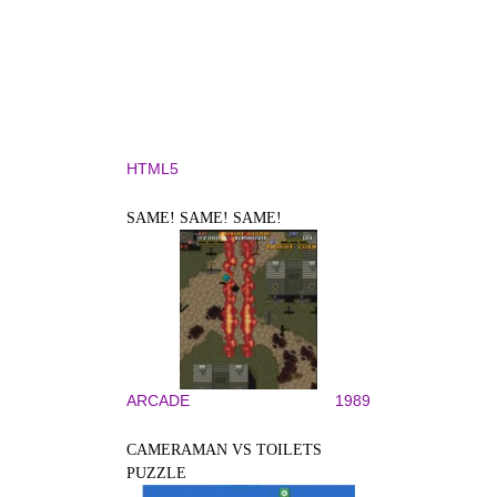
HTML5
SAME! SAME! SAME!
ARCADE
1989
CAMERAMAN VS TOILETS
PUZZLE