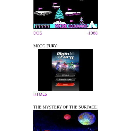
DOS
1988
MOTO FURY
HTML5
THE MYSTERY OF THE SURFACE