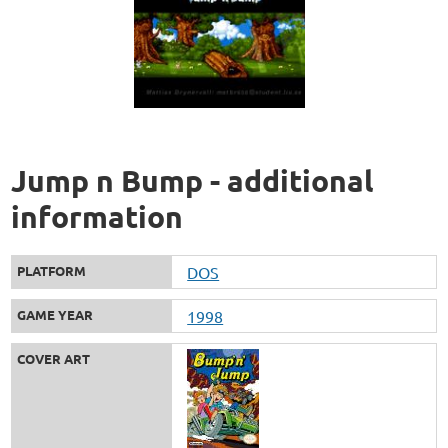
Jump n Bump - additional
information
PLATFORM
DOS
GAME YEAR
1998
COVER ART