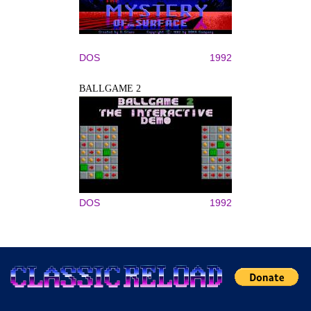
DOS
1992
BALLGAME 2
DOS
1992