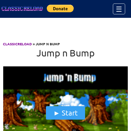
Jump to Content
☰
CLASSICRELOAD
» JUMP N BUMP
Jump n Bump
Start