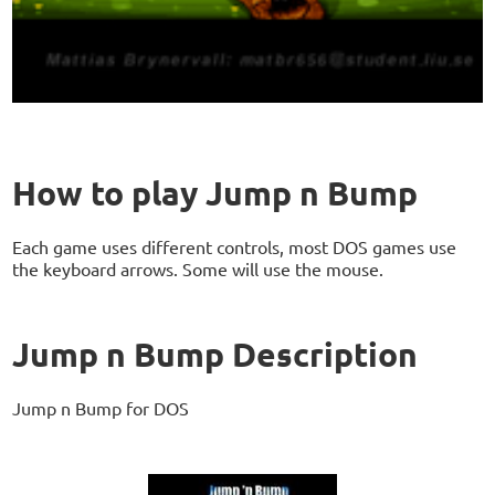
How to play Jump n Bump
Each game uses different controls, most DOS games use
the keyboard arrows. Some will use the mouse.
Jump n Bump Description
Jump n Bump for DOS