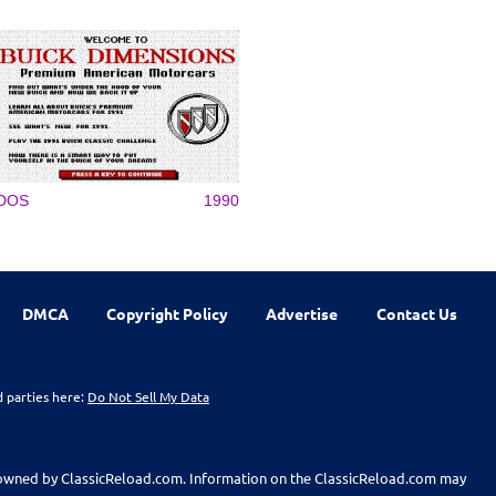
DOS
1990
DMCA
Copyright Policy
Advertise
Contact Us
d parties here:
Do Not Sell My Data
t owned by ClassicReload.com. Information on the ClassicReload.com may