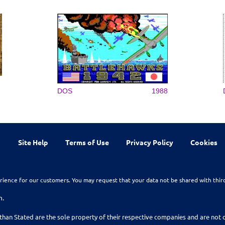
DOS
1988
Site Help
Terms of Use
Privacy Policy
Cookies
rience for our customers. You may request that your data not be shared with thir
n.
than Stated are the sole property of their respective companies and are no