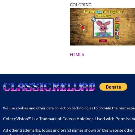
COLORING
HTML5
We use cookies and other data collection technologies to provide the best expe
ColecoVision™ is a Tradmark of Coleco Holdings. Used with Permissio
All other trademarks, logos and brand names shown on this website other 