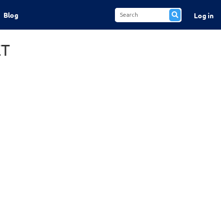
Blog
Log in
ET