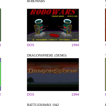
ROBOWARS
4
DOS
1994
DRAGONSPHERE (DEMO)
2
DOS
1994
BATTLEHAWKS 1942