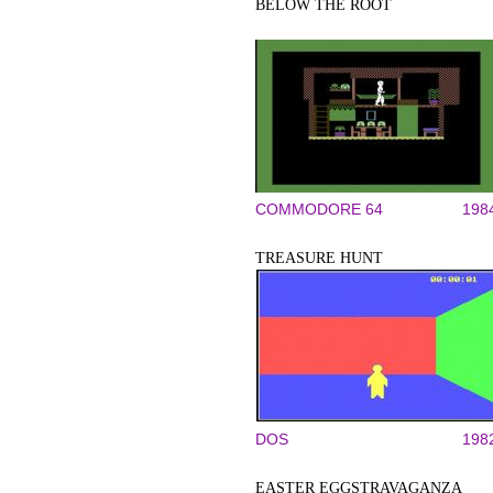
BELOW THE ROOT
COMMODORE 64
198
TREASURE HUNT
DOS
198
EASTER EGGSTRAVAGANZA