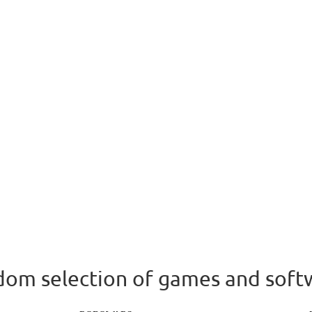
om selection of games and soft