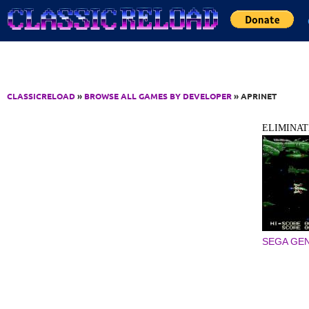
Jump to Content
CLASSICRELOAD
»
BROWSE ALL GAMES BY DEVELOPER
» APRINET
ELIMINA
SEGA GEN