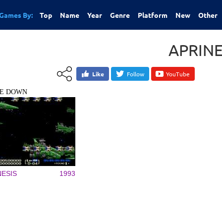
Games By:
Top
Name
Year
Genre
Platform
New
Other
APRIN
Like
Follow
YouTube
TE DOWN
ESIS
1993