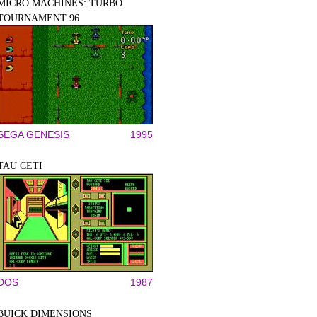
MICRO MACHINES: TURBO
TOURNAMENT 96
SEGA GENESIS
1995
TAU CETI
DOS
1987
BUICK DIMENSIONS