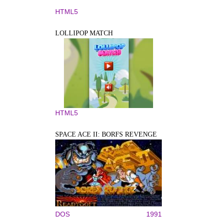
HTML5
LOLLIPOP MATCH
HTML5
SPACE ACE II: BORFS REVENGE
DOS
1991