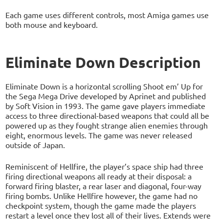
Each game uses different controls, most Amiga games use
both mouse and keyboard.
Eliminate Down Description
Eliminate Down is a horizontal scrolling Shoot em’ Up for
the Sega Mega Drive developed by Aprinet and published
by Soft Vision in 1993. The game gave players immediate
access to three directional-based weapons that could all be
powered up as they fought strange alien enemies through
eight, enormous levels. The game was never released
outside of Japan.
Reminiscent of Hellfire, the player’s space ship had three
firing directional weapons all ready at their disposal: a
forward firing blaster, a rear laser and diagonal, four-way
firing bombs. Unlike Hellfire however, the game had no
checkpoint system, though the game made the players
restart a level once they lost all of their lives. Extends were