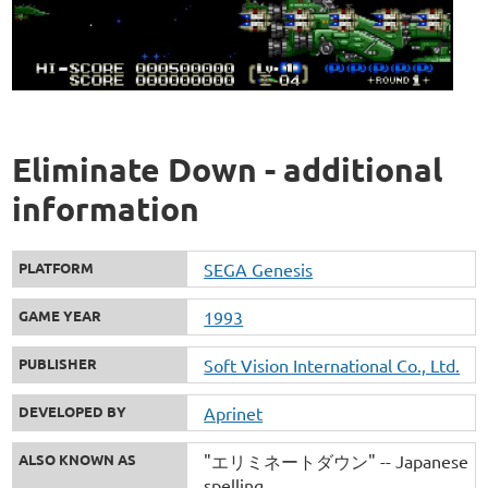
Eliminate Down - additional
information
PLATFORM
SEGA Genesis
GAME YEAR
1993
PUBLISHER
Soft Vision International Co., Ltd.
DEVELOPED BY
Aprinet
ALSO KNOWN AS
"エリミネートダウン" -- Japanese
spelling