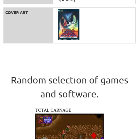
COVER ART
Random selection of games
and software.
TOTAL CARNAGE