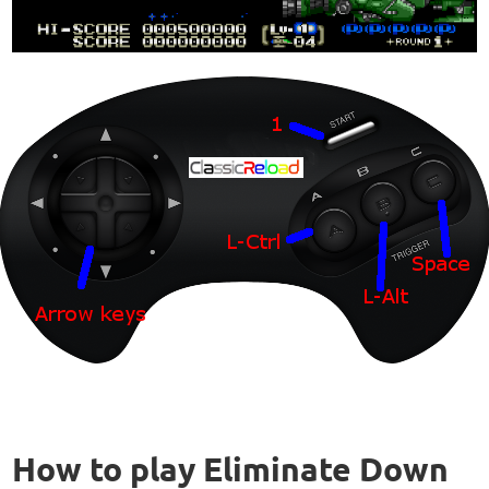
How to play Eliminate Down