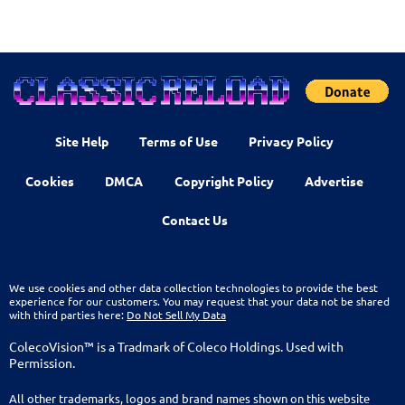
Site Help
Terms of Use
Privacy Policy
Cookies
DMCA
Copyright Policy
Advertise
Contact Us
We use cookies and other data collection technologies to provide the best
experience for our customers. You may request that your data not be shared
with third parties here:
Do Not Sell My Data
ColecoVision™ is a Tradmark of Coleco Holdings. Used with
Permission.
All other trademarks, logos and brand names shown on this website