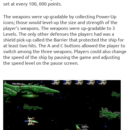
set at every 100, 000 points.
The weapons were up-gradable by collecting Power-Up
icons; those would level-up the size and strength of the
player’s weapons. The weapons were up-gradable to 3
Levels. The only other defenses the players had was a
shield pick-up called the Barrier that protected the ship for
at least two hits. The A and C buttons allowed the player to
switch among the three weapons. Players could also change
the speed of the ship by pausing the game and adjusting
the speed level on the pause screen.