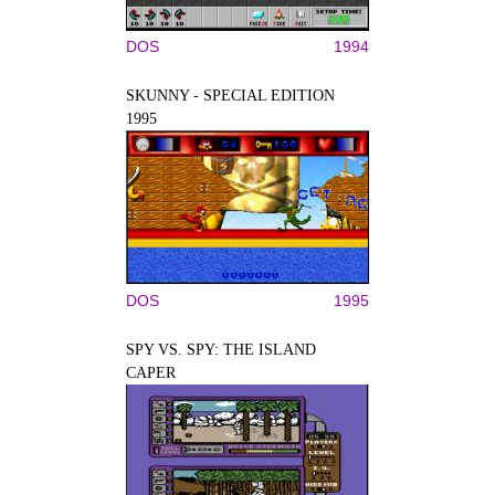
DOS
1994
SKUNNY - SPECIAL EDITION
1995
DOS
1995
SPY VS. SPY: THE ISLAND
CAPER