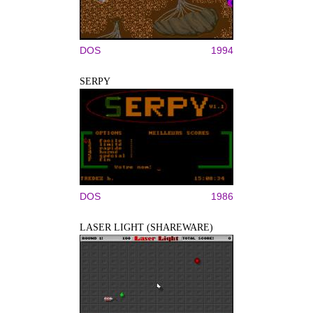
DOS
1994
SERPY
DOS
1986
LASER LIGHT (SHAREWARE)