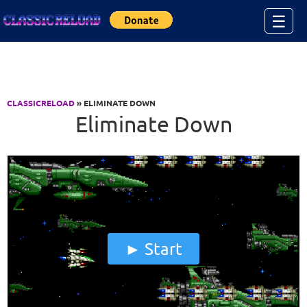
Jump to Content
☰
CLASSICRELOAD
» ELIMINATE DOWN
Eliminate Down
Start