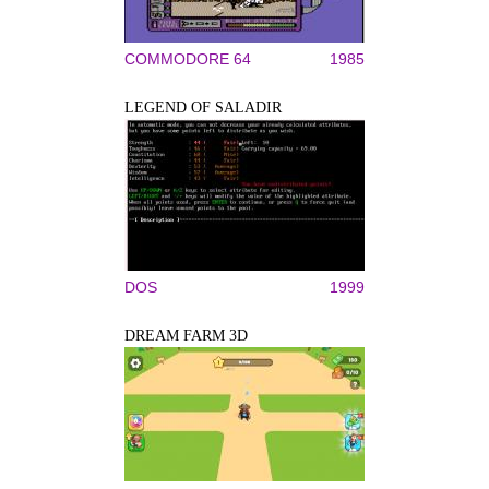
COMMODORE 64
1985
LEGEND OF SALADIR
DOS
1999
DREAM FARM 3D