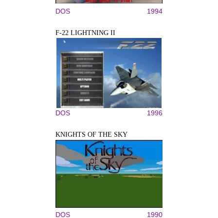
DOS
1994
F-22 LIGHTNING II
DOS
1996
KNIGHTS OF THE SKY
DOS
1990