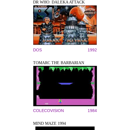
DR WHO: DALEKA ATTACK
DOS
1992
TOMARC THE BARBARIAN
COLECOVISION
1984
MIND MAZE 1994