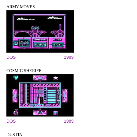
ARMY MOVES
DOS
1989
COSMIC SHERIFF
DOS
1989
DUSTIN