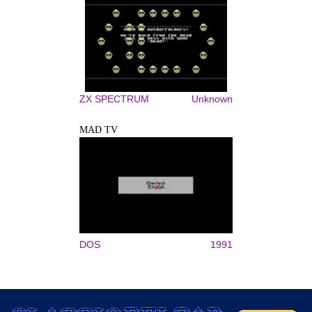
ZX SPECTRUM
Unknown
MAD TV
DOS
1991