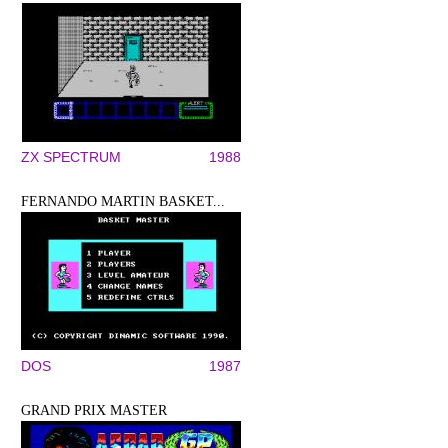
ZX SPECTRUM
1988
FERNANDO MARTIN BASKET...
DOS
1987
GRAND PRIX MASTER