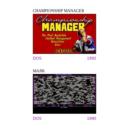
CHAMPIONSHIP MANAGER
DOS
1992
MAJIK
DOS
1990