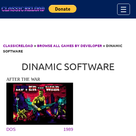
Jump to Content
☰
CLASSICRELOAD
»
BROWSE ALL GAMES BY DEVELOPER
» DINAMIC
SOFTWARE
DINAMIC SOFTWARE
AFTER THE WAR
DOS
1989