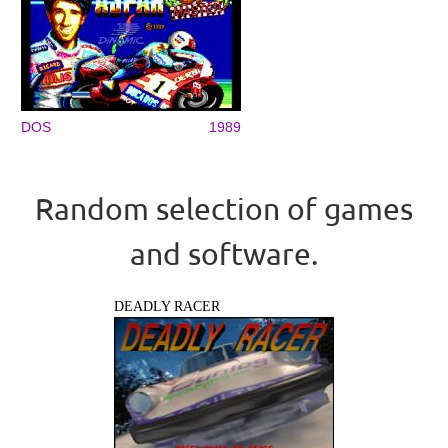
DOS
1989
Random selection of games
and software.
DEADLY RACER