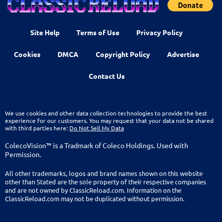
Site Help
Terms of Use
Privacy Policy
Cookies
DMCA
Copyright Policy
Advertise
Contact Us
We use cookies and other data collection technologies to provide the best
experience for our customers. You may request that your data not be shared
with third parties here:
Do Not Sell My Data
ColecoVision™ is a Tradmark of Coleco Holdings. Used with
Permission.
All other trademarks, logos and brand names shown on this website
other than Stated are the sole property of their respective companies
and are not owned by ClassicReload.com. Information on the
ClassicReload.com may not be duplicated without permission.