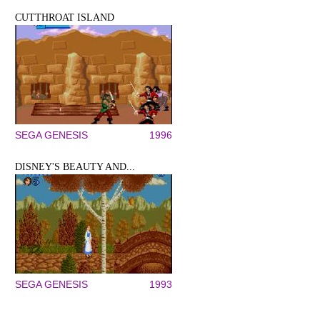
CUTTHROAT ISLAND
SEGA GENESIS
1996
DISNEY'S BEAUTY AND...
SEGA GENESIS
1993