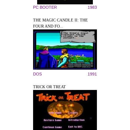
PC BOOTER
1983
THE MAGIC CANDLE II: THE
FOUR AND FO...
DOS
1991
TRICK OR TREAT