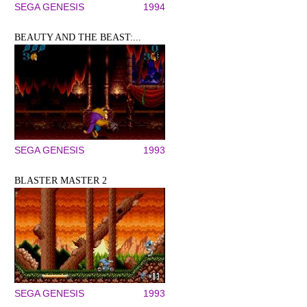
SEGA GENESIS
1994
BEAUTY AND THE BEAST:...
SEGA GENESIS
1993
BLASTER MASTER 2
SEGA GENESIS
1993