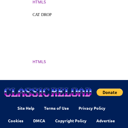
HTML5
CAT DROP
HTML5
Site Help
Terms of Use
Privacy Policy
Cookies
DMCA
Copyright Policy
Advertise