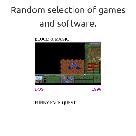
Random selection of games
and software.
BLOOD & MAGIC
DOS
1996
FUNNY FACE QUEST