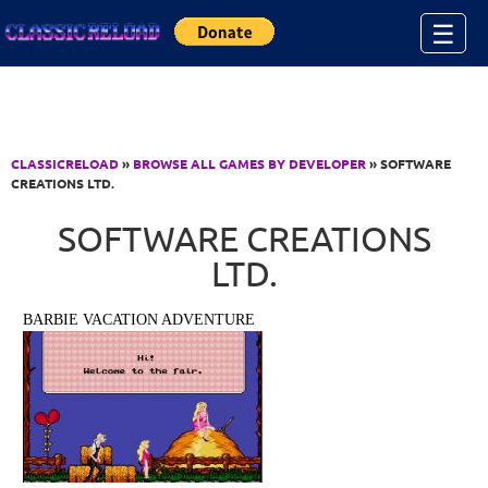
Jump to Content
☰
CLASSICRELOAD
»
BROWSE ALL GAMES BY DEVELOPER
» SOFTWARE
CREATIONS LTD.
SOFTWARE CREATIONS
LTD.
BARBIE VACATION ADVENTURE