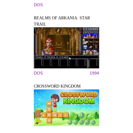
DOS
REALMS OF ARKANIA: STAR
TRAIL
DOS
1994
CROSSWORD KINGDOM