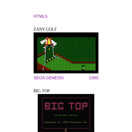
HTML5
ZANY GOLF
SEGA GENESIS
1990
BIG TOP