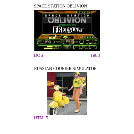
SPACE STATION OBLIVION
DOS
1988
RUSSIAN COURIER SIMULATOR
HTML5