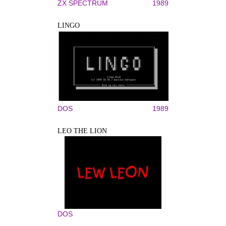
ZX SPECTRUM
1989
LINGO
DOS
1989
LEO THE LION
DOS