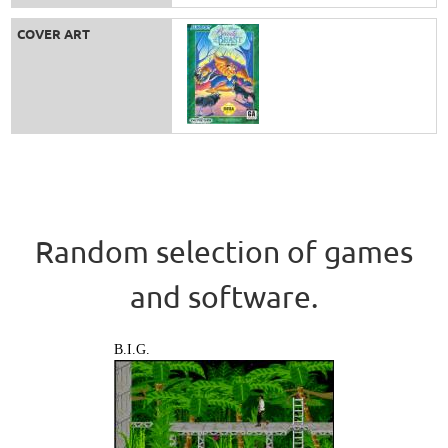
COVER ART
Random selection of games
and software.
B.I.G.