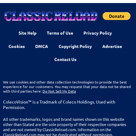
Site Help
Terms of Use
Privacy Policy
Cookies
DMCA
Copyright Policy
Advertise
Contact Us
We use cookies and other data collection technologies to provide the best
experience for our customers. You may request that your data not be shared
with third parties here:
Do Not Sell My Data
ColecoVision™ is a Tradmark of Coleco Holdings. Used with
Permission.
All other trademarks, logos and brand names shown on this website
other than Stated are the sole property of their respective companies
and are not owned by ClassicReload.com. Information on the
ClassicReload.com may not be duplicated without permission.