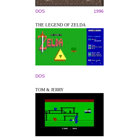
DOS
1996
THE LEGEND OF ZELDA
DOS
TOM & JERRY