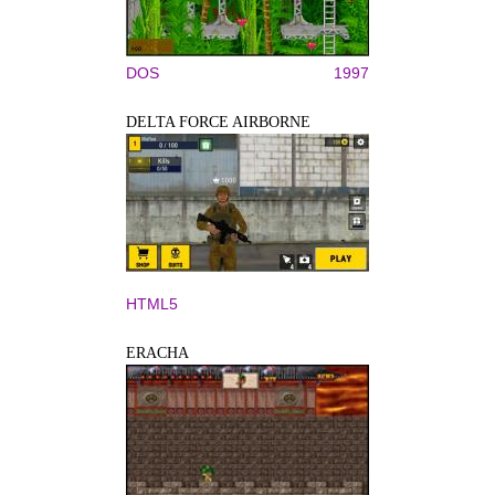
DOS
1997
DELTA FORCE AIRBORNE
HTML5
ERACHA