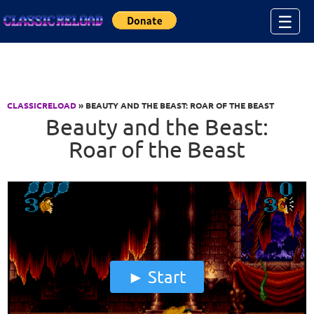
Jump to Content
☰
CLASSICRELOAD
» BEAUTY AND THE BEAST: ROAR OF THE BEAST
Beauty and the Beast:
Roar of the Beast
Start