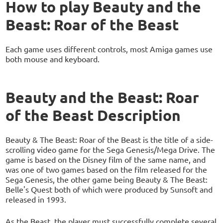
How to play Beauty and the
Beast: Roar of the Beast
Each game uses different controls, most Amiga games use
both mouse and keyboard.
Beauty and the Beast: Roar
of the Beast Description
Beauty & The Beast: Roar of the Beast is the title of a side-
scrolling video game for the Sega Genesis/Mega Drive. The
game is based on the Disney film of the same name, and
was one of two games based on the film released for the
Sega Genesis, the other game being Beauty & The Beast:
Belle's Quest both of which were produced by Sunsoft and
released in 1993.
As the Beast, the player must successfully complete several