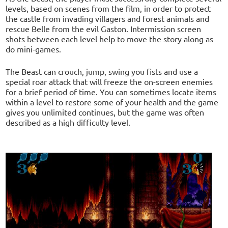
levels, based on scenes from the film, in order to protect
the castle from invading villagers and forest animals and
rescue Belle from the evil Gaston. Intermission screen
shots between each level help to move the story along as
do mini-games.
The Beast can crouch, jump, swing you fists and use a
special roar attack that will freeze the on-screen enemies
for a brief period of time. You can sometimes locate items
within a level to restore some of your health and the game
gives you unlimited continues, but the game was often
described as a high difficulty level.