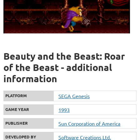
Beauty and the Beast: Roar
of the Beast - additional
information
PLATFORM
SEGA Genesis
GAME YEAR
1993
PUBLISHER
Sun Corporation of America
DEVELOPED BY
Software Creations Ltd.