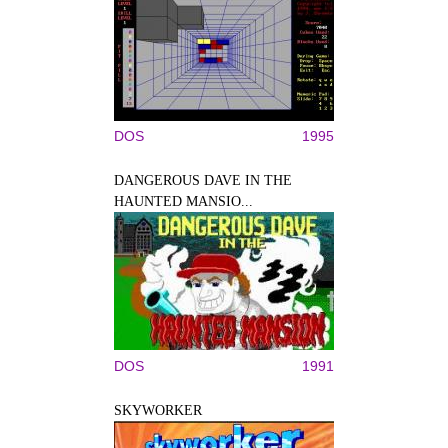
DOS
1995
DANGEROUS DAVE IN THE
HAUNTED MANSIO...
DOS
1991
SKYWORKER