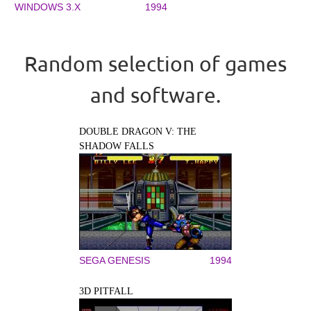
WINDOWS 3.X
1994
Random selection of games
and software.
DOUBLE DRAGON V: THE
SHADOW FALLS
SEGA GENESIS
1994
3D PITFALL