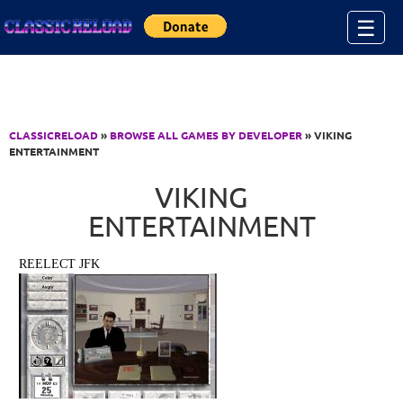
Jump to Content
☰
CLASSICRELOAD
»
BROWSE ALL GAMES BY DEVELOPER
» VIKING
ENTERTAINMENT
VIKING
ENTERTAINMENT
REELECT JFK