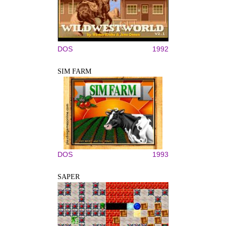
DOS
1992
SIM FARM
DOS
1993
SAPER