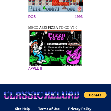
DOS
1993
MECC-A333 PIZZA TO GO V1.0
APPLE II
Site Help
Terms of Use
Privacy Policy