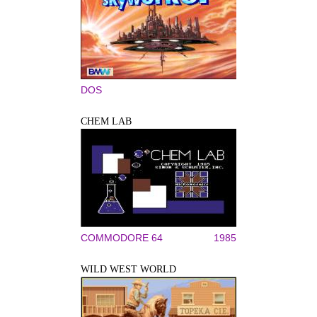
DOS
CHEM LAB
COMMODORE 64
1985
WILD WEST WORLD