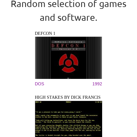
Random selection of games
and software.
DEFCON 1
DOS
1992
HIGH STAKES BY DICK FRANCIS