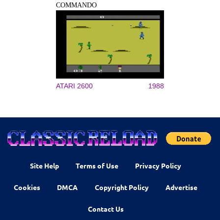
COMMANDO
ATARI 2600
1988
Site Help
Terms of Use
Privacy Policy
Cookies
DMCA
Copyright Policy
Advertise
Contact Us