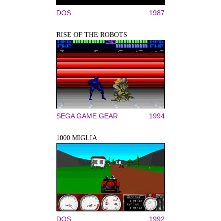
DOS
1987
RISE OF THE ROBOTS
SEGA GAME GEAR
1994
1000 MIGLIA
DOS
1992