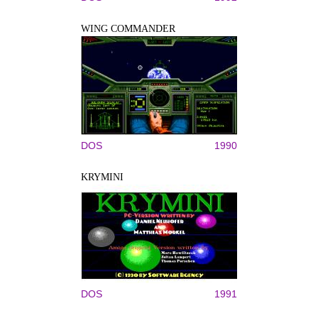
WING COMMANDER
DOS
1990
KRYMINI
DOS
1991