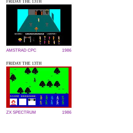
FRIDAY THE 13TH
AMSTRAD CPC
1986
FRIDAY THE 13TH
ZX SPECTRUM
1986