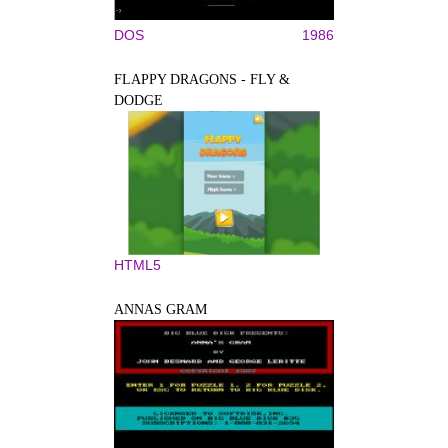
DOS
1986
FLAPPY DRAGONS - FLY &
DODGE
HTML5
ANNAS GRAM