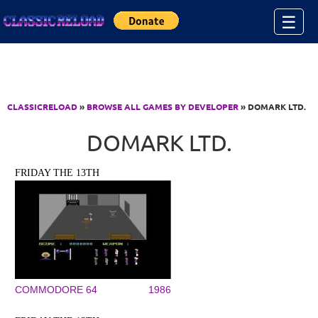
Jump to Content
☰
CLASSICRELOAD
»
BROWSE ALL GAMES BY DEVELOPER
» DOMARK LTD.
DOMARK LTD.
FRIDAY THE 13TH
COMMODORE 64
1986