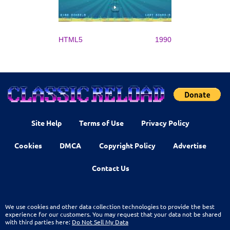
HTML5
1990
Site Help
Terms of Use
Privacy Policy
Cookies
DMCA
Copyright Policy
Advertise
Contact Us
We use cookies and other data collection technologies to provide the best
experience for our customers. You may request that your data not be shared
with third parties here:
Do Not Sell My Data