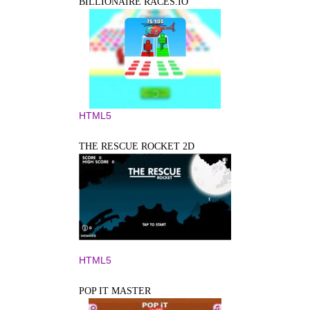
BILLIONAIRE RACES.IO
HTML5
THE RESCUE ROCKET 2D
HTML5
POP IT MASTER