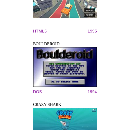
HTML5
1995
BOULDEROID
DOS
1994
CRAZY SHARK