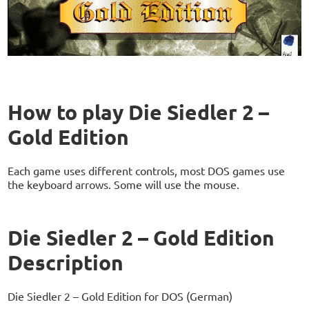
How to play Die Siedler 2 –
Gold Edition
Each game uses different controls, most DOS games use
the keyboard arrows. Some will use the mouse.
Die Siedler 2 – Gold Edition
Description
Die Siedler 2 – Gold Edition for DOS (German)