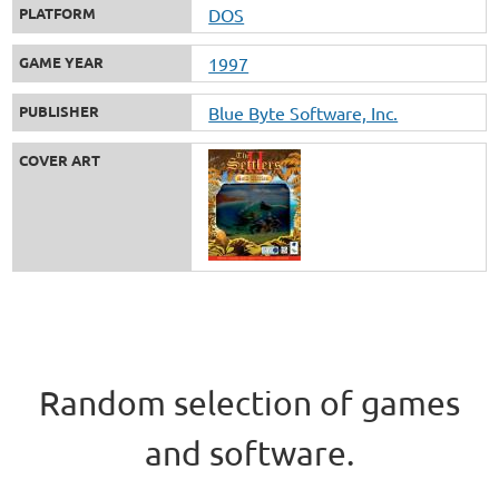
PLATFORM
DOS
GAME YEAR
1997
PUBLISHER
Blue Byte Software, Inc.
COVER ART
Random selection of games
and software.