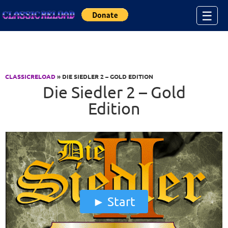
Jump to Content
☰
CLASSICRELOAD
» DIE SIEDLER 2 – GOLD EDITION
Die Siedler 2 – Gold
Edition
Start