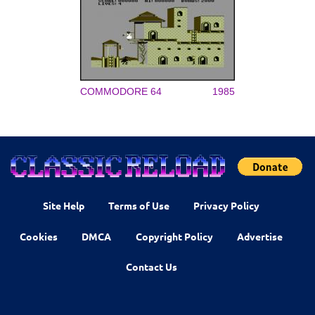
COMMODORE 64
1985
Site Help
Terms of Use
Privacy Policy
Cookies
DMCA
Copyright Policy
Advertise
Contact Us