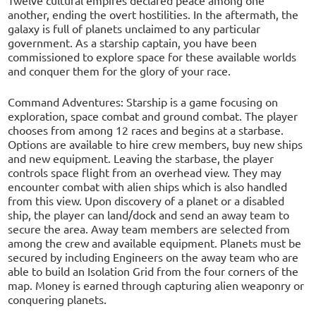
another, ending the overt hostilities. In the aftermath, the
galaxy is full of planets unclaimed to any particular
government. As a starship captain, you have been
commissioned to explore space for these available worlds
and conquer them for the glory of your race.
Command Adventures: Starship is a game focusing on
exploration, space combat and ground combat. The player
chooses from among 12 races and begins at a starbase.
Options are available to hire crew members, buy new ships
and new equipment. Leaving the starbase, the player
controls space flight from an overhead view. They may
encounter combat with alien ships which is also handled
from this view. Upon discovery of a planet or a disabled
ship, the player can land/dock and send an away team to
secure the area. Away team members are selected from
among the crew and available equipment. Planets must be
secured by including Engineers on the away team who are
able to build an Isolation Grid from the four corners of the
map. Money is earned through capturing alien weaponry or
conquering planets.