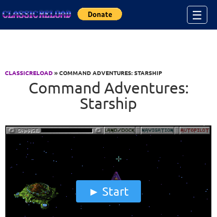
Jump to Content
☰
CLASSICRELOAD
» COMMAND ADVENTURES: STARSHIP
Command Adventures:
Starship
Start