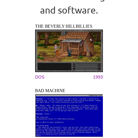
and software.
THE BEVERLY HILLBILLIES
DOS
1993
BAD MACHINE