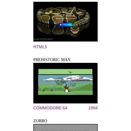
HTML5
PREHISTORIC MAN
COMMODORE 64
1994
ZORRO