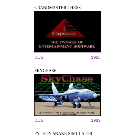
GRANDMASTER CHESS
DOS
1993
SKYCHASE
DOS
1989
PYTHON SNAKE SIMULATOR