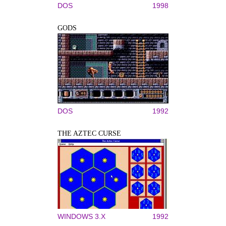
DOS
1998
GODS
DOS
1992
THE AZTEC CURSE
WINDOWS 3.X
1992