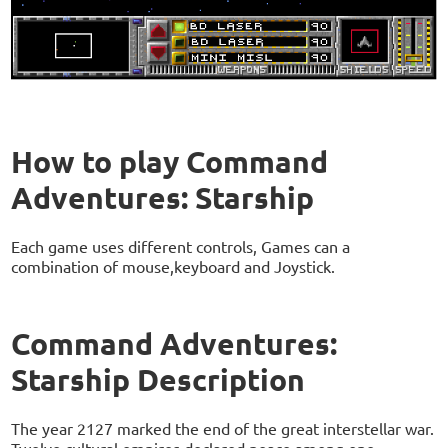
How to play Command
Adventures: Starship
Each game uses different controls, Games can a
combination of mouse,keyboard and Joystick.
Command Adventures:
Starship Description
The year 2127 marked the end of the great interstellar war.
Twelve cultural empires declared peace among one