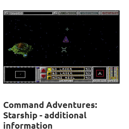
Command Adventures:
Starship - additional
information