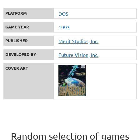
PLATFORM
DOS
GAME YEAR
1993
PUBLISHER
Merit Studios, Inc.
DEVELOPED BY
Future Vision, Inc.
COVER ART
Random selection of games