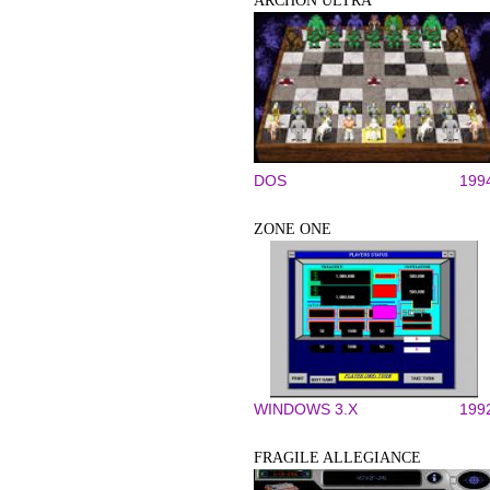
ARCHON ULTRA
DOS
199
ZONE ONE
WINDOWS 3.X
199
FRAGILE ALLEGIANCE