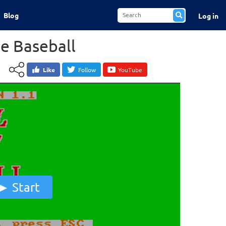
Blog
Log in
ue Baseball
Like
Follow
YouTube
Start