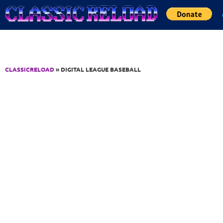
Jump to Content
CLASSICRELOAD
» DIGITAL LEAGUE BASEBALL