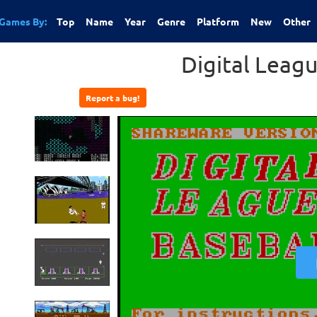
Games By:
Top
Name
Year
Genre
Platform
New
Other
Digital Leag
Report a bug!