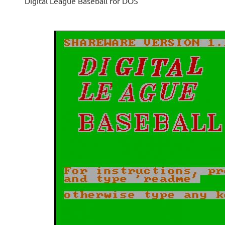
Digital League Baseball for DOS