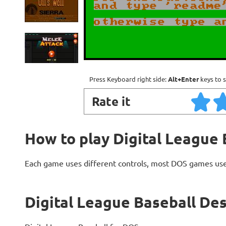
Press Keyboard right side:
Alt+Enter
keys to s
Rate it
How to play Digital League 
Each game uses different controls, most DOS games use
Digital League Baseball Des