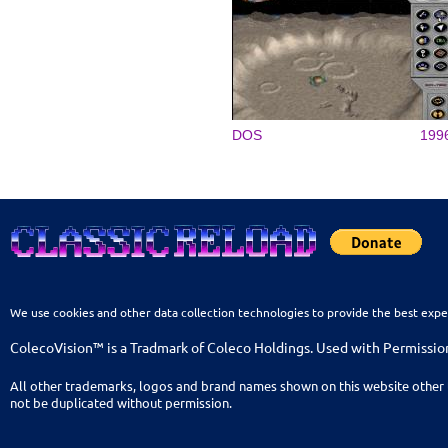
DOS
199
We use cookies and other data collection technologies to provide the best expe
ColecoVision™ is a Tradmark of Coleco Holdings. Used with Permissio
All other trademarks, logos and brand names shown on this website other 
not be duplicated without permission.