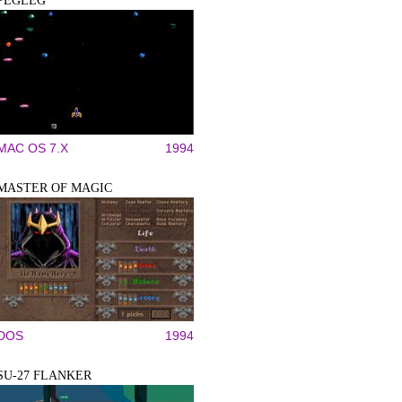
PEGLEG
MAC OS 7.X
1994
MASTER OF MAGIC
DOS
1994
SU-27 FLANKER