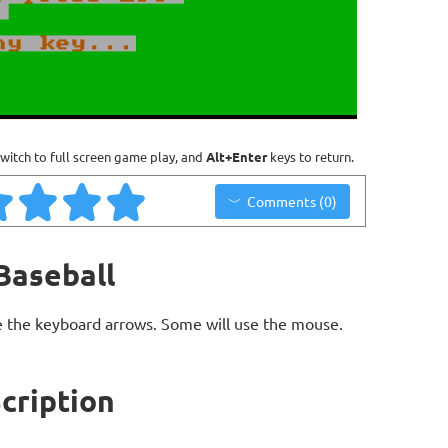
witch to full screen game play, and
Alt+Enter
keys to return.
Comments (0)
Baseball
 the keyboard arrows. Some will use the mouse.
cription