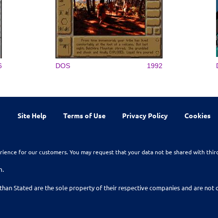
6
DOS
1992
Site Help
Terms of Use
Privacy Policy
Cookies
rience for our customers. You may request that your data not be shared with thir
n.
than Stated are the sole property of their respective companies and are no