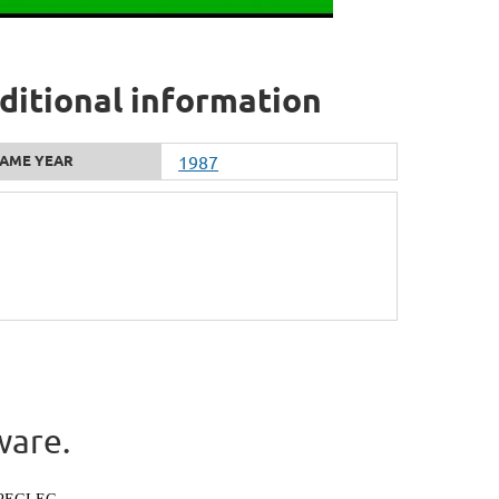
dditional information
AME YEAR
1987
ware.