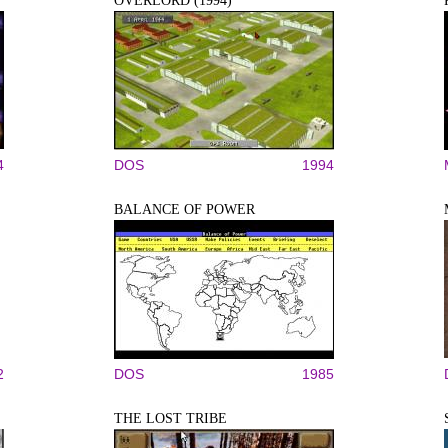
OVERLORD (1994)
4
DOS
1994
BALANCE OF POWER
2
DOS
1985
THE LOST TRIBE