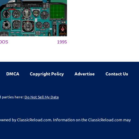
DOS
1995
DMCA
Copyright Policy
Advertise
Contact Us
d parties here:
Do Not Sell My Data
t owned by ClassicReload.com. Information on the ClassicReload.com may