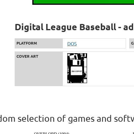
Digital League Baseball - a
PLATFORM
DOS
G
COVER ART
om selection of games and soft