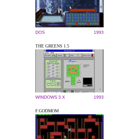
DOS
1993
THE GREENS 1.5
WINDOWS 3.X
1993
F.GODMOM