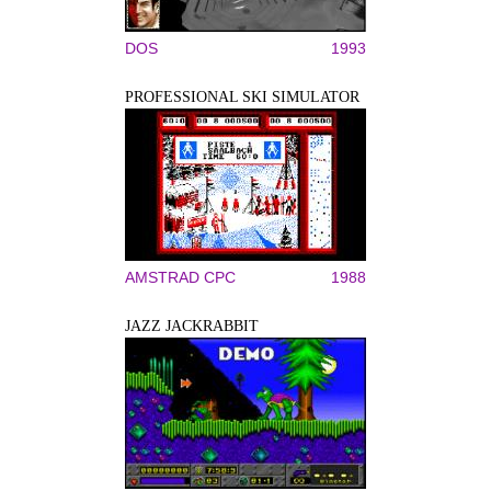
DOS
1993
PROFESSIONAL SKI SIMULATOR
AMSTRAD CPC
1988
JAZZ JACKRABBIT