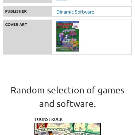
PUBLISHER
Dinamic Software
COVER ART
Random selection of games
and software.
TOONSTRUCK