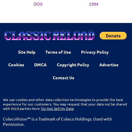
DOS
1994
Site Help
Terms of Use
Privacy Policy
Cookies
DMCA
Copyright Policy
Advertise
Contact Us
We use cookies and other data collection technologies to provide the best
experience for our customers. You may request that your data not be shared
with third parties here:
Do Not Sell My Data
ColecoVision™ is a Tradmark of Coleco Holdings. Used with
Permission.