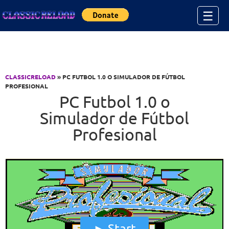
Jump to Content
☰
CLASSICRELOAD
» PC FUTBOL 1.0 O SIMULADOR DE FÚTBOL
PROFESIONAL
PC Futbol 1.0 o
Simulador de Fútbol
Profesional
Start