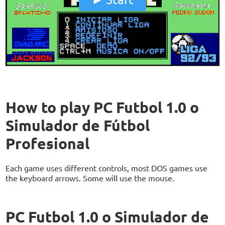
How to play PC Futbol 1.0 o
Simulador de Fútbol
Profesional
Each game uses different controls, most DOS games use
the keyboard arrows. Some will use the mouse.
PC Futbol 1.0 o Simulador de