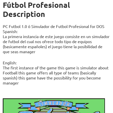
Fútbol Profesional
Description
PC Futbol 1.0 ó Simulador de Futbol Profesional for DOS
Spanish:
La primera instancia de este juego consiste en un simulador
de futbol del cual nos ofrece todo tipo de equipos
(basicamente españoles) el juego tiene la posibilidad de
que seas manager
English:
The first instance of the game this game is simulator about
Football this game offers all type of teams (basically
spanish) this game have the possibility for you become
manager