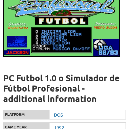
PC Futbol 1.0 o Simulador de
Fútbol Profesional -
additional information
PLATFORM
DOS
GAME YEAR
1992