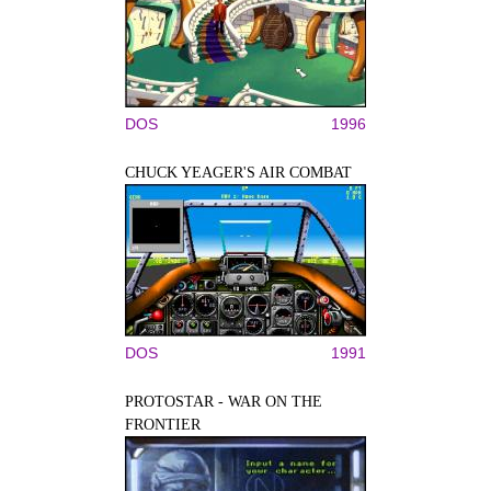
DOS
1996
CHUCK YEAGER'S AIR COMBAT
DOS
1991
PROTOSTAR - WAR ON THE
FRONTIER