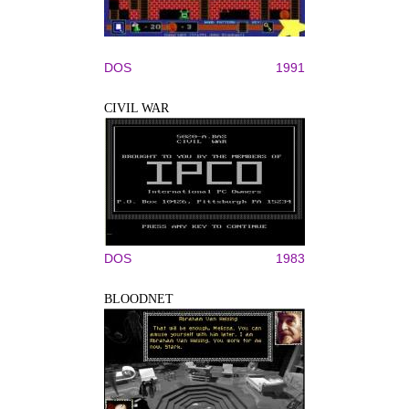
DOS
1991
CIVIL WAR
DOS
1983
BLOODNET