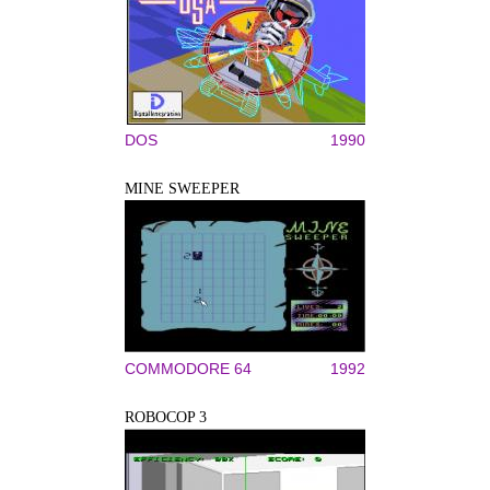
DOS
1990
MINE SWEEPER
COMMODORE 64
1992
ROBOCOP 3