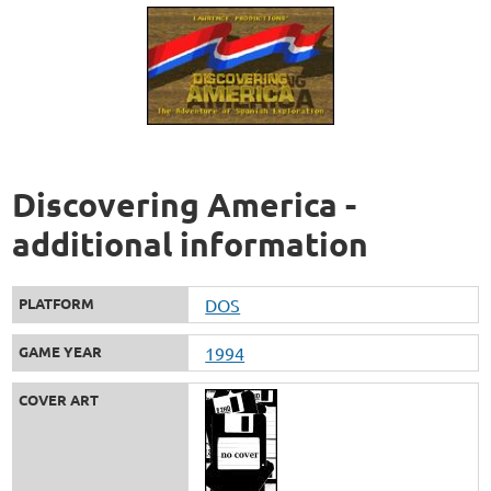
Discovering America -
additional information
PLATFORM
DOS
GAME YEAR
1994
COVER ART