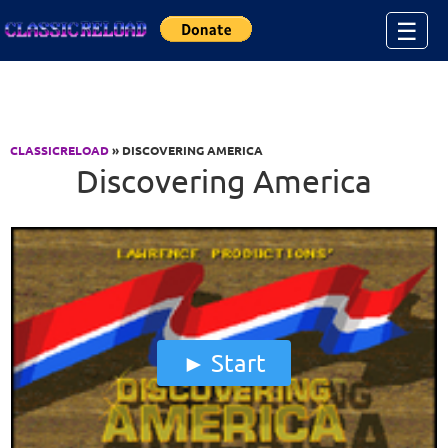
Jump to Content
☰
CLASSICRELOAD
» DISCOVERING AMERICA
Discovering America
Start