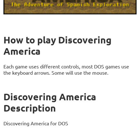
How to play Discovering
America
Each game uses different controls, most DOS games use
the keyboard arrows. Some will use the mouse.
Discovering America
Description
Discovering America for DOS