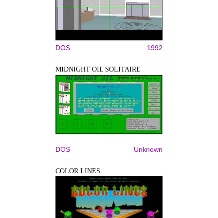
DOS
1992
MIDNIGHT OIL SOLITAIRE
DOS
Unknown
COLOR LINES