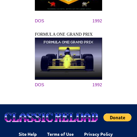
DOS
1992
FORMULA ONE GRAND PRIX
DOS
1992
Site Help
Terms of Use
Privacy Policy