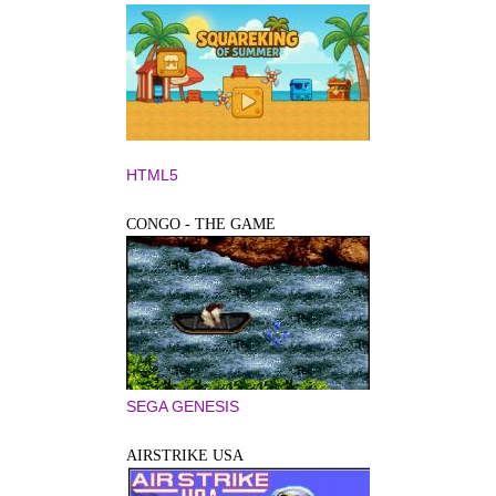
HTML5
CONGO - THE GAME
SEGA GENESIS
AIRSTRIKE USA