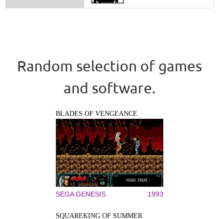
Random selection of games
and software.
BLADES OF VENGEANCE
SEGA GENESIS
1993
SQUAREKING OF SUMMER