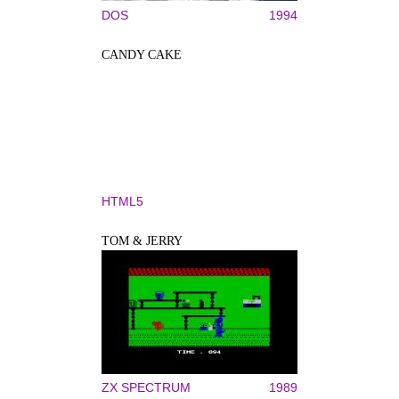
DOS
1994
CANDY CAKE
HTML5
TOM & JERRY
ZX SPECTRUM
1989