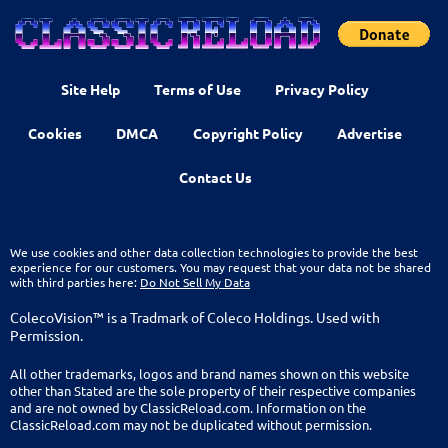
Site Help
Terms of Use
Privacy Policy
Cookies
DMCA
Copyright Policy
Advertise
Contact Us
We use cookies and other data collection technologies to provide the best
experience for our customers. You may request that your data not be shared
with third parties here:
Do Not Sell My Data
ColecoVision™ is a Tradmark of Coleco Holdings. Used with
Permission.
All other trademarks, logos and brand names shown on this website
other than Stated are the sole property of their respective companies
and are not owned by ClassicReload.com. Information on the
ClassicReload.com may not be duplicated without permission.