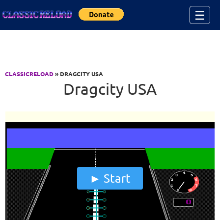
Jump to Content
☰
CLASSICRELOAD
» DRAGCITY USA
Dragcity USA
Start