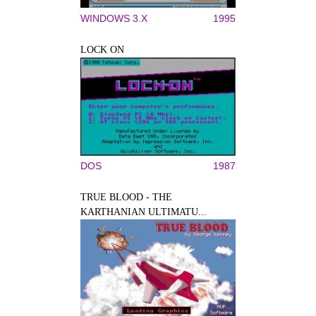
WINDOWS 3.X
1995
LOCK ON
DOS
1987
TRUE BLOOD - THE
KARTHANIAN ULTIMATU...