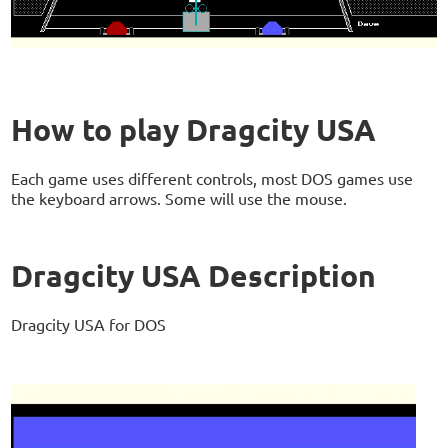
How to play Dragcity USA
Each game uses different controls, most DOS games use
the keyboard arrows. Some will use the mouse.
Dragcity USA Description
Dragcity USA for DOS