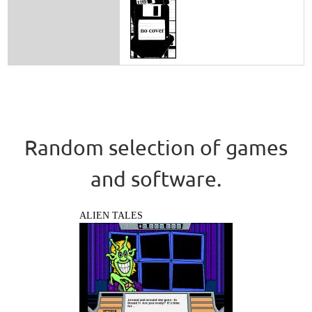
Random selection of games
and software.
ALIEN TALES