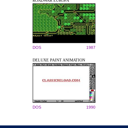
ROADWAR EUROPA
DOS
1987
DELUXE PAINT ANIMATION
DOS
1990