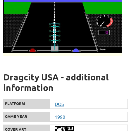
Dragcity USA - additional
information
PLATFORM
DOS
GAME YEAR
1990
COVER ART