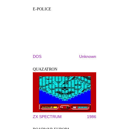
E-POLICE
DOS
Unknown
QUAZATRON
ZX SPECTRUM
1986