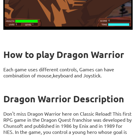
How to play Dragon Warrior
Each game uses different controls, Games can have
combination of mouse,keyboard and Joystick.
Dragon Warrior Description
Don't miss Dragon Warrior here on Classic Reload! This first
RPG game in the Dragon Quest franchise was developed by
Chunsoft and published in 1986 by Enix and in 1989 for
NES. In the game, you control a young hero whose goal is