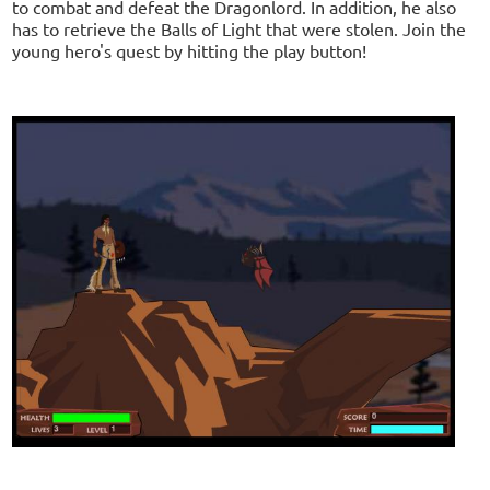
to combat and defeat the Dragonlord. In addition, he also
has to retrieve the Balls of Light that were stolen. Join the
young hero's quest by hitting the play button!