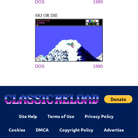
DOS
1989
SKI OR DIE
DOS
1990
Site Help
Terms of Use
Privacy Policy
Cookies
DMCA
Copyright Policy
Advertise