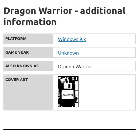
Dragon Warrior - additional
information
PLATFORM
Windows 9.x
GAME YEAR
Unknown
ALSO KNOWN AS
Dragon Warrior
COVER ART