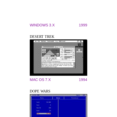
WINDOWS 3.X
1999
DESERT TREK
MAC OS 7.X
1994
DOPE WARS