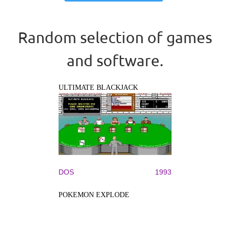
Random selection of games
and software.
ULTIMATE BLACKJACK
DOS
1993
POKEMON EXPLODE