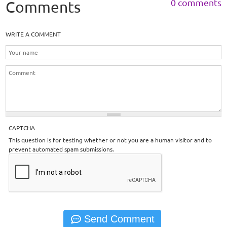
0 comments
Comments
WRITE A COMMENT
CAPTCHA
This question is for testing whether or not you are a human visitor and to
prevent automated spam submissions.