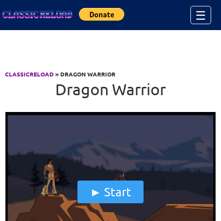
Jump to Content
☰
CLASSICRELOAD
» DRAGON WARRIOR
Dragon Warrior
Start