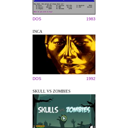
DOS
1983
INCA
DOS
1992
SKULL VS ZOMBIES