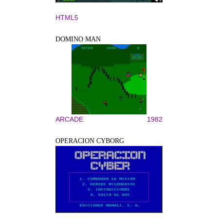
HTML5
DOMINO MAN
ARCADE
1982
OPERACION CYBORG