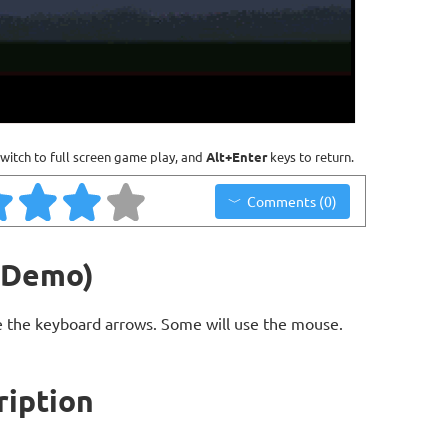
witch to full screen game play, and
Alt+Enter
keys to return.
Comments (0)
(Demo)
 the keyboard arrows. Some will use the mouse.
iption