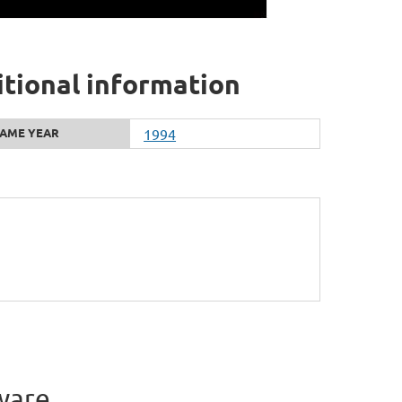
tional information
AME YEAR
1994
ware.