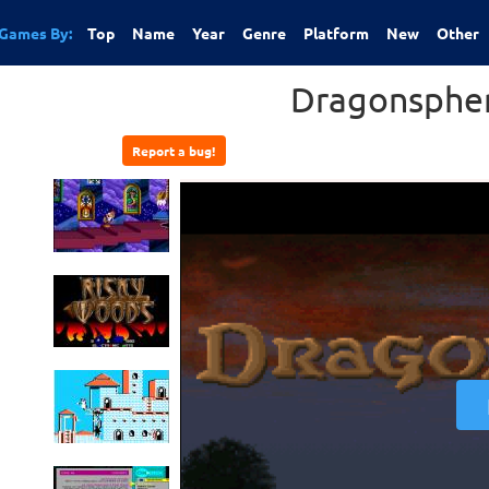
Games By:
Top
Name
Year
Genre
Platform
New
Other
Dragonsphe
Report a bug!