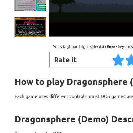
Press Keyboard right side:
Alt+Enter
keys to s
Rate it
How to play Dragonsphere 
Each game uses different controls, most DOS games use
Dragonsphere (Demo) Descr