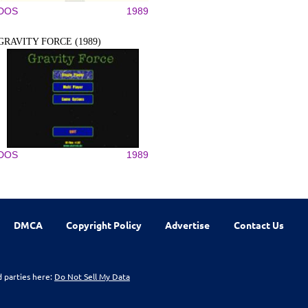
DOS
1989
GRAVITY FORCE (1989)
DOS
1989
DMCA
Copyright Policy
Advertise
Contact Us
d parties here:
Do Not Sell My Data