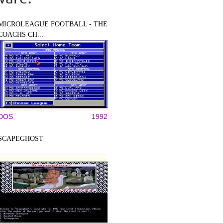
MICROLEAGUE FOOTBALL - THE
COACHS CH...
DOS
1992
SCAPEGHOST