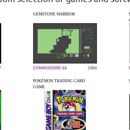
GEMSTONE WARRIOR
7
COMMODORE 64
1984
POKÉMON TRADING CARD
GAME