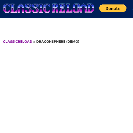
Jump to Content
CLASSICRELOAD
» DRAGONSPHERE (DEMO)