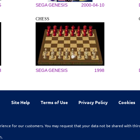
5
SEGA GENESIS
2000-04-10
CHESS
3
SEGA GENESIS
1998
Site Help
Terms of Use
Privacy Policy
Cookies
rience for our customers. You may request that your data not be shared with thir
n.