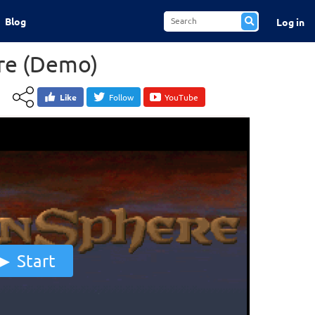
Blog
Log in
re (Demo)
Like
Follow
YouTube
Start