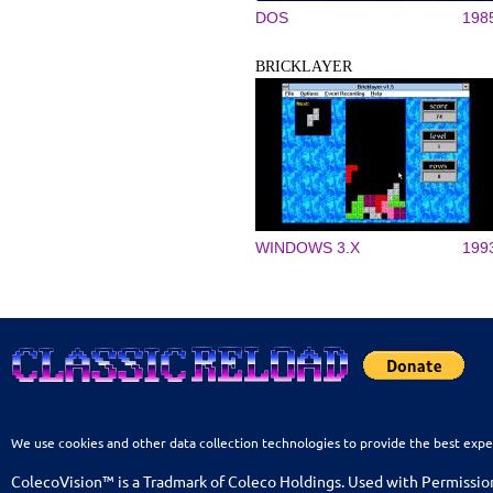
DOS
198
BRICKLAYER
WINDOWS 3.X
199
We use cookies and other data collection technologies to provide the best expe
ColecoVision™ is a Tradmark of Coleco Holdings. Used with Permissio