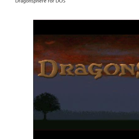
Dragonsphere for DOS