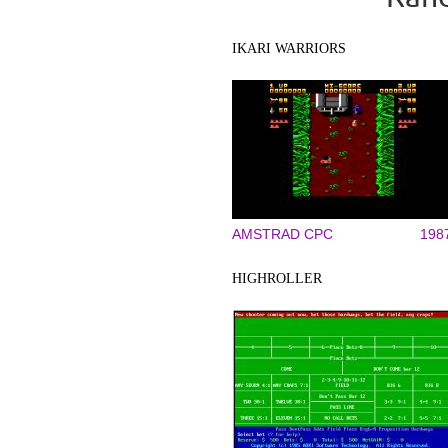
IKARI WARRIORS
AMSTRAD CPC
198
HIGHROLLER