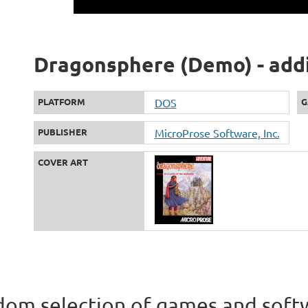
Dragonsphere (Demo) - addi
PLATFORM
DOS
G
PUBLISHER
MicroProse Software, Inc.
COVER ART
om selection of games and soft