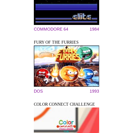
COMMODORE 64
1984
FURY OF THE FURRIES
DOS
1993
COLOR CONNECT CHALLENGE