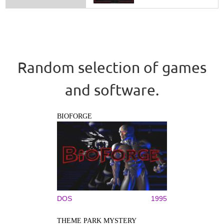
Random selection of games
and software.
BIOFORGE
DOS
1995
THEME PARK MYSTERY