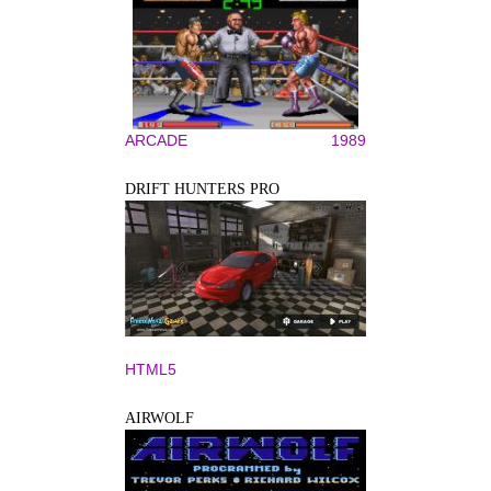
ARCADE
1989
DRIFT HUNTERS PRO
HTML5
AIRWOLF