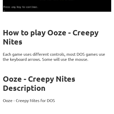
How to play Ooze - Creepy
Nites
Each game uses different controls, most DOS games use
the keyboard arrows. Some will use the mouse.
Ooze - Creepy Nites
Description
Ooze - Creepy Nites for DOS