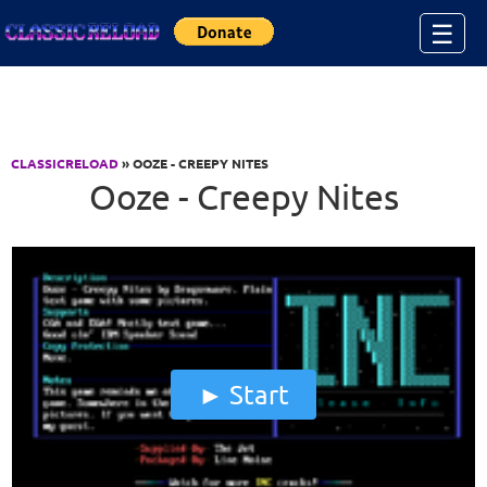
Jump to Content
☰
CLASSICRELOAD
» OOZE - CREEPY NITES
Ooze - Creepy Nites
Start