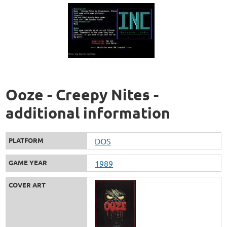
Ooze - Creepy Nites -
additional information
PLATFORM
DOS
GAME YEAR
1989
COVER ART