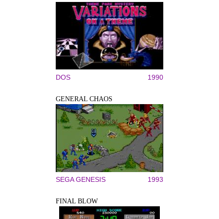
DOS
1990
GENERAL CHAOS
SEGA GENESIS
1993
FINAL BLOW