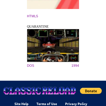
HTML5
QUARANTINE
DOS
1994
Site Help
Terms of Use
Privacy Policy