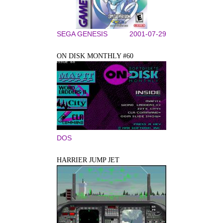
SEGA GENESIS
2001-07-29
ON DISK MONTHLY #60
DOS
HARRIER JUMP JET