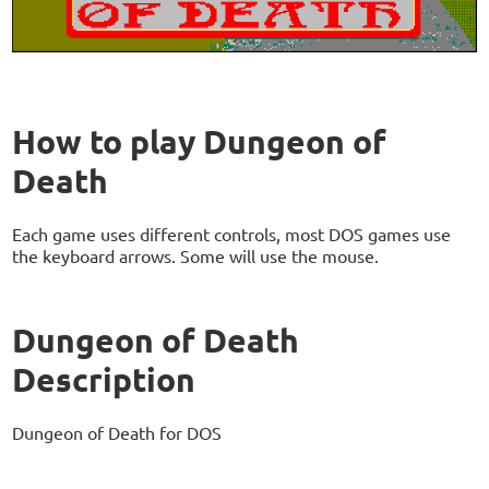
How to play Dungeon of
Death
Each game uses different controls, most DOS games use
the keyboard arrows. Some will use the mouse.
Dungeon of Death
Description
Dungeon of Death for DOS