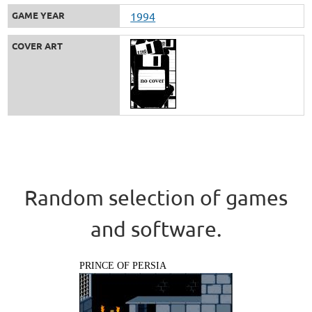
GAME YEAR
1994
COVER ART
Random selection of games
and software.
PRINCE OF PERSIA