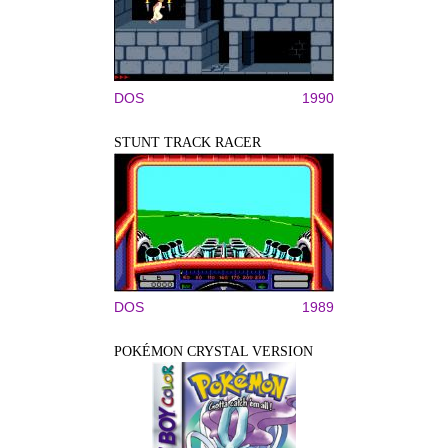
DOS
1990
STUNT TRACK RACER
DOS
1989
POKÉMON CRYSTAL VERSION