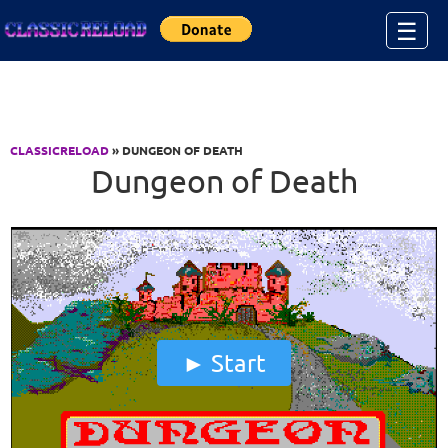
Jump to Content
☰
CLASSICRELOAD
» DUNGEON OF DEATH
Dungeon of Death
Start