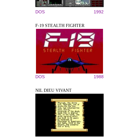
DOS
1992
F-19 STEALTH FIGHTER
DOS
1988
NIL DIEU VIVANT