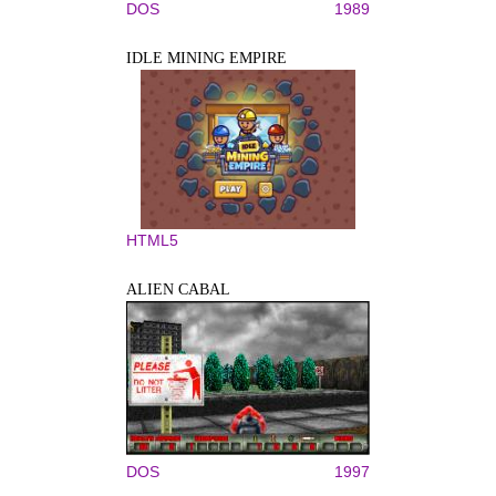
DOS
1989
IDLE MINING EMPIRE
HTML5
ALIEN CABAL
DOS
1997