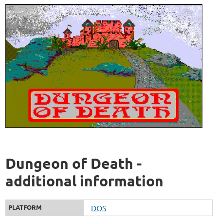
Dungeon of Death -
additional information
PLATFORM
DOS