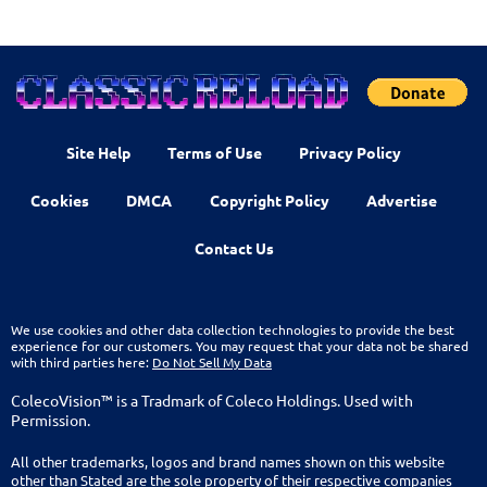
Site Help
Terms of Use
Privacy Policy
Cookies
DMCA
Copyright Policy
Advertise
Contact Us
We use cookies and other data collection technologies to provide the best
experience for our customers. You may request that your data not be shared
with third parties here:
Do Not Sell My Data
ColecoVision™ is a Tradmark of Coleco Holdings. Used with
Permission.
All other trademarks, logos and brand names shown on this website
other than Stated are the sole property of their respective companies