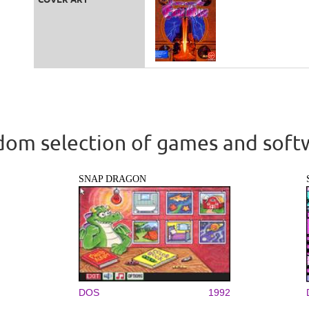
om selection of games and soft
SNAP DRAGON
DOS
1992