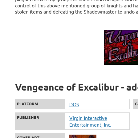
control of this above mentioned group of knights and has
stolen items and defeating the Shadowmaster to undo all
Vengeance of Excalibur - ad
PLATFORM
DOS
G
PUBLISHER
Virgin Interactive
Entertainment, Inc.
COVER ART