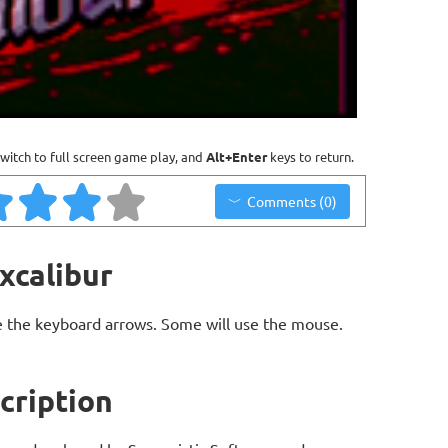
witch to full screen game play, and
Alt+Enter
keys to return.
Comments (0)
xcalibur
 the keyboard arrows. Some will use the mouse.
cription