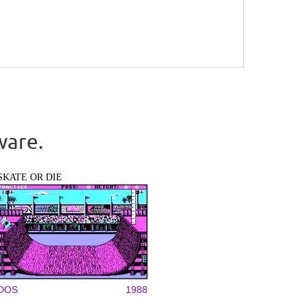
ware.
SKATE OR DIE
DOS
1988