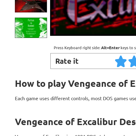
Press Keyboard right side:
Alt+Enter
keys to s
Rate it
How to play Vengeance of E
Each game uses different controls, most DOS games use
Vengeance of Excalibur Des