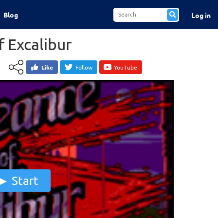
Blog
Log in
 Excalibur
Like
Follow
YouTube
Start