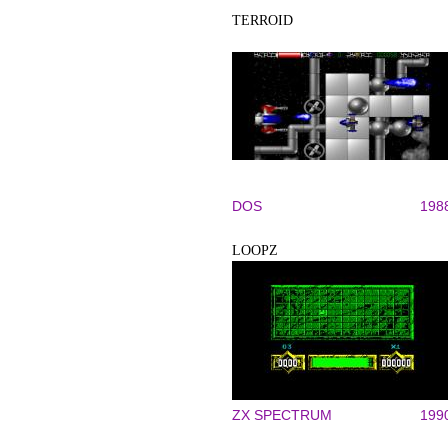
TERROID
DOS
198
LOOPZ
ZX SPECTRUM
199