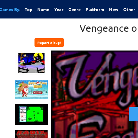
Games By:
Top
Name
Year
Genre
Platform
New
Other
Vengeance of
Report a bug!