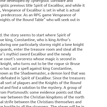
ame developed by Synergistic Software and
istic previous title Spirit of Excalibur, and while it
 Vengeance of Excalibur is set in what is actual
 its predecessor. As an RPG game Vengeance of
Knights of the Round Table" who will seek out in
. the story seems to start where Spirit of
que king, Constantine, who is king Arthur's
during one particularly stormy night a lone knight
 guards, enter the treasure room and steal all the
hur's mythicl sword Excalibur and the newly
the court's sorceress whose magic is second in
 knight, who turns out to be the rogue sir Bruse
 has cast a spell against king Constantine,
s known as the Shadowmaster, a demon lord that was
feated in Spirit of Excalibur. Since the treasures
all sort of plagues and the Knights of the Round
d and find a solution to the mystery. A group of
a from Portsmouth: some evidence points out that
he war between the Christian kingdoms of the north
al strife between the Christians themselves and
hostile to all the strangers. The player will be in