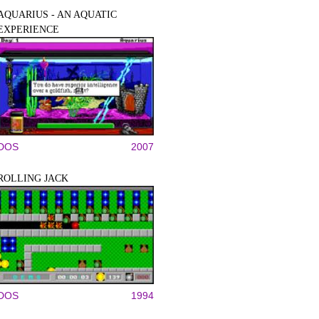
AQUARIUS - AN AQUATIC
EXPERIENCE
DOS
2007
ROLLING JACK
DOS
1994