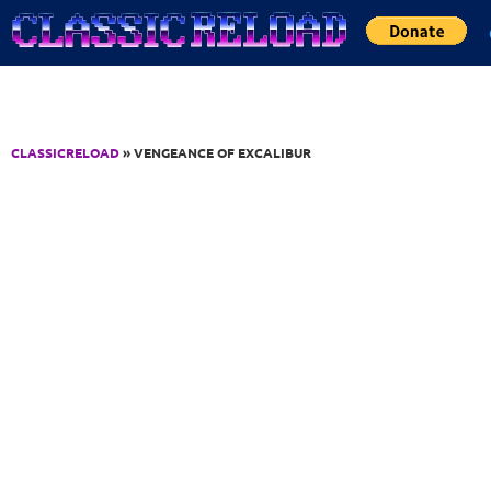
Jump to Content
CLASSICRELOAD
» VENGEANCE OF EXCALIBUR