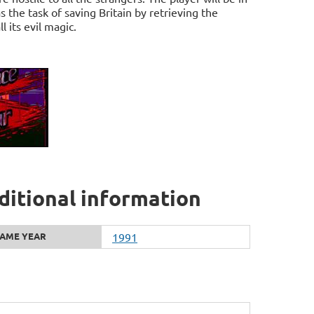
 the task of saving Britain by retrieving the
 its evil magic.
ditional information
AME YEAR
1991