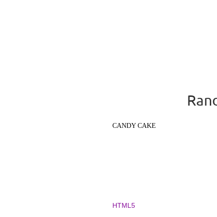
Rand
CANDY CAKE
HTML5