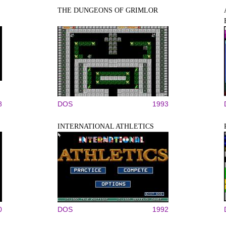
THE DUNGEONS OF GRIMLOR
8
DOS
1993
INTERNATIONAL ATHLETICS
0
DOS
1992