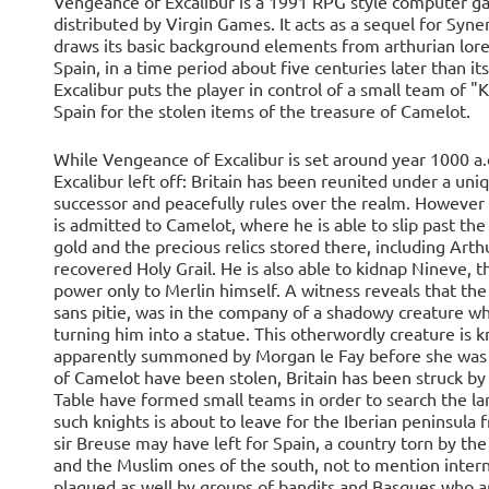
Vengeance of Excalibur is a 1991 RPG style computer g
distributed by Virgin Games. It acts as a sequel for Synerg
draws its basic background elements from arthurian lore,
Spain, in a time period about five centuries later than
Excalibur puts the player in control of a small team of "
Spain for the stolen items of the treasure of Camelot.
While Vengeance of Excalibur is set around year 1000 a.d
Excalibur left off: Britain has been reunited under a uni
successor and peacefully rules over the realm. However 
is admitted to Camelot, where he is able to slip past the
gold and the precious relics stored there, including Art
recovered Holy Grail. He is also able to kidnap Nineve, 
power only to Merlin himself. A witness reveals that the
sans pitie, was in the company of a shadowy creature who
turning him into a statue. This otherwordly creature i
apparently summoned by Morgan le Fay before she was de
of Camelot have been stolen, Britain has been struck by 
Table have formed small teams in order to search the lan
such knights is about to leave for the Iberian peninsul
sir Breuse may have left for Spain, a country torn by t
and the Muslim ones of the south, not to mention intern
plagued as well by groups of bandits and Basques who are 