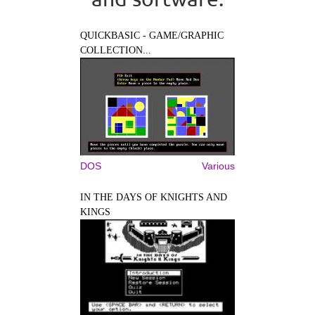
QUICKBASIC - GAME/GRAPHIC
COLLECTION...
DOS
Various
IN THE DAYS OF KNIGHTS AND
KINGS