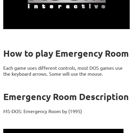
How to play Emergency Room
Each game uses different controls, most DOS games use
the keyboard arrows. Some will use the mouse.
Emergency Room Description
MS-DOS: Emergency Room by (1995)