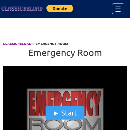
Jump to Content
☰
CLASSICRELOAD
» EMERGENCY ROOM
Emergency Room
Start