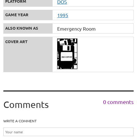
PLATFORM
DOS
GAME YEAR
1995
ALSO KNOWN AS
Emergency Room
COVER ART
0 comments
Comments
WRITE A COMMENT