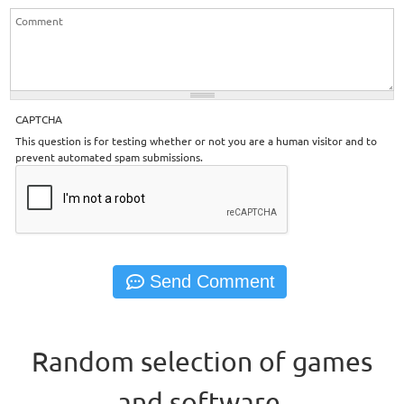
CAPTCHA
This question is for testing whether or not you are a human visitor and to
prevent automated spam submissions.
Random selection of games
and software.