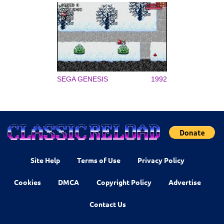
SEGA GENESIS
1992
Site Help
Terms of Use
Privacy Policy
Cookies
DMCA
Copyright Policy
Advertise
Contact Us