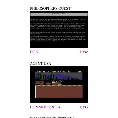
PHILOSOPHERS QUEST
DOS
1982
AGENT USA
COMMODORE 64
1985