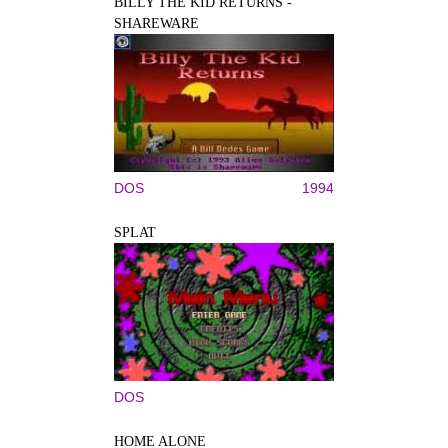
BILLY THE KID RETURNS -
SHAREWARE
DOS
1994
SPLAT
DOS
HOME ALONE