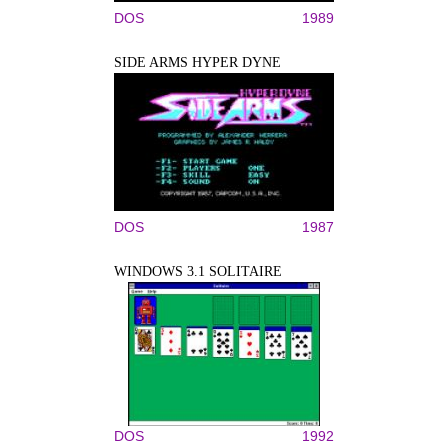
DOS
1989
SIDE ARMS HYPER DYNE
DOS
1987
WINDOWS 3.1 SOLITAIRE
DOS
1992