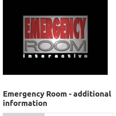
Emergency Room - additional
information