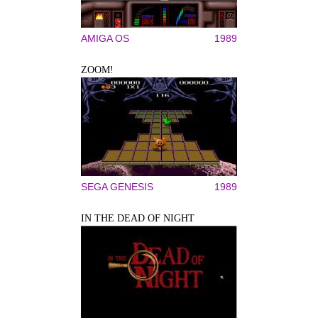
AMIGA OS
1989
ZOOM!
SEGA GENESIS
1989
IN THE DEAD OF NIGHT