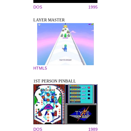
DOS
1995
LAYER MASTER
HTML5
1ST PERSON PINBALL
DOS
1989