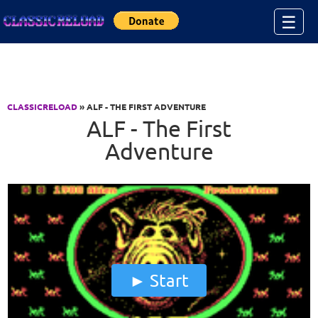
Jump to Content
☰
CLASSICRELOAD
» ALF - THE FIRST ADVENTURE
ALF - The First
Adventure
Start