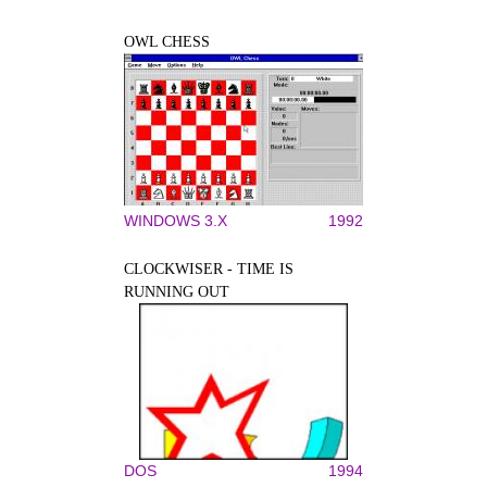
OWL CHESS
WINDOWS 3.X
1992
CLOCKWISER - TIME IS
RUNNING OUT
DOS
1994