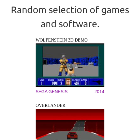
Random selection of games
and software.
WOLFENSTEIN 3D DEMO
SEGA GENESIS
2014
OVERLANDER