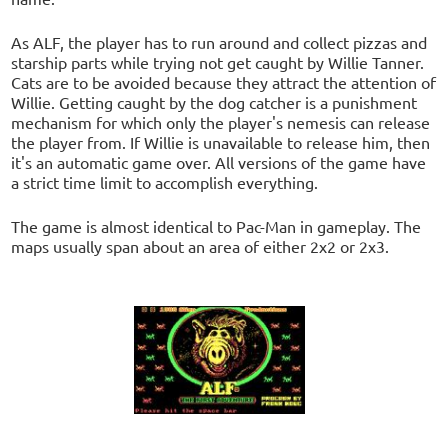
As ALF, the player has to run around and collect pizzas and
starship parts while trying not get caught by Willie Tanner.
Cats are to be avoided because they attract the attention of
Willie. Getting caught by the dog catcher is a punishment
mechanism for which only the player's nemesis can release
the player from. If Willie is unavailable to release him, then
it's an automatic game over. All versions of the game have
a strict time limit to accomplish everything.
The game is almost identical to Pac-Man in gameplay. The
maps usually span about an area of either 2x2 or 2x3.