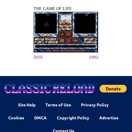
THE GAME OF LIFE
DOS
1992
Site Help
Terms of Use
Privacy Policy
Cookies
DMCA
Copyright Policy
Advertise
Contact Us