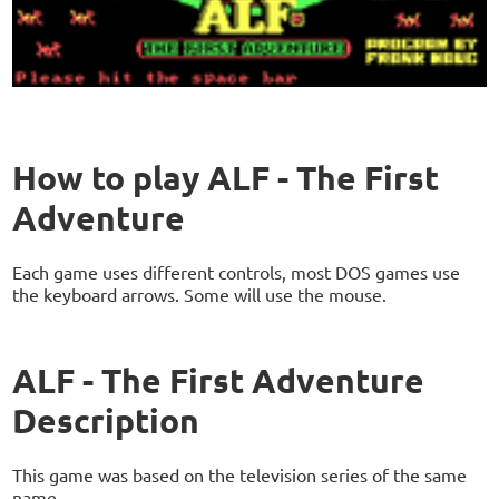
How to play ALF - The First
Adventure
Each game uses different controls, most DOS games use
the keyboard arrows. Some will use the mouse.
ALF - The First Adventure
Description
This game was based on the television series of the same
name.