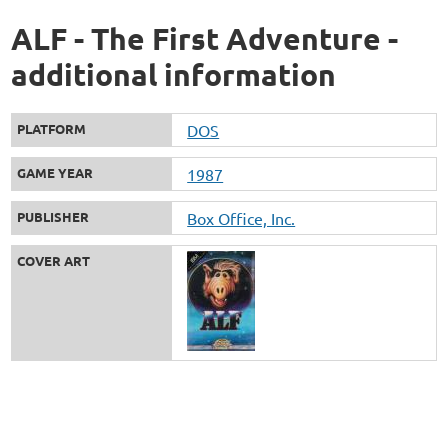
ALF - The First Adventure -
additional information
PLATFORM
DOS
GAME YEAR
1987
PUBLISHER
Box Office, Inc.
COVER ART