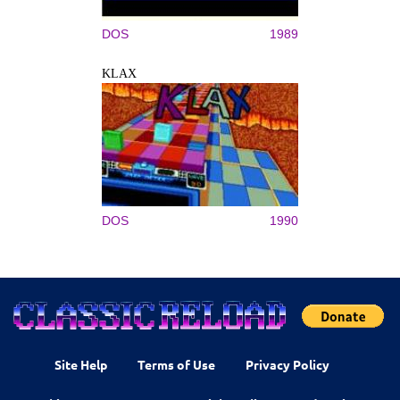
DOS
1989
KLAX
DOS
1990
Site Help
Terms of Use
Privacy Policy