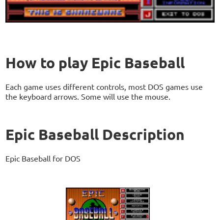
How to play Epic Baseball
Each game uses different controls, most DOS games use
the keyboard arrows. Some will use the mouse.
Epic Baseball Description
Epic Baseball for DOS