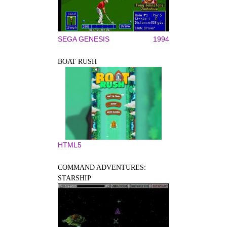
SEGA GENESIS
1994
BOAT RUSH
HTML5
COMMAND ADVENTURES:
STARSHIP