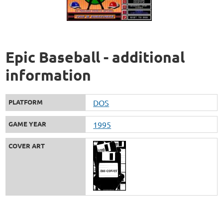
Epic Baseball - additional
information
PLATFORM
DOS
GAME YEAR
1995
COVER ART