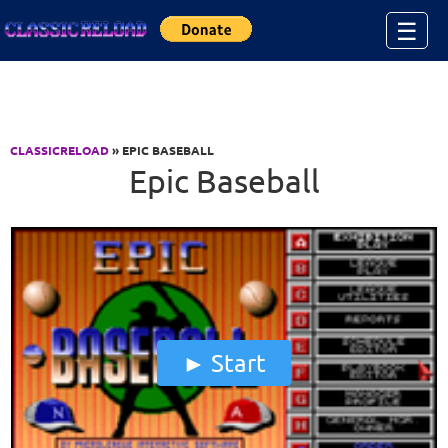
Jump to Content
☰
CLASSICRELOAD
» EPIC BASEBALL
Epic Baseball
Start