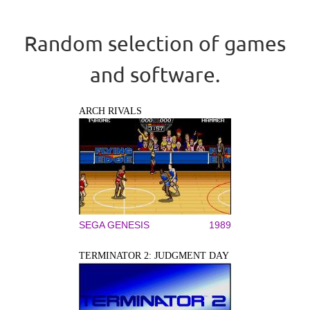
Random selection of games
and software.
ARCH RIVALS
SEGA GENESIS
1989
TERMINATOR 2: JUDGMENT DAY