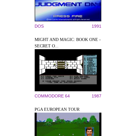
DOS
1991
MIGHT AND MAGIC: BOOK ONE -
SECRET O...
COMMODORE 64
1987
PGA EUROPEAN TOUR