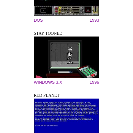
DOS
1993
STAY TOONED!
WINDOWS 3.X
1996
RED PLANET