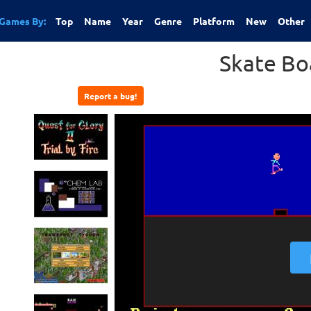
Games By:
Top
Name
Year
Genre
Platform
New
Other
Skate Bo
Report a bug!