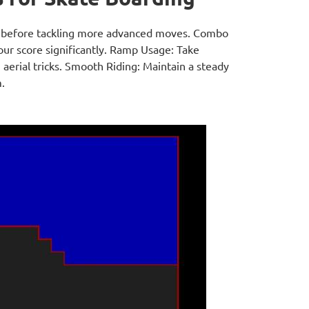
ks before tackling more advanced moves. Combo
your score significantly. Ramp Usage: Take
aerial tricks. Smooth Riding: Maintain a steady
.