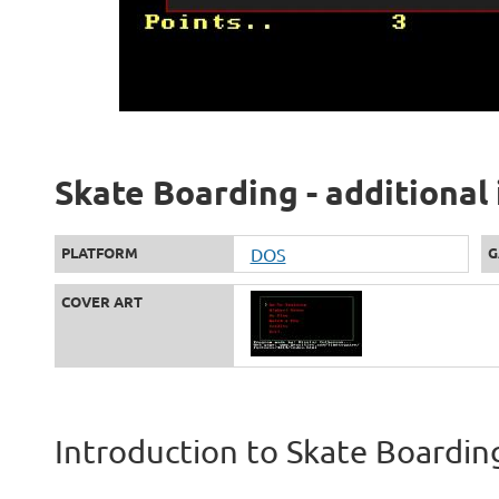
Skate Boarding - additional
PLATFORM
DOS
G
COVER ART
Introduction to Skate Boardin