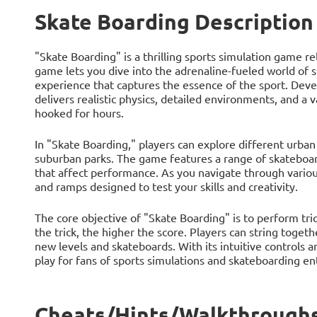
Skate Boarding Description
"Skate Boarding" is a thrilling sports simulation game r
game lets you dive into the adrenaline-fueled world of
experience that captures the essence of the sport. Dev
delivers realistic physics, detailed environments, and a v
hooked for hours.
In "Skate Boarding," players can explore different urban 
suburban parks. The game features a range of skateboar
that affect performance. As you navigate through various
and ramps designed to test your skills and creativity.
The core objective of "Skate Boarding" is to perform tr
the trick, the higher the score. Players can string toge
new levels and skateboards. With its intuitive controls 
play for fans of sports simulations and skateboarding ent
Cheats/Hints/Walkthroughs