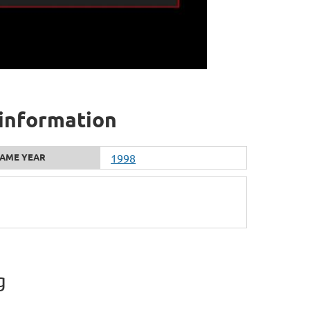
 information
AME YEAR
1998
g