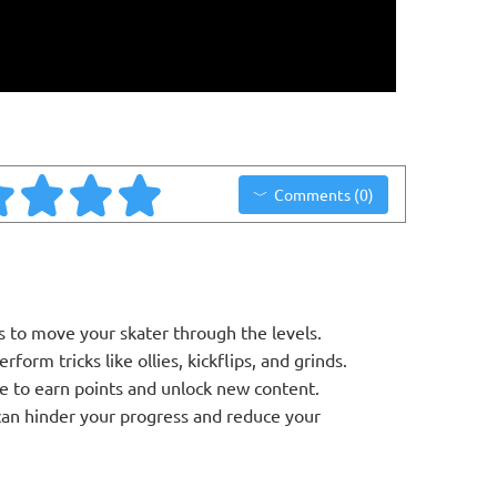
Comments (0)
 to move your skater through the levels.
orm tricks like ollies, kickflips, and grinds.
e to earn points and unlock new content.
 can hinder your progress and reduce your