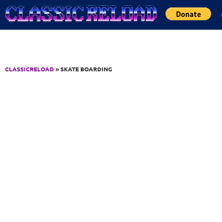
Jump to Content
CLASSICRELOAD
» SKATE BOARDING