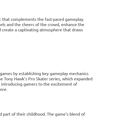
c that complements the fast-paced gameplay.
eels and the cheers of the crowd, enhance the
 create a captivating atmosphere that draws
 games by establishing key gameplay mechanics
 the Tony Hawk’s Pro Skater series, which expanded
y introducing gamers to the excitement of
nre.
 part of their childhood. The game’s blend of