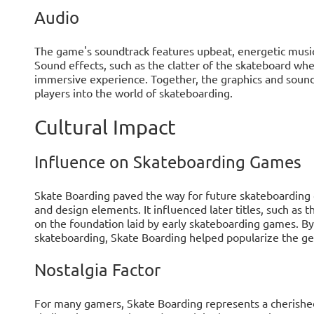
Audio
The game's soundtrack features upbeat, energetic musi
Sound effects, such as the clatter of the skateboard wh
immersive experience. Together, the graphics and sound
players into the world of skateboarding.
Cultural Impact
Influence on Skateboarding Games
Skate Boarding paved the way for future skateboarding
and design elements. It influenced later titles, such as
on the foundation laid by early skateboarding games. B
skateboarding, Skate Boarding helped popularize the ge
Nostalgia Factor
For many gamers, Skate Boarding represents a cherished