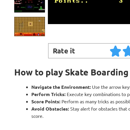
Rate it
How to play Skate Boarding
Navigate the Environment:
Use the arrow keys
Perform Tricks:
Execute key combinations to perf
Score Points:
Perform as many tricks as possibl
Avoid Obstacles:
Stay alert for obstacles that
score.