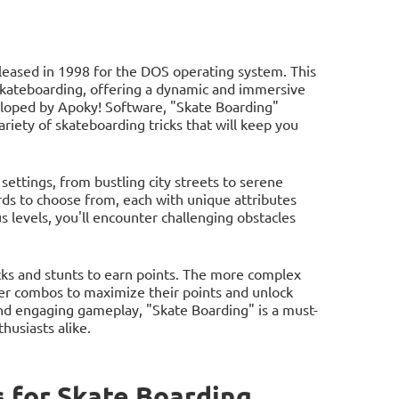
eleased in 1998 for the DOS operating system. This
 skateboarding, offering a dynamic and immersive
eloped by Apoky! Software, "Skate Boarding"
ariety of skateboarding tricks that will keep you
settings, from bustling city streets to serene
ds to choose from, each with unique attributes
 levels, you'll encounter challenging obstacles
icks and stunts to earn points. The more complex
ther combos to maximize their points and unlock
and engaging gameplay, "Skate Boarding" is a must-
husiasts alike.
 for Skate Boarding