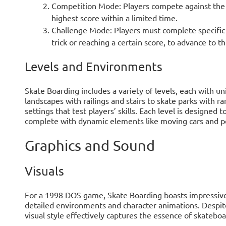
Competition Mode: Players compete against the c
highest score within a limited time.
Challenge Mode: Players must complete specific o
trick or reaching a certain score, to advance to th
Levels and Environments
Skate Boarding includes a variety of levels, each with 
landscapes with railings and stairs to skate parks with r
settings that test players’ skills. Each level is designed 
complete with dynamic elements like moving cars and p
Graphics and Sound
Visuals
For a 1998 DOS game, Skate Boarding boasts impressive 
detailed environments and character animations. Despite
visual style effectively captures the essence of skateboa