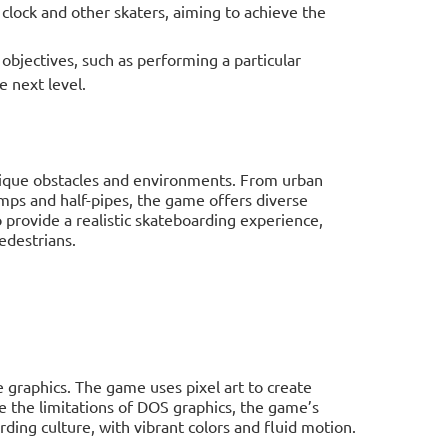
lock and other skaters, aiming to achieve the
bjectives, such as performing a particular
e next level.
unique obstacles and environments. From urban
amps and half-pipes, the game offers diverse
to provide a realistic skateboarding experience,
edestrians.
graphics. The game uses pixel art to create
 the limitations of DOS graphics, the game’s
rding culture, with vibrant colors and fluid motion.