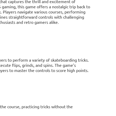
hat captures the thrill and excitement of
aming, this game offers a nostalgic trip back to
k. Players navigate various courses, performing
ines straightforward controls with challenging
husiasts and retro gamers alike.
yers to perform a variety of skateboarding tricks.
ecute flips, grinds, and spins. The game’s
ers to master the controls to score high points.
he course, practicing tricks without the