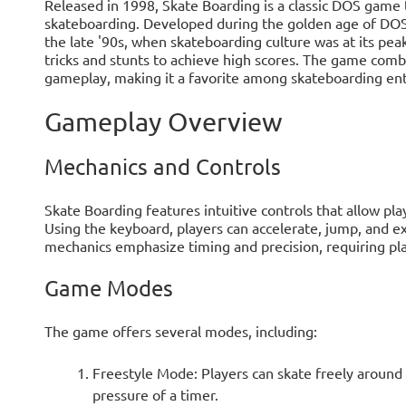
Released in 1998, Skate Boarding is a classic DOS game t
skateboarding. Developed during the golden age of DOS g
the late '90s, when skateboarding culture was at its pea
tricks and stunts to achieve high scores. The game comb
gameplay, making it a favorite among skateboarding ent
Gameplay Overview
Mechanics and Controls
Skate Boarding features intuitive controls that allow pla
Using the keyboard, players can accelerate, jump, and ex
mechanics emphasize timing and precision, requiring play
Game Modes
The game offers several modes, including:
Freestyle Mode: Players can skate freely around t
pressure of a timer.