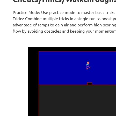
Practice Mode: Use practice mode to master basic tric
Tricks: Combine multiple tricks in a single run to boost 
advantage of ramps to gain air and perform high-scoring 
flow by avoiding obstacles and keeping your momentum