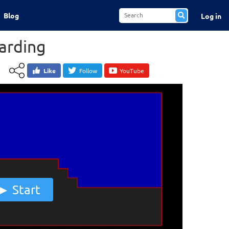
Blog
Log in
arding
Like
Follow
YouTube
Start