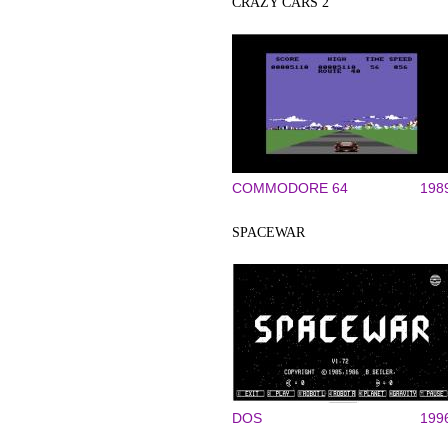
CRAZY CARS 2
COMMODORE 64
198
SPACEWAR
DOS
199