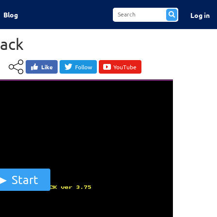
Blog
Log in
ack
Like
Follow
YouTube
Start