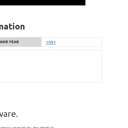
mation
AME YEAR
1991
ware.