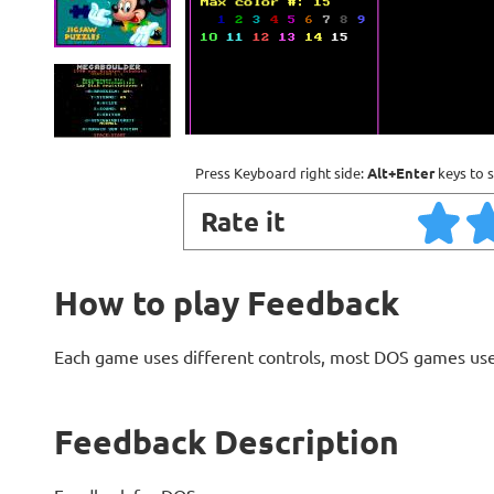
Press Keyboard right side:
Alt+Enter
keys to s
Rate it
How to play Feedback
Each game uses different controls, most DOS games use
Feedback Description