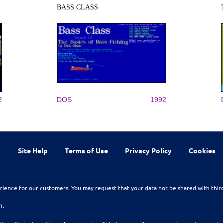
BASS CLASS
2
DOS
1992
Site Help
Terms of Use
Privacy Policy
Cookies
rience for our customers. You may request that your data not be shared with thir
n.