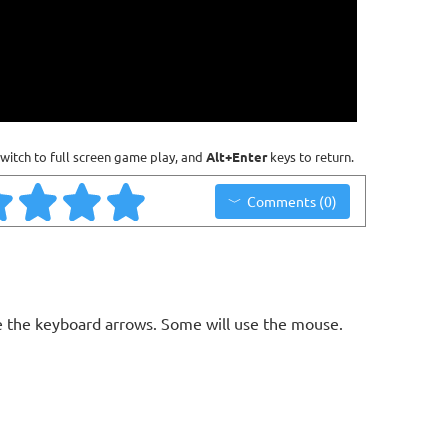
witch to full screen game play, and
Alt+Enter
keys to return.
Comments (0)
 the keyboard arrows. Some will use the mouse.