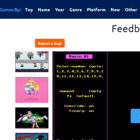
Games By:
Top
Name
Year
Genre
Platform
New
Other
Feedb
Report a bug!