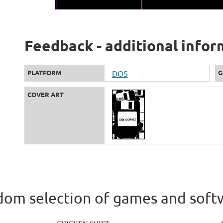
Feedback - additional infor
PLATFORM
DOS
G
COVER ART
om selection of games and soft