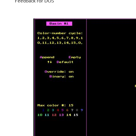
Feedback for DOS