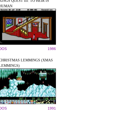
KINGS QUEST III: TO HEIR IS
HUMAN
DOS
1986
CHRISTMAS LEMMINGS (XMAS
LEMMINGS)
DOS
1991