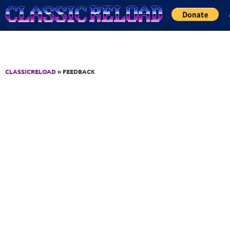
Jump to Content
CLASSICRELOAD
» FEEDBACK