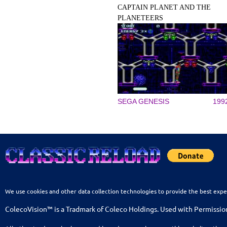
CAPTAIN PLANET AND THE
PLANETEERS
SEGA GENESIS
199
We use cookies and other data collection technologies to provide the best expe
ColecoVision™ is a Tradmark of Coleco Holdings. Used with Permissio