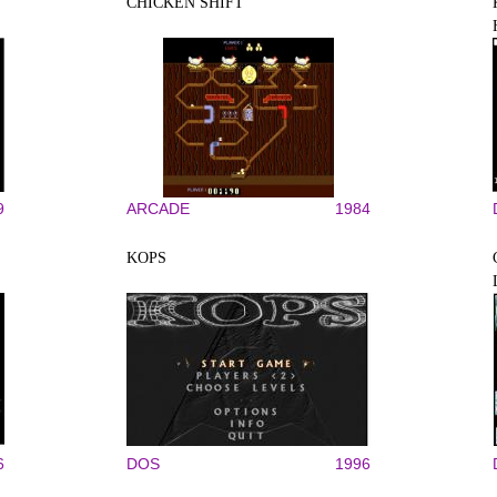
CHICKEN SHIFT
9
ARCADE
1984
KOPS
6
DOS
1996