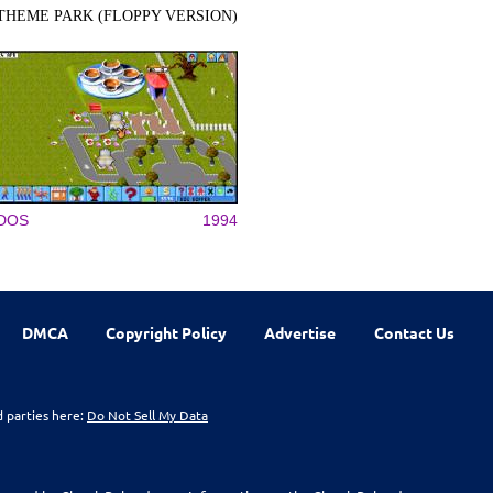
THEME PARK (FLOPPY VERSION)
DOS
1994
DMCA
Copyright Policy
Advertise
Contact Us
d parties here:
Do Not Sell My Data