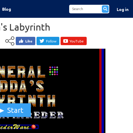
Blog
Log in
's Labyrinth
Like
Follow
YouTube
Start