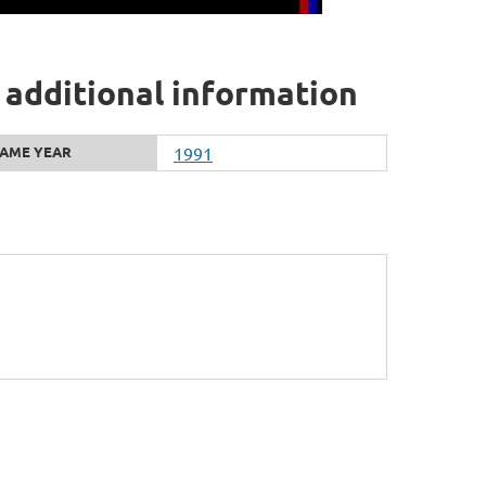
 additional information
AME YEAR
1991