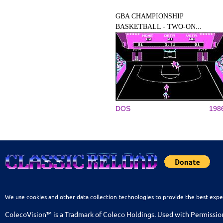
GBA CHAMPIONSHIP
BASKETBALL - TWO-ON...
DOS
198
We use cookies and other data collection technologies to provide the best expe
ColecoVision™ is a Tradmark of Coleco Holdings. Used with Permissio