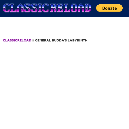
Jump to Content
CLASSICRELOAD
» GENERAL BUDDA'S LABYRINTH