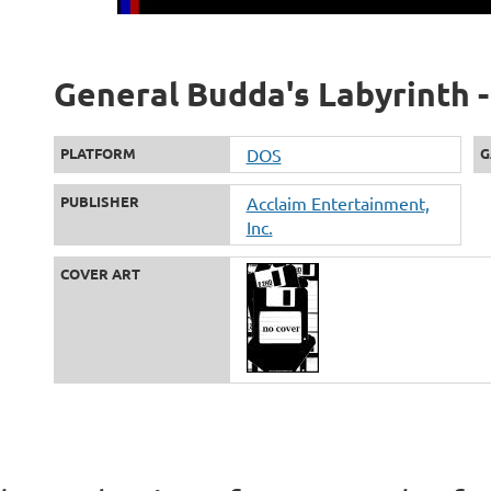
General Budda's Labyrinth -
PLATFORM
DOS
G
PUBLISHER
Acclaim Entertainment,
Inc.
COVER ART