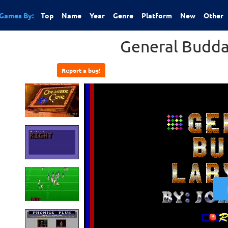
Games By:
Top
Name
Year
Genre
Platform
New
Other
General Budda
Report a bug!