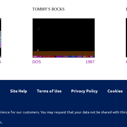
TOMMY'S ROCKS
6
DOS
1987
Site Help
Terms of Use
Privacy Policy
Cookies
rience for our customers. You may request that your data not be shared with thir
n.