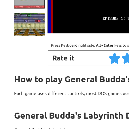
Press Keyboard right side:
Alt+Enter
keys to s
Rate it
How to play General Budda'
Each game uses different controls, most DOS games use
General Budda's Labyrinth 