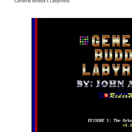
General Budda's Labyrinth