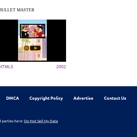
BULLET MASTER
HTML5
2002
DMCA
Copyright Policy
Advertise
Contact Us
d parties here:
Do Not Sell My Data