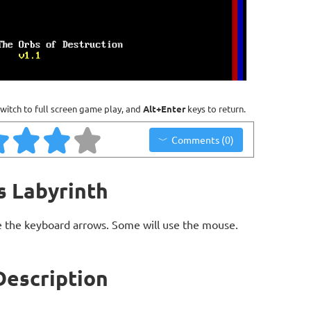
witch to full screen game play, and
Alt+Enter
keys to return.
Comments (0)
s Labyrinth
 the keyboard arrows. Some will use the mouse.
Description