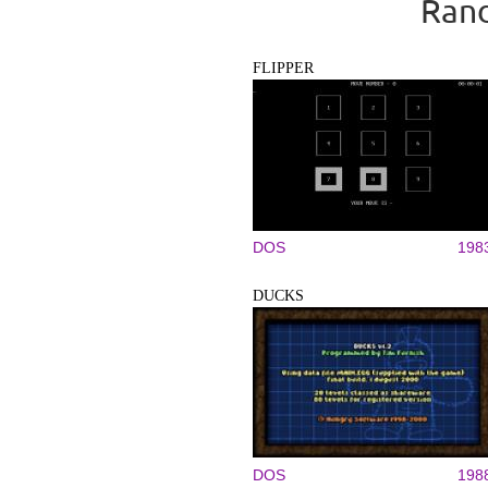
Rand
FLIPPER
DOS
198
DUCKS
DOS
198