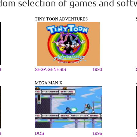
om selection of games and soft
TINY TOON ADVENTURES
3
SEGA GENESIS
1993
MEGA MAN X
8
DOS
1995