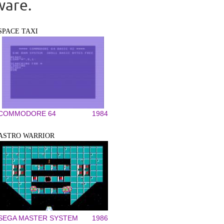
ware.
SPACE TAXI
COMMODORE 64
1984
ASTRO WARRIOR
SEGA MASTER SYSTEM
1986