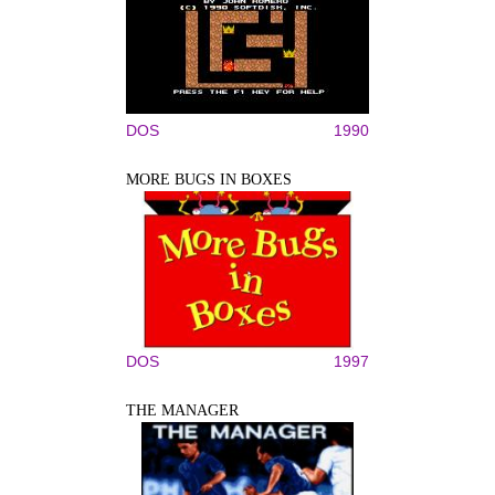
DOS
1990
MORE BUGS IN BOXES
DOS
1997
THE MANAGER