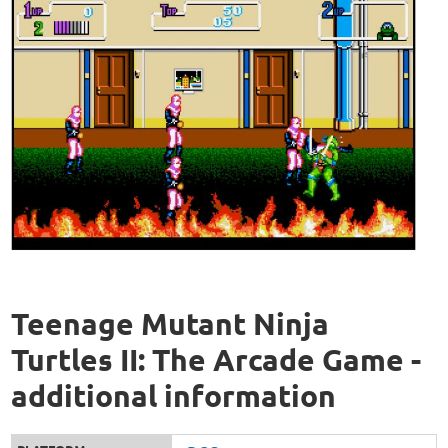
Teenage Mutant Ninja
Turtles II: The Arcade Game -
additional information