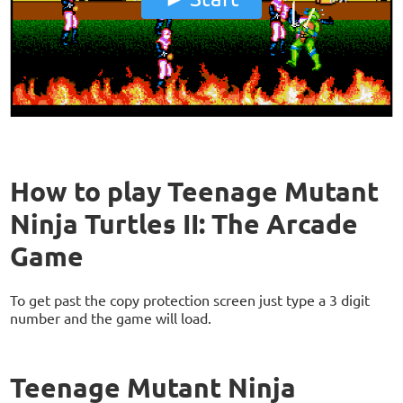
How to play Teenage Mutant
Ninja Turtles II: The Arcade
Game
To get past the copy protection screen just type a 3 digit
number and the game will load.
Teenage Mutant Ninja