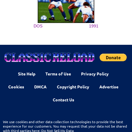
DOS
1991
Site Help
Terms of Use
Privacy Policy
Cookies
DMCA
Copyright Policy
Advertise
Contact Us
We use cookies and other data collection technologies to provide the best
experience for our customers. You may request that your data not be shared
with third parties here:
Do Not Sell My Data