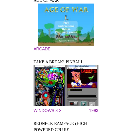
AGE OF WAR
ARCADE
TAKE A BREAK! PINBALL
WINDOWS 3.X
1993
REDNECK RAMPAGE (HIGH
POWERED CPU RE...