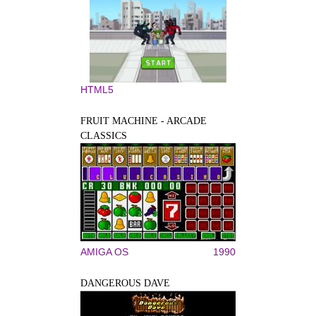
HTML5
FRUIT MACHINE - ARCADE
CLASSICS
AMIGA OS
1990
DANGEROUS DAVE