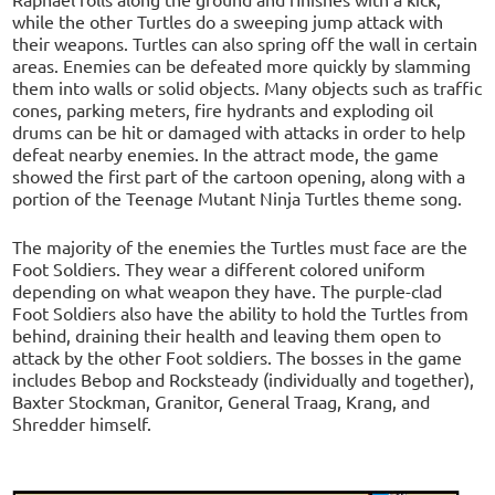
while the other Turtles do a sweeping jump attack with
their weapons. Turtles can also spring off the wall in certain
areas. Enemies can be defeated more quickly by slamming
them into walls or solid objects. Many objects such as traffic
cones, parking meters, fire hydrants and exploding oil
drums can be hit or damaged with attacks in order to help
defeat nearby enemies. In the attract mode, the game
showed the first part of the cartoon opening, along with a
portion of the Teenage Mutant Ninja Turtles theme song.
The majority of the enemies the Turtles must face are the
Foot Soldiers. They wear a different colored uniform
depending on what weapon they have. The purple-clad
Foot Soldiers also have the ability to hold the Turtles from
behind, draining their health and leaving them open to
attack by the other Foot soldiers. The bosses in the game
includes Bebop and Rocksteady (individually and together),
Baxter Stockman, Granitor, General Traag, Krang, and
Shredder himself.