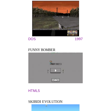
DOS
1997
FUNNY BOMBER
HTML5
SKIBIDI EVOLUTION