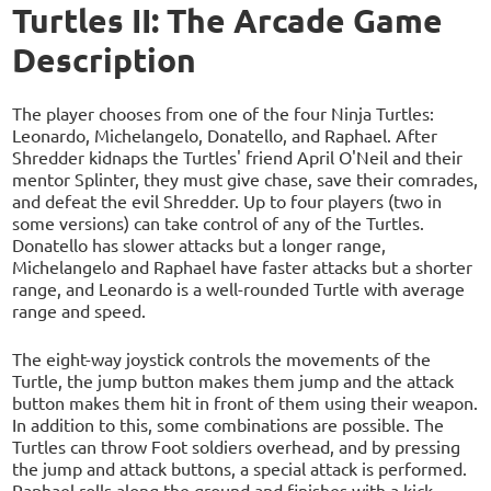
Turtles II: The Arcade Game
Description
The player chooses from one of the four Ninja Turtles:
Leonardo, Michelangelo, Donatello, and Raphael. After
Shredder kidnaps the Turtles' friend April O'Neil and their
mentor Splinter, they must give chase, save their comrades,
and defeat the evil Shredder. Up to four players (two in
some versions) can take control of any of the Turtles.
Donatello has slower attacks but a longer range,
Michelangelo and Raphael have faster attacks but a shorter
range, and Leonardo is a well-rounded Turtle with average
range and speed.
The eight-way joystick controls the movements of the
Turtle, the jump button makes them jump and the attack
button makes them hit in front of them using their weapon.
In addition to this, some combinations are possible. The
Turtles can throw Foot soldiers overhead, and by pressing
the jump and attack buttons, a special attack is performed.
Raphael rolls along the ground and finishes with a kick,