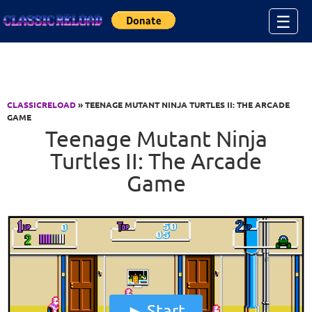
Jump to Content
☰
CLASSICRELOAD
» TEENAGE MUTANT NINJA TURTLES II: THE ARCADE
GAME
Teenage Mutant Ninja
Turtles II: The Arcade
Game
Start