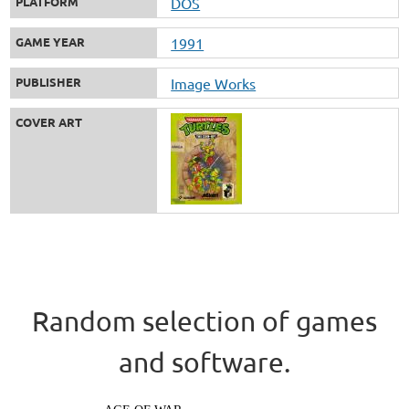
PLATFORM
DOS
GAME YEAR
1991
PUBLISHER
Image Works
COVER ART
Random selection of games
and software.