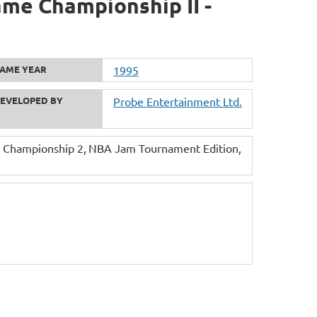
me Championship II -
AME YEAR
1995
EVELOPED BY
Probe Entertainment Ltd.
 Championship 2
NBA Jam Tournament Edition