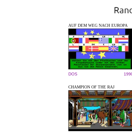
Rand
AUF DEM WEG NACH EUROPA
DOS
199
CHAMPION OF THE RAJ