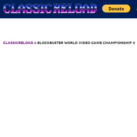
Jump to Content
CLASSICRELOAD
» BLOCKBUSTER WORLD VIDEO GAME CHAMPIONSHIP II