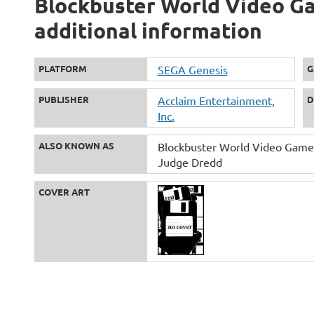
Blockbuster World Video Ga
additional information
PLATFORM
SEGA Genesis
G
PUBLISHER
Acclaim Entertainment,
D
Inc.
ALSO KNOWN AS
Blockbuster World Video Game
Judge Dredd
COVER ART