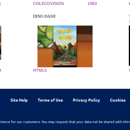
1
COLECOVISION
1983
DINO DASH
9
HTML5
Site Help
Terms of Use
Privacy Policy
Cookies
rience for our customers. You may request that your data not be shared with thir