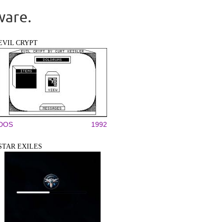
ware.
EVIL CRYPT
DOS
1992
STAR EXILES