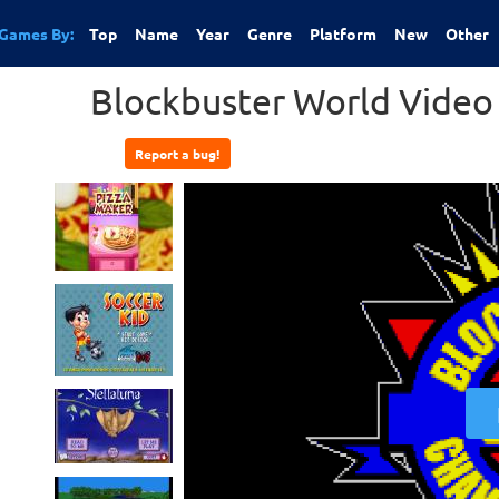
Games By:
Top
Name
Year
Genre
Platform
New
Other
Blockbuster World Video
Report a bug!