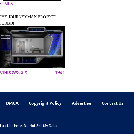
HTML5
THE JOURNEYMAN PROJECT:
TURBO!
WINDOWS 3.X
1994
DMCA
Copyright Policy
Advertise
Contact Us
d parties here:
Do Not Sell My Data