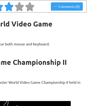
Comments (0)
orld Video Game
use both mouse and keyboard.
ame Championship II
buster World Video Game Championship II held in