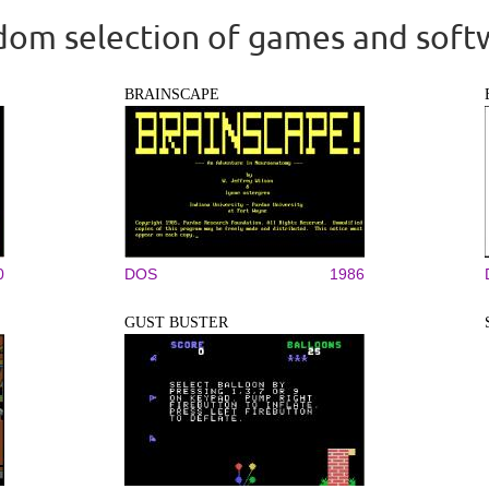
om selection of games and soft
BRAINSCAPE
0
DOS
1986
GUST BUSTER