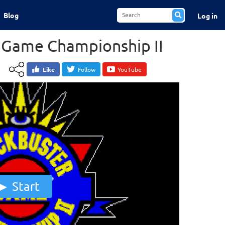
Blog
Log in
 Game Championship II
Like
Follow
YouTube
Start