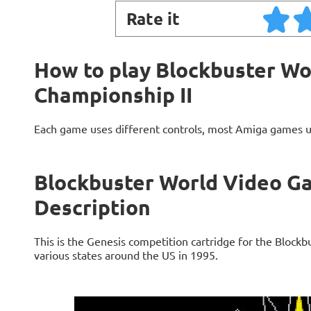
Rate it
How to play Blockbuster W
Championship II
Each game uses different controls, most Amiga games 
Blockbuster World Video G
Description
This is the Genesis competition cartridge for the Block
various states around the US in 1995.