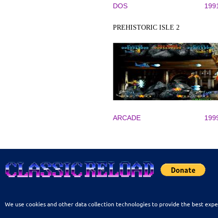
DOS
199
PREHISTORIC ISLE 2
ARCADE
199
We use cookies and other data collection technologies to provide the best expe