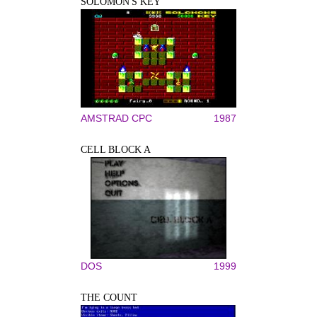
SOLOMON'S KEY
AMSTRAD CPC
1987
CELL BLOCK A
DOS
1999
THE COUNT