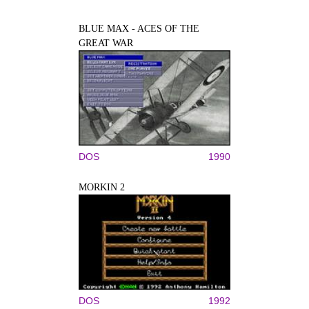
BLUE MAX - ACES OF THE
GREAT WAR
DOS
1990
MORKIN 2
DOS
1992