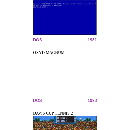
DOS
1981
OXYD MAGNUM!
DOS
1993
DAVIS CUP TENNIS 2