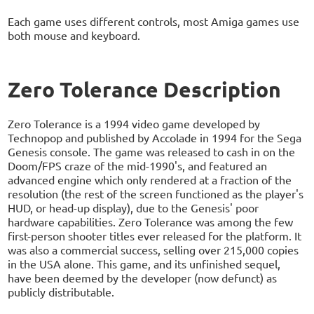
Each game uses different controls, most Amiga games use
both mouse and keyboard.
Zero Tolerance Description
Zero Tolerance is a 1994 video game developed by
Technopop and published by Accolade in 1994 for the Sega
Genesis console. The game was released to cash in on the
Doom/FPS craze of the mid-1990's, and featured an
advanced engine which only rendered at a fraction of the
resolution (the rest of the screen functioned as the player's
HUD, or head-up display), due to the Genesis' poor
hardware capabilities. Zero Tolerance was among the few
first-person shooter titles ever released for the platform. It
was also a commercial success, selling over 215,000 copies
in the USA alone. This game, and its unfinished sequel,
have been deemed by the developer (now defunct) as
publicly distributable.