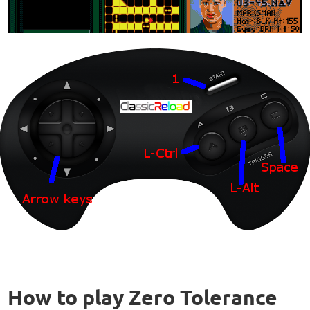
How to play Zero Tolerance