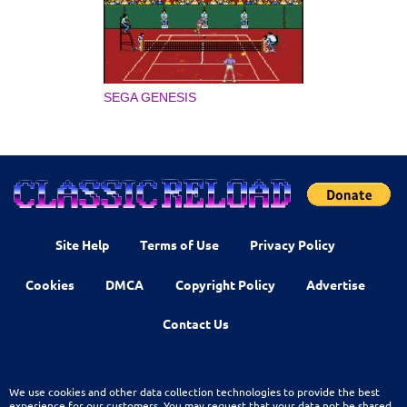
SEGA GENESIS
Site Help
Terms of Use
Privacy Policy
Cookies
DMCA
Copyright Policy
Advertise
Contact Us
We use cookies and other data collection technologies to provide the best
experience for our customers. You may request that your data not be shared