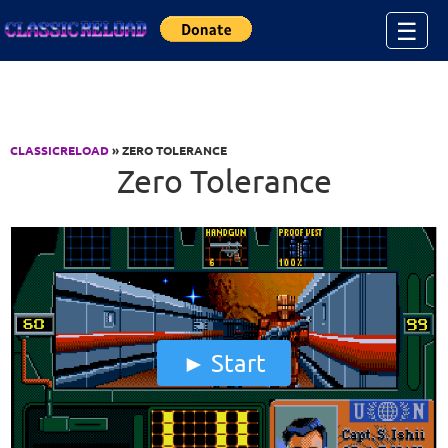
Jump to Content
☰
CLASSICRELOAD
» ZERO TOLERANCE
Zero Tolerance
Start