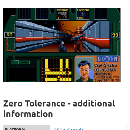
Zero Tolerance - additional
information
PLATFORM
SEGA Genesis