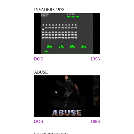
INVADERS 1978
DOS
1996
ABUSE
DOS
1996