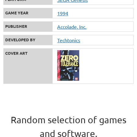
GAME YEAR
1994
PUBLISHER
Accolade, Inc.
DEVELOPED BY
Techtonics
COVER ART
Random selection of games
and software.