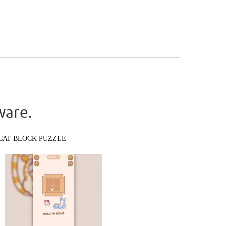
ware.
CAT BLOCK PUZZLE