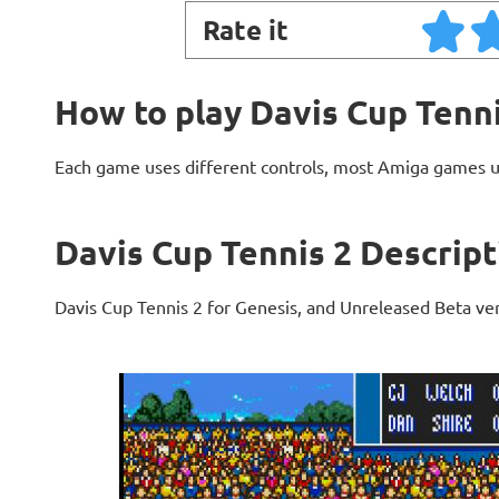
Rate it
How to play Davis Cup Tenni
Each game uses different controls, most Amiga games 
Davis Cup Tennis 2 Descript
Davis Cup Tennis 2 for Genesis, and Unreleased Beta ve