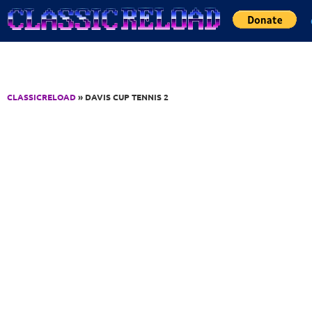
Jump to Content
CLASSICRELOAD
» DAVIS CUP TENNIS 2