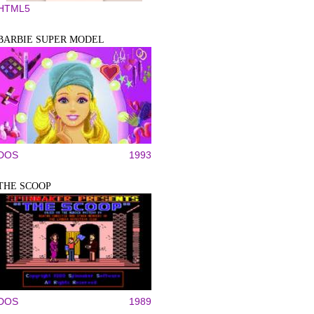
HTML5
BARBIE SUPER MODEL
DOS
1993
THE SCOOP
DOS
1989