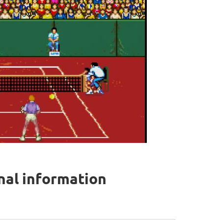
onal information