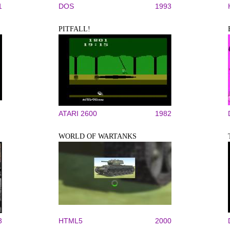
1
DOS
1993
PITFALL!
ATARI 2600
1982
WORLD OF WARTANKS
3
HTML5
2000