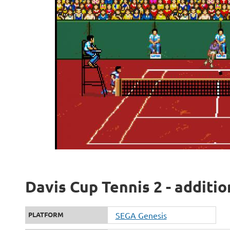
Davis Cup Tennis 2 - additi
PLATFORM
SEGA Genesis