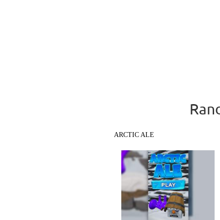
Rand
ARCTIC ALE