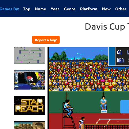
Games By:
Top
Name
Year
Genre
Platform
New
Other
Davis Cup 
Report a bug!