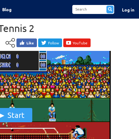
Blog
Log in
Tennis 2
Like
Follow
YouTube
Start