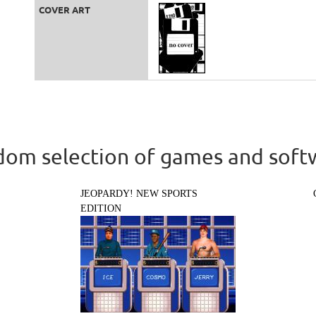
COVER ART
om selection of games and soft
JEOPARDY! NEW SPORTS
EDITION