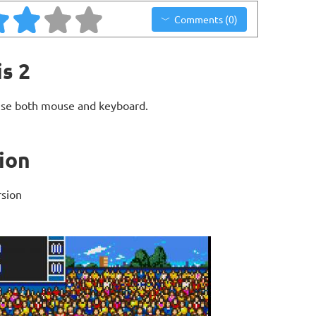
Comments (0)
s 2
use both mouse and keyboard.
ion
rsion