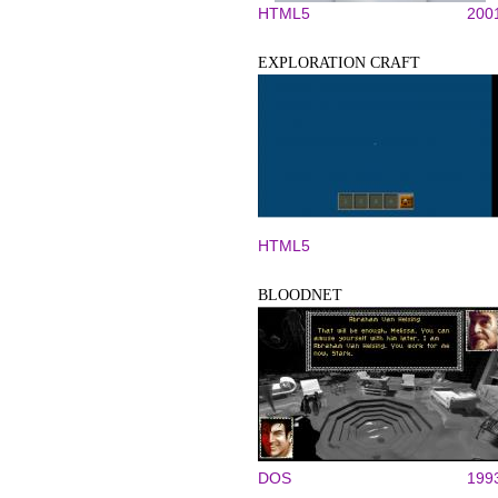
HTML5
200
EXPLORATION CRAFT
HTML5
BLOODNET
DOS
199