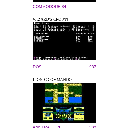
COMMODORE 64
WIZARD'S CROWN
DOS
1987
BIONIC COMMANDO
AMSTRAD CPC
1988