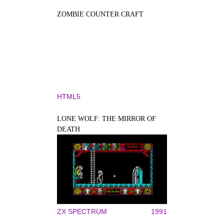
ZOMBIE COUNTER CRAFT
HTML5
LONE WOLF: THE MIRROR OF
DEATH
ZX SPECTRUM
1991