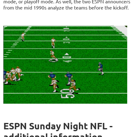
mode, or playoff mode. As well, the two ESPN announcers
from the mid 1990s analyze the teams before the kickoff.
ESPN Sunday Night NFL -
additional information