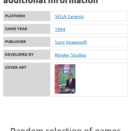
PLATFORM
SEGA Genesis
GAME YEAR
1994
PUBLISHER
Sony Imagesoft
DEVELOPED BY
Ringler Studios
COVER ART
Random selection of games