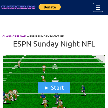
Jump to Content
☰
CLASSICRELOAD
» ESPN SUNDAY NIGHT NFL
ESPN Sunday Night NFL
Start