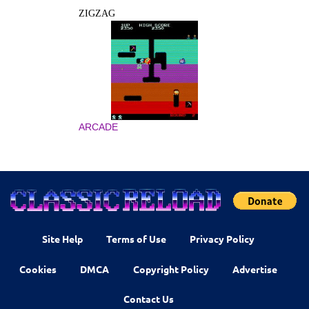
ZIGZAG
ARCADE
Site Help
Terms of Use
Privacy Policy
Cookies
DMCA
Copyright Policy
Advertise
Contact Us