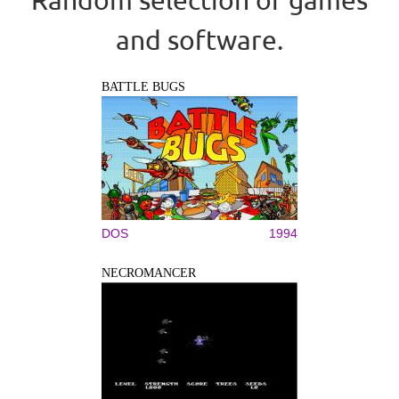
and software.
BATTLE BUGS
DOS
1994
NECROMANCER