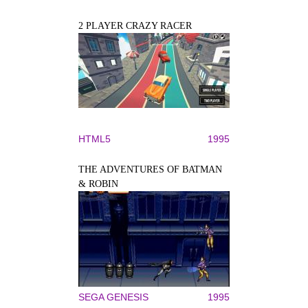
2 PLAYER CRAZY RACER
HTML5
1995
THE ADVENTURES OF BATMAN
& ROBIN
SEGA GENESIS
1995