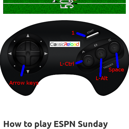
How to play ESPN Sunday