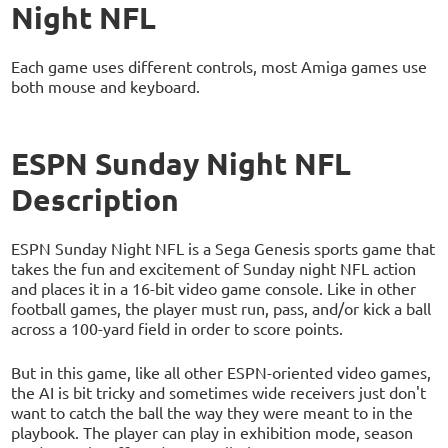
Night NFL
Each game uses different controls, most Amiga games use
both mouse and keyboard.
ESPN Sunday Night NFL
Description
ESPN Sunday Night NFL is a Sega Genesis sports game that
takes the fun and excitement of Sunday night NFL action
and places it in a 16-bit video game console. Like in other
football games, the player must run, pass, and/or kick a ball
across a 100-yard field in order to score points.
But in this game, like all other ESPN-oriented video games,
the AI is bit tricky and sometimes wide receivers just don't
want to catch the ball the way they were meant to in the
playbook. The player can play in exhibition mode, season