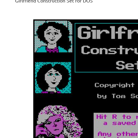
Girlfriend Construction Set for DOS