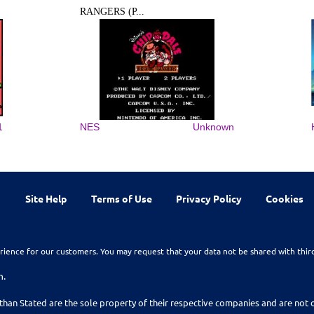
RANGERS (P...
1
NES
Unknown
Site Help
Terms of Use
Privacy Policy
Cookies
rience for our customers. You may request that your data not be shared with thir
n.
than Stated are the sole property of their respective companies and are no