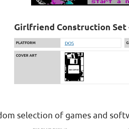
Girlfriend Construction Set 
PLATFORM
DOS
G
COVER ART
om selection of games and soft