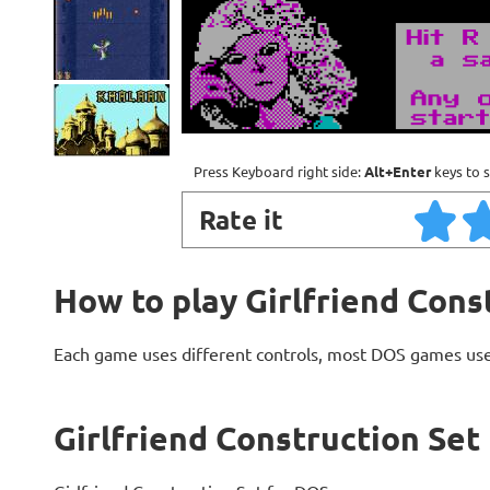
Press Keyboard right side:
Alt+Enter
keys to s
Rate it
How to play Girlfriend Cons
Each game uses different controls, most DOS games use
Girlfriend Construction Set