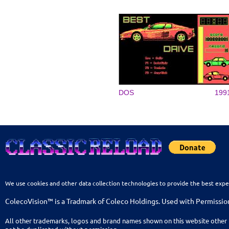
DOS
199
We use cookies and other data collection technologies to provide the best expe
ColecoVision™ is a Tradmark of Coleco Holdings. Used with Permissio
All other trademarks, logos and brand names shown on this website other 