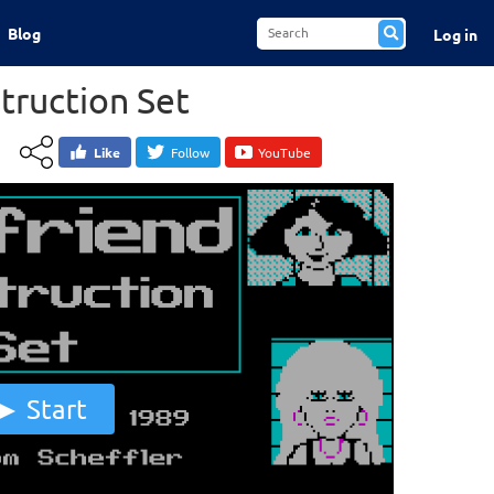
Blog
Log in
truction Set
Like
Follow
YouTube
Start