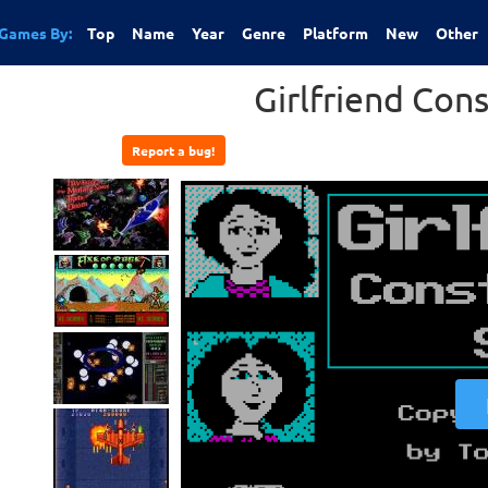
Games By:
Top
Name
Year
Genre
Platform
New
Other
Girlfriend Cons
Report a bug!