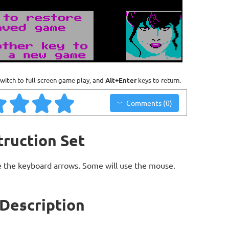
witch to full screen game play, and
Alt+Enter
keys to return.
Comments (0)
truction Set
 the keyboard arrows. Some will use the mouse.
 Description