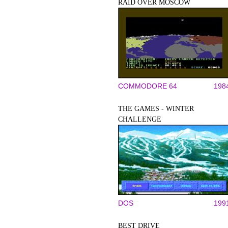
RAID OVER MOSCOW
COMMODORE 64
198
THE GAMES - WINTER
CHALLENGE
DOS
199
BEST DRIVE