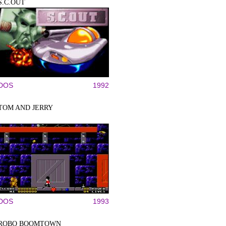
S.C.OUT
DOS
1992
TOM AND JERRY
DOS
1993
ROBO BOOMTOWN