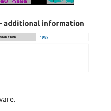
- additional information
AME YEAR
1989
ware.