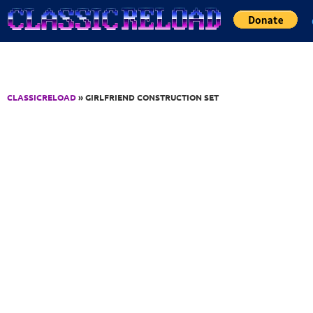
Jump to Content
CLASSICRELOAD
» GIRLFRIEND CONSTRUCTION SET