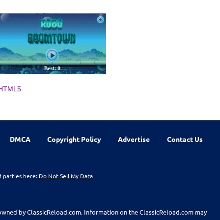
HTML5
DMCA
Copyright Policy
Advertise
Contact Us
d parties here:
Do Not Sell My Data
t owned by ClassicReload.com. Information on the ClassicReload.com may