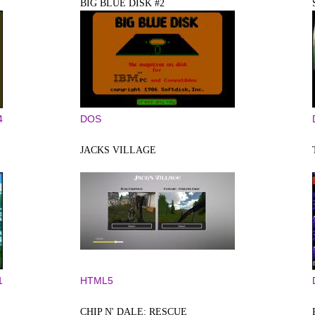
BIG BLUE DISK #2
4
DOS
JACKS VILLAGE
1
HTML5
CHIP N' DALE: RESCUE