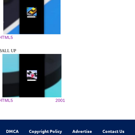
HTML5
BALL UP
HTML5
2001
DMCA
Copyright Policy
Advertise
Contact Us