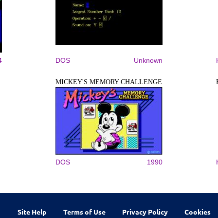
4
DOS
Unknown
MICKEY'S MEMORY CHALLENGE
DOS
1990
Site Help
Terms of Use
Privacy Policy
Cookies