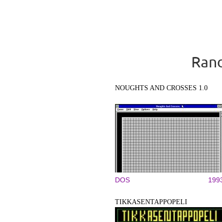
Rand
NOUGHTS AND CROSSES 1.0
DOS
199
TIKKASENTAPPOPELI