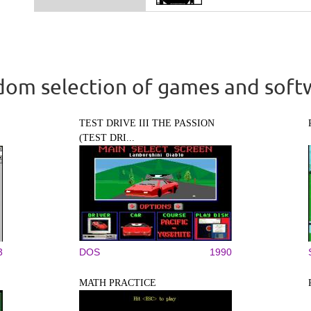
om selection of games and soft
TEST DRIVE III THE PASSION
(TEST DRI...
3
DOS
1990
MATH PRACTICE