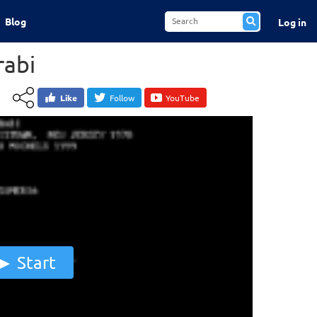
Blog
Log in
abi
Like
Follow
YouTube
Start