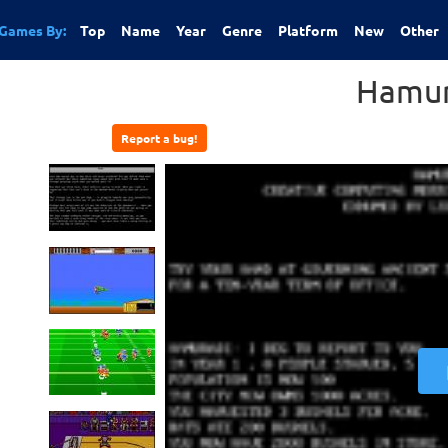
Games By:
Top
Name
Year
Genre
Platform
New
Other
Hamur
Report a bug!