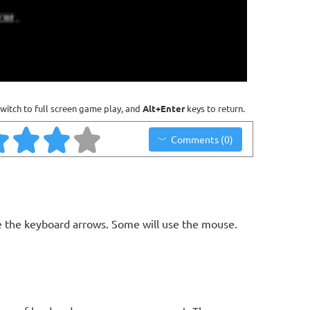
witch to full screen game play, and
Alt+Enter
keys to return.
Comments (0)
 the keyboard arrows. Some will use the mouse.