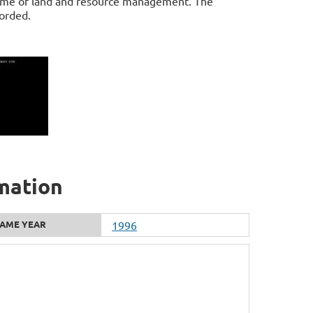
game of land and resource management. The
orded.
rmation
AME YEAR
1996