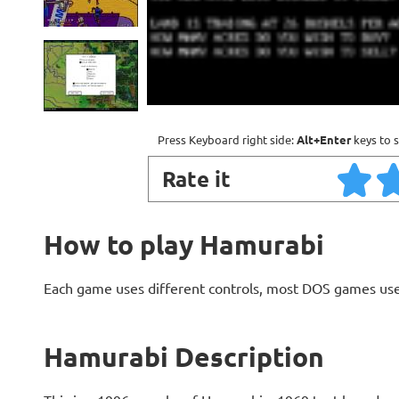
Press Keyboard right side:
Alt+Enter
keys to s
Rate it
How to play Hamurabi
Each game uses different controls, most DOS games use
Hamurabi Description