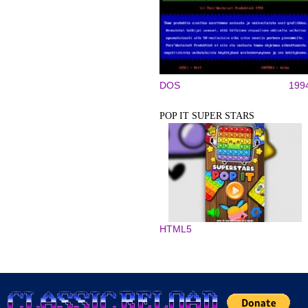
DOS
199
POP IT SUPER STARS
HTML5