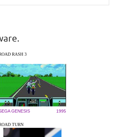
ware.
ROAD RASH 3
SEGA GENESIS
1995
ROAD TURN