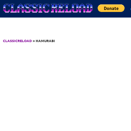
Jump to Content
CLASSICRELOAD
» HAMURABI