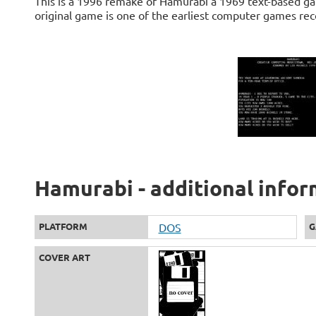
This is a 1996 remake of Hamurabi a 1969 text-based 
original game is one of the earliest computer games rec
Hamurabi - additional info
PLATFORM
DOS
G
COVER ART